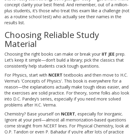
concept clarity your best friend. And remember, out of a million-
plus students, it’s those who treat this exam like a challenge (not
as a routine school test) who actually see their names in the
results list.
Choosing Reliable Study
Material
Choosing the right books can make or break your
IIT JEE
prep.
Let’s keep it simple—don’t build a library; pick the classics that
consistently help students crack tough questions.
For Physics, start with
NCERT
textbooks and then move to H.C.
Verma’s 'Concepts of Physics'. This book is everywhere for a
reason—the explanations actually make tough ideas easier, and
the exercises are solid practice. For theory, some folks also look
into D.C. Pandey’s series, especially if you need more solved
problems after H.C. Verma.
Chemistry? Base yourself on
NCERT
, especially for Inorganic.
Ignore at your peril—almost all memorization-based questions
come straight from NCERT lines. For Physical Chemistry, look at
O.P. Tandon or even P. Bahadur if you’re after lots of practice