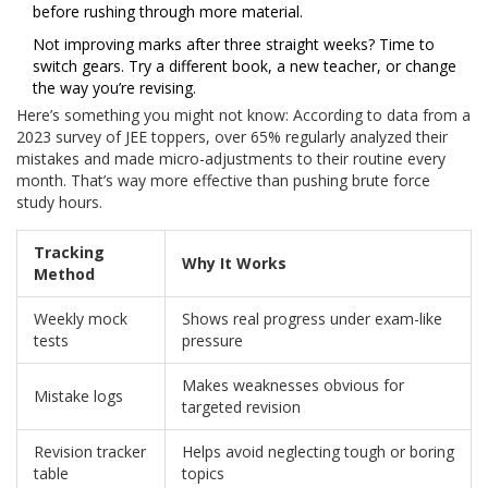
before rushing through more material.
Not improving marks after three straight weeks? Time to
switch gears. Try a different book, a new teacher, or change
the way you’re revising.
Here’s something you might not know: According to data from a
2023 survey of JEE toppers, over 65% regularly analyzed their
mistakes and made micro-adjustments to their routine every
month. That’s way more effective than pushing brute force
study hours.
Tracking
Why It Works
Method
Weekly mock
Shows real progress under exam-like
tests
pressure
Makes weaknesses obvious for
Mistake logs
targeted revision
Revision tracker
Helps avoid neglecting tough or boring
table
topics