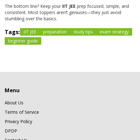
The bottom line? Keep your
IIT JEE
prep focused, simple, and
consistent. Most toppers aren’t geniuses—they just avoid
stumbling over the basics.
Tags:
IIT JEE
preparation
study tips
exam strategy
beginner guide
Menu
About Us
Terms of Service
Privacy Policy
DPDP