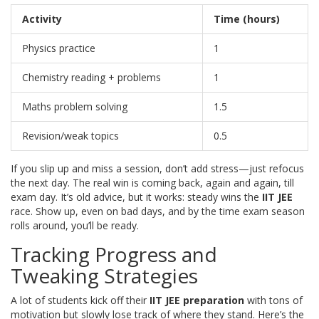
Activity
Time (hours)
Physics practice
1
Chemistry reading + problems
1
Maths problem solving
1.5
Revision/weak topics
0.5
If you slip up and miss a session, don’t add stress—just refocus
the next day. The real win is coming back, again and again, till
exam day. It’s old advice, but it works: steady wins the
IIT JEE
race. Show up, even on bad days, and by the time exam season
rolls around, you’ll be ready.
Tracking Progress and
Tweaking Strategies
A lot of students kick off their
IIT JEE preparation
with tons of
motivation but slowly lose track of where they stand. Here’s the