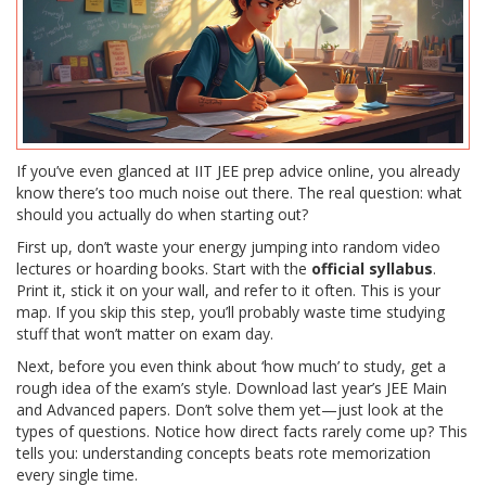
If you’ve even glanced at IIT JEE prep advice online, you already
know there’s too much noise out there. The real question: what
should you actually do when starting out?
First up, don’t waste your energy jumping into random video
lectures or hoarding books. Start with the
official syllabus
.
Print it, stick it on your wall, and refer to it often. This is your
map. If you skip this step, you’ll probably waste time studying
stuff that won’t matter on exam day.
Next, before you even think about ‘how much’ to study, get a
rough idea of the exam’s style. Download last year’s JEE Main
and Advanced papers. Don’t solve them yet—just look at the
types of questions. Notice how direct facts rarely come up? This
tells you: understanding concepts beats rote memorization
every single time.