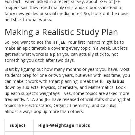
Fun fact—when asked in a recent survey, about 78% of JEE
toppers said they relied mainly on standard books instead of
fancy new guides or social media notes. So, block out the noise
and stick to what works.
Making a Realistic Study Plan
So, you want to ace the
IIT JEE
. Your first instinct might be to
make an epic timetable covering every topic in a week. But let’s
get real: what works is a plan you can actually stick to, not
something you ditch after two days.
Start by figuring out how many months or years you have. Most
students prep for one or two years, but even with less time, you
can make it work with smart planning. Break the full
syllabus
down by subjects: Physics, Chemistry, and Mathematics. Look
up each subject's weightage—yes, some topics are asked more
frequently. NTA and JEE have released official stats showing that
topics like Electrostatics, Organic Chemistry, and Calculus
almost always pop up more than others.
Subject
High-Weightage Topics