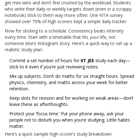
get mini wins and don’t feel crushed by the workload. Students
who write their daily or weekly targets down (even in a scrappy
notebook) stick to them way more often. One NTA survey
showed over 75% of high scorers kept a simple daily tracker.
Now for sticking to a schedule. Consistency beats intensity
every time. Start with a timetable that fits
your
life, not
someone else’s Instagram story. Here’s a quick way to set up a
realistic study plan:
Commit a set number of hours for
IIT JEE
study each day—
stick to it even if you’re just reviewing notes.
Mix up subjects. Don’t do maths for six straight hours. Spread
physics, chemistry, and maths across your week for better
retention.
Keep slots for revision and for working on weak areas—don’t
leave these as afterthoughts.
Protect your ‘focus time.’ Put your phone away, ask your
people not to disturb you when you’re studying. Little habits
matter.
Here’s a quick sample high-scorer’s study breakdown: