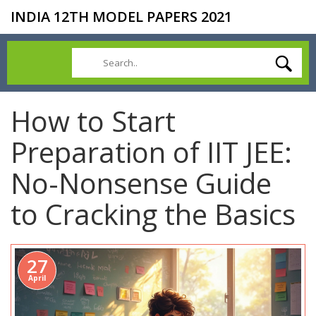
INDIA 12TH MODEL PAPERS 2021
How to Start
Preparation of IIT JEE:
No-Nonsense Guide
to Cracking the Basics
27
April