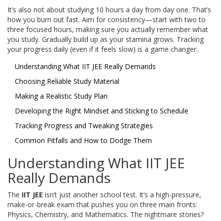
It’s also not about studying 10 hours a day from day one. That’s
how you burn out fast. Aim for consistency—start with two to
three focused hours, making sure you actually remember what
you study. Gradually build up as your stamina grows. Tracking
your progress daily (even if it feels slow) is a game changer.
Understanding What IIT JEE Really Demands
Choosing Reliable Study Material
Making a Realistic Study Plan
Developing the Right Mindset and Sticking to Schedule
Tracking Progress and Tweaking Strategies
Common Pitfalls and How to Dodge Them
Understanding What IIT JEE
Really Demands
The
IIT JEE
isn’t just another school test. It’s a high-pressure,
make-or-break exam that pushes you on three main fronts:
Physics, Chemistry, and Mathematics. The nightmare stories?