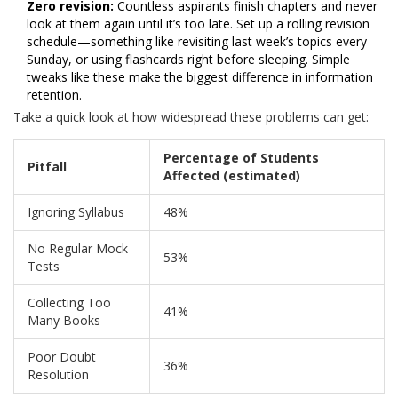
Zero revision:
Countless aspirants finish chapters and never
look at them again until it’s too late. Set up a rolling revision
schedule—something like revisiting last week’s topics every
Sunday, or using flashcards right before sleeping. Simple
tweaks like these make the biggest difference in information
retention.
Take a quick look at how widespread these problems can get:
Percentage of Students
Pitfall
Affected (estimated)
Ignoring Syllabus
48%
No Regular Mock
53%
Tests
Collecting Too
41%
Many Books
Poor Doubt
36%
Resolution