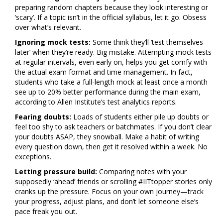
preparing random chapters because they look interesting or
‘scary’. If a topic isn’t in the official syllabus, let it go. Obsess
over what’s relevant.
Ignoring mock tests:
Some think they’ll ‘test themselves
later’ when they’re ready. Big mistake. Attempting mock tests
at regular intervals, even early on, helps you get comfy with
the actual exam format and time management. In fact,
students who take a full-length mock at least once a month
see up to 20% better performance during the main exam,
according to Allen Institute’s test analytics reports.
Fearing doubts:
Loads of students either pile up doubts or
feel too shy to ask teachers or batchmates. If you don’t clear
your doubts ASAP, they snowball. Make a habit of writing
every question down, then get it resolved within a week. No
exceptions.
Letting pressure build:
Comparing notes with your
supposedly ‘ahead’ friends or scrolling #IITtopper stories only
cranks up the pressure. Focus on your own journey—track
your progress, adjust plans, and don’t let someone else’s
pace freak you out.