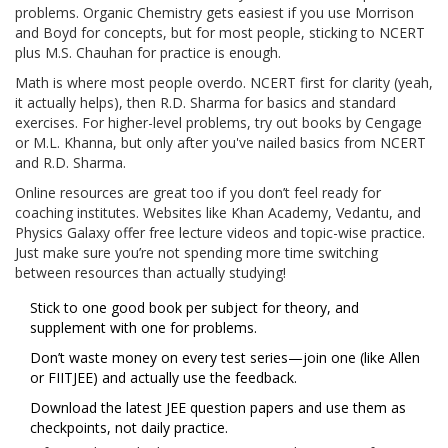
problems. Organic Chemistry gets easiest if you use Morrison
and Boyd for concepts, but for most people, sticking to NCERT
plus M.S. Chauhan for practice is enough.
Math is where most people overdo. NCERT first for clarity (yeah,
it actually helps), then R.D. Sharma for basics and standard
exercises. For higher-level problems, try out books by Cengage
or M.L. Khanna, but only after you've nailed basics from NCERT
and R.D. Sharma.
Online resources are great too if you don’t feel ready for
coaching institutes. Websites like Khan Academy, Vedantu, and
Physics Galaxy offer free lecture videos and topic-wise practice.
Just make sure you’re not spending more time switching
between resources than actually studying!
Stick to one good book per subject for theory, and
supplement with one for problems.
Don’t waste money on every test series—join one (like Allen
or FIITJEE) and actually use the feedback.
Download the latest JEE question papers and use them as
checkpoints, not daily practice.