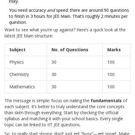
risky.
You need accuracy
and
speed: there are around 90 questions
to finish in 3 hours for JEE Main. That’s roughly 2 minutes per
question.
Want to see what you’re up against? Here’s a quick look at the
latest JEE Main structure:
Subject
No. of Questions
Marks
Physics
30
100
Chemistry
30
100
Mathematics
30
100
The message is simple: focus on nailing the
fundamentals
of
each subject. It’s better to truly understand the core concepts
than skim through everything. Start by checking the official
syllabus and matching it with your school basics. Every single
topic can be linked to IIT JEE questions.
So, to really start strong, don’t just get “busy”—get smart. Make