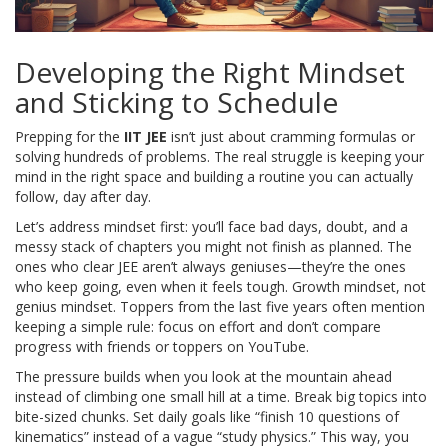
Developing the Right Mindset
and Sticking to Schedule
Prepping for the
IIT JEE
isn’t just about cramming formulas or
solving hundreds of problems. The real struggle is keeping your
mind in the right space and building a routine you can actually
follow, day after day.
Let’s address mindset first: you’ll face bad days, doubt, and a
messy stack of chapters you might not finish as planned. The
ones who clear JEE aren’t always geniuses—they’re the ones
who keep going, even when it feels tough. Growth mindset, not
genius mindset. Toppers from the last five years often mention
keeping a simple rule: focus on effort and don’t compare
progress with friends or toppers on YouTube.
The pressure builds when you look at the mountain ahead
instead of climbing one small hill at a time. Break big topics into
bite-sized chunks. Set daily goals like “finish 10 questions of
kinematics” instead of a vague “study physics.” This way, you