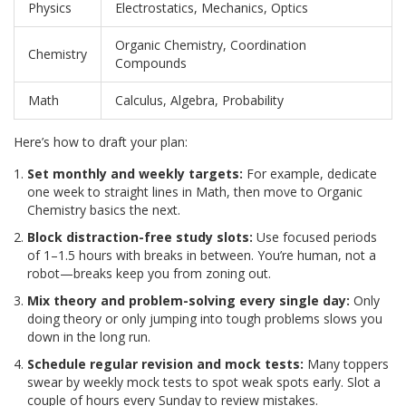
Physics
Electrostatics, Mechanics, Optics
Organic Chemistry, Coordination
Chemistry
Compounds
Math
Calculus, Algebra, Probability
Here’s how to draft your plan:
Set monthly and weekly targets:
For example, dedicate
one week to straight lines in Math, then move to Organic
Chemistry basics the next.
Block distraction-free study slots:
Use focused periods
of 1–1.5 hours with breaks in between. You’re human, not a
robot—breaks keep you from zoning out.
Mix theory and problem-solving every single day:
Only
doing theory or only jumping into tough problems slows you
down in the long run.
Schedule regular revision and mock tests:
Many toppers
swear by weekly mock tests to spot weak spots early. Slot a
couple of hours every Sunday to review mistakes.