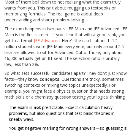
Most of them boil down to not realizing what the exam truly
wants from you. This isn’t about mugging up textbooks or
memorizing formulas. The real game is about deep
understanding and sharp problem-solving.
The exam happens in two parts: JEE Main and JEE Advanced. JEE
Main is the first screen—if you clear that with a good rank, you
get to attempt
JEE Advanced
. Here’s the catch: about 1–1.2
million students write JEE Main every year, but only around 2.5
lakh are allowed to sit for Advanced. Out of those, only about
16,000 actually get an IIT seat. The selection ratio is brutally
low, less than 2%.
So what sets successful candidates apart? They don’t just know
facts—they know
concepts
. Questions are tricky, sometimes
switching contexts or mixing two topics unexpectedly. For
example, you might face a physics question that needs strong
math skills or a chemistry question testing your logical thinking.
The exam is
not
predictable. Expect calculation-heavy
problems, but also questions that test basic theories in
sneaky ways.
You get negative marking for wrong answers—so guessing is