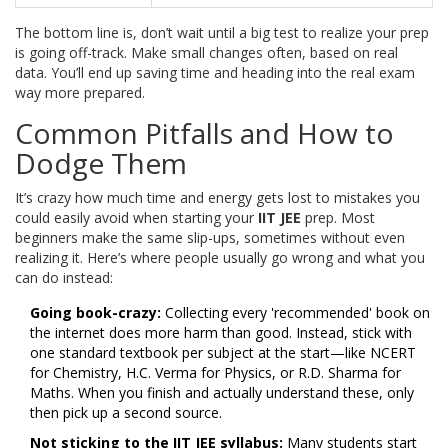
The bottom line is, don’t wait until a big test to realize your prep
is going off-track. Make small changes often, based on real
data. You’ll end up saving time and heading into the real exam
way more prepared.
Common Pitfalls and How to
Dodge Them
It’s crazy how much time and energy gets lost to mistakes you
could easily avoid when starting your
IIT JEE
prep. Most
beginners make the same slip-ups, sometimes without even
realizing it. Here’s where people usually go wrong and what you
can do instead:
Going book-crazy:
Collecting every 'recommended' book on
the internet does more harm than good. Instead, stick with
one standard textbook per subject at the start—like NCERT
for Chemistry, H.C. Verma for Physics, or R.D. Sharma for
Maths. When you finish and actually understand these, only
then pick up a second source.
Not sticking to the
IIT JEE
syllabus:
Many students start