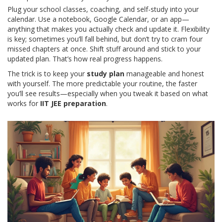
Plug your school classes, coaching, and self-study into your
calendar. Use a notebook, Google Calendar, or an app—
anything that makes you actually check and update it. Flexibility
is key; sometimes you’ll fall behind, but don’t try to cram four
missed chapters at once. Shift stuff around and stick to your
updated plan. That’s how real progress happens.
The trick is to keep your
study plan
manageable and honest
with yourself. The more predictable your routine, the faster
you’ll see results—especially when you tweak it based on what
works for
IIT JEE preparation
.