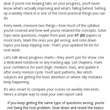
deal: if you’re not keeping tabs on your progress, you’ll never
know what’s actually improving and what’s falling behind. Setting
up a weekly check-in is one of the most practical things you can
do.
Every week, measure two things—how much of the syllabus
you’ve covered and how well you’ve retained the concepts. Solve
topic-wise questions, maybe from past year
IIT JEE
papers or
mock tests. Mark the ones you get wrong, and note down
topics you keep tripping over. That’s your updated hit list for
next week.
Let’s talk about progress charts—they aren’t just for show. Use
a dedicated notebook or any tracking app. List chapters, mark
your confidence for each (high, medium, low), and update it
after every revision cycle. You’ll spot patterns, like which
subjects are getting the least attention or where silly mistakes
keep happening.
It’s also smart to compare your scores on weekly mini-tests.
Here’s a simple way to read your own report card:
If you keep getting the same type of questions wrong, you’re
not fixing the root problem. Slow down and revisit the basics