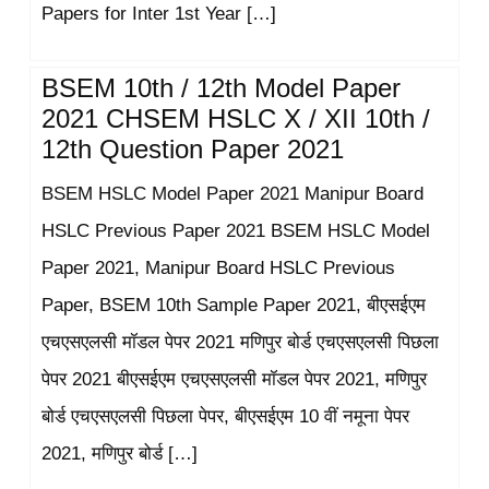
Papers for Inter 1st Year […]
BSEM 10th / 12th Model Paper
2021 CHSEM HSLC X / XII 10th /
12th Question Paper 2021
BSEM HSLC Model Paper 2021 Manipur Board
HSLC Previous Paper 2021 BSEM HSLC Model
Paper 2021, Manipur Board HSLC Previous
Paper, BSEM 10th Sample Paper 2021, बीएसईएम
एचएसएलसी मॉडल पेपर 2021 मणिपुर बोर्ड एचएसएलसी पिछला
पेपर 2021 बीएसईएम एचएसएलसी मॉडल पेपर 2021, मणिपुर
बोर्ड एचएसएलसी पिछला पेपर, बीएसईएम 10 वीं नमूना पेपर
2021, मणिपुर बोर्ड […]