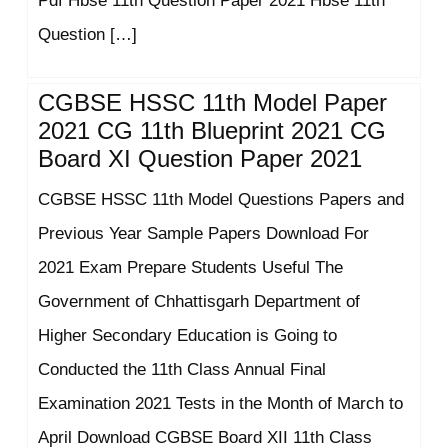
Pdf Hbse 11th Question Paper 2021 Hbse 11th
Question […]
CGBSE HSSC 11th Model Paper
2021 CG 11th Blueprint 2021 CG
Board XI Question Paper 2021
CGBSE HSSC 11th Model Questions Papers and
Previous Year Sample Papers Download For
2021 Exam Prepare Students Useful The
Government of Chhattisgarh Department of
Higher Secondary Education is Going to
Conducted the 11th Class Annual Final
Examination 2021 Tests in the Month of March to
April Download CGBSE Board XII 11th Class