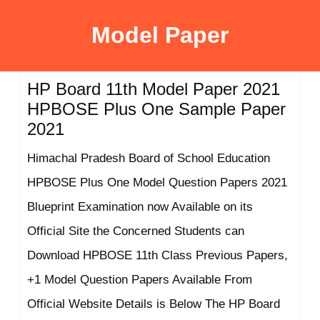
Model Paper
HP Board 11th Model Paper 2021
HPBOSE Plus One Sample Paper
2021
Himachal Pradesh Board of School Education
HPBOSE Plus One Model Question Papers 2021
Blueprint Examination now Available on its
Official Site the Concerned Students can
Download HPBOSE 11th Class Previous Papers,
+1 Model Question Papers Available From
Official Website Details is Below The HP Board