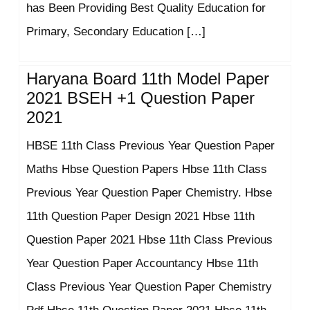
has Been Providing Best Quality Education for
Primary, Secondary Education […]
Haryana Board 11th Model Paper
2021 BSEH +1 Question Paper
2021
HBSE 11th Class Previous Year Question Paper
Maths Hbse Question Papers Hbse 11th Class
Previous Year Question Paper Chemistry. Hbse
11th Question Paper Design 2021 Hbse 11th
Question Paper 2021 Hbse 11th Class Previous
Year Question Paper Accountancy Hbse 11th
Class Previous Year Question Paper Chemistry