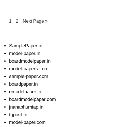
1
2
Next Page »
SamplePaper.in
model-paper.in
boardmodelpaper.in
model-papers.com
sample-paper.com
boardpaper.in
emodelpaper.in
boardmodelpaper.com
jnanabhumiap.in
tgpost.in
model-paper.com