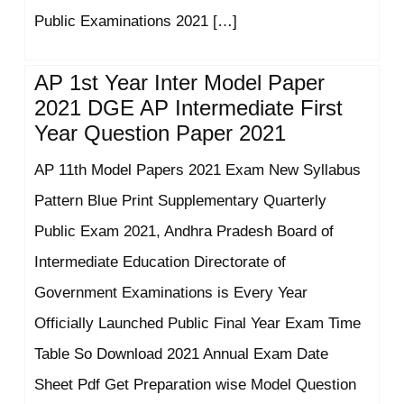
Public Examinations 2021 […]
AP 1st Year Inter Model Paper
2021 DGE AP Intermediate First
Year Question Paper 2021
AP 11th Model Papers 2021 Exam New Syllabus
Pattern Blue Print Supplementary Quarterly
Public Exam 2021, Andhra Pradesh Board of
Intermediate Education Directorate of
Government Examinations is Every Year
Officially Launched Public Final Year Exam Time
Table So Download 2021 Annual Exam Date
Sheet Pdf Get Preparation wise Model Question