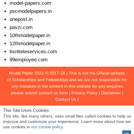
model-papers.com
pscmodelpapers.in
onepost.in
pavzi.com
10thmodelpaper.in
12thmodelpaper.in
bsnlteleservices.com
99employee.com
Model Paper 2021 © 2017-18 | This is not the Official website
of Scholarships and Fellowships and we are not responsible for
any mistakes in the content in this website for any enquires
please submit contact us form | Privacy Policy | Disclaimer |
Contact Us
|
This Site Uses Cookies
This site, like many others, uses small files called cookies to help us
improve and customize your experience. Learn more about how we
use cookies in
our cookie policy
.
OK