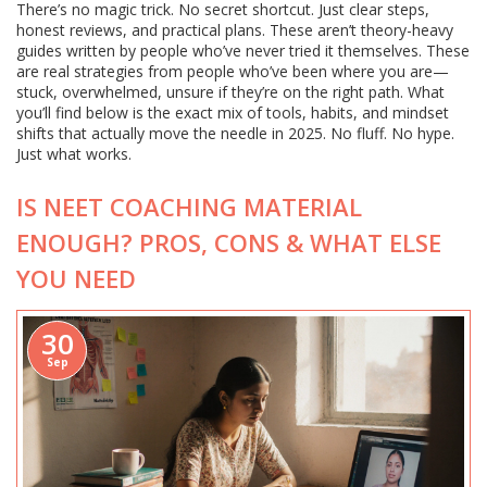
There’s no magic trick. No secret shortcut. Just clear steps,
honest reviews, and practical plans. These aren’t theory-heavy
guides written by people who’ve never tried it themselves. These
are real strategies from people who’ve been where you are—
stuck, overwhelmed, unsure if they’re on the right path. What
you’ll find below is the exact mix of tools, habits, and mindset
shifts that actually move the needle in 2025. No fluff. No hype.
Just what works.
IS NEET COACHING MATERIAL
ENOUGH? PROS, CONS & WHAT ELSE
YOU NEED
30
Sep