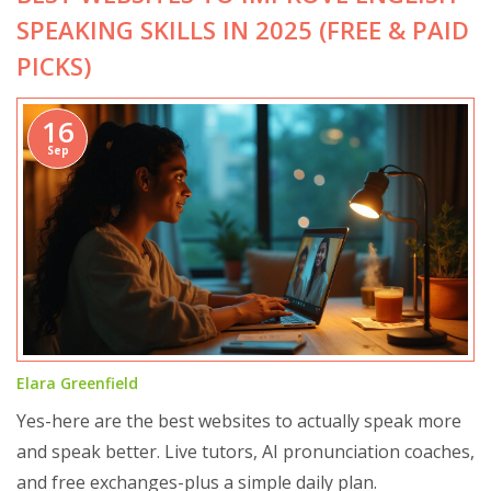
SPEAKING SKILLS IN 2025 (FREE & PAID
PICKS)
16
Sep
Elara Greenfield
Yes-here are the best websites to actually speak more
and speak better. Live tutors, AI pronunciation coaches,
and free exchanges-plus a simple daily plan.