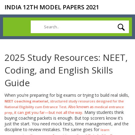
INDIA 12TH MODEL PAPERS 2021
2025 Study Resources: NEET,
Coding, and English Skills
Guide
When you’re preparing for big exams or trying to build real skills,
,
NEET coaching material
structured study resources designed for the
. Also known as
National Eligibility cum Entrance Test
medical entrance
Many students think
, it can get you far—but not all the way.
prep
buying coaching packets is enough. But top scorers know it’s
just the start. You need mock tests, time management, and the
discipline to review mistakes. The same goes for
learn