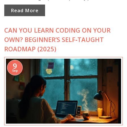
Read More
CAN YOU LEARN CODING ON YOUR
OWN? BEGINNER’S SELF‑TAUGHT
ROADMAP (2025)
9
Sep