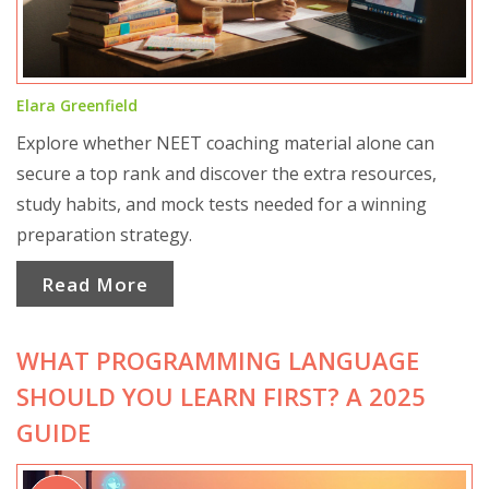
Elara Greenfield
Explore whether NEET coaching material alone can
secure a top rank and discover the extra resources,
study habits, and mock tests needed for a winning
preparation strategy.
Read More
WHAT PROGRAMMING LANGUAGE
SHOULD YOU LEARN FIRST? A 2025
GUIDE