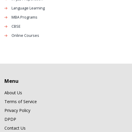
Language Learning
MBA Programs
CBSE
Online Courses
Menu
About Us
Terms of Service
Privacy Policy
DPDP
Contact Us