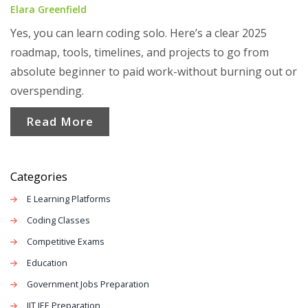
Elara Greenfield
Yes, you can learn coding solo. Here’s a clear 2025
roadmap, tools, timelines, and projects to go from
absolute beginner to paid work-without burning out or
overspending.
Read More
Categories
E Learning Platforms
Coding Classes
Competitive Exams
Education
Government Jobs Preparation
IIT JEE Preparation