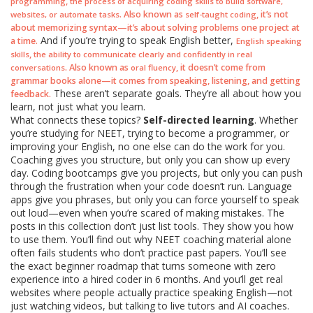
,
programming
the process of acquiring coding skills to build software,
. Also known as
, it’s not
websites, or automate tasks
self-taught coding
about memorizing syntax—it’s about solving problems one project at
And if you’re trying to speak English better,
a time.
English speaking
,
skills
the ability to communicate clearly and confidently in real
. Also known as
, it doesn’t come from
conversations
oral fluency
grammar books alone—it comes from speaking, listening, and getting
These aren’t separate goals. They’re all about how you
feedback.
learn, not just what you learn.
What connects these topics?
Self-directed learning
. Whether
you’re studying for NEET, trying to become a programmer, or
improving your English, no one else can do the work for you.
Coaching gives you structure, but only you can show up every
day. Coding bootcamps give you projects, but only you can push
through the frustration when your code doesn’t run. Language
apps give you phrases, but only you can force yourself to speak
out loud—even when you’re scared of making mistakes. The
posts in this collection don’t just list tools. They show you how
to use them. You’ll find out why NEET coaching material alone
often fails students who don’t practice past papers. You’ll see
the exact beginner roadmap that turns someone with zero
experience into a hired coder in 6 months. And you’ll get real
websites where people actually practice speaking English—not
just watching videos, but talking to live tutors and AI coaches.