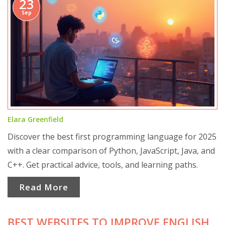
23
Sep
Elara Greenfield
Discover the best first programming language for 2025
with a clear comparison of Python, JavaScript, Java, and
C++. Get practical advice, tools, and learning paths.
Read More
BEST WEBSITES TO IMPROVE ENGLISH