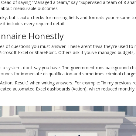
 Instead of saying “Managed a team,” say “Supervised a team of 8 ana
s about measurable outcomes.
unky, but it auto-checks for missing fields and formats your resume t
t includes every required detail.
nnaire Honestly
ries of questions you must answer. These aren’t trivia-they’re used to
 Microsoft Excel or SharePoint. Others ask if you’ve managed budgets, 
th a system, don’t say you have. The government runs background chec
 grounds for immediate disqualification-and sometimes criminal charge
Action, Result) when writing answers. For example: “In my previous ro
I created automated Excel dashboards (Action), which reduced monthly