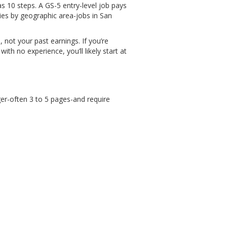
 10 steps. A GS-5 entry-level job pays
ies by geographic area-jobs in San
not your past earnings. If you’re
th no experience, you’ll likely start at
er-often 3 to 5 pages-and require