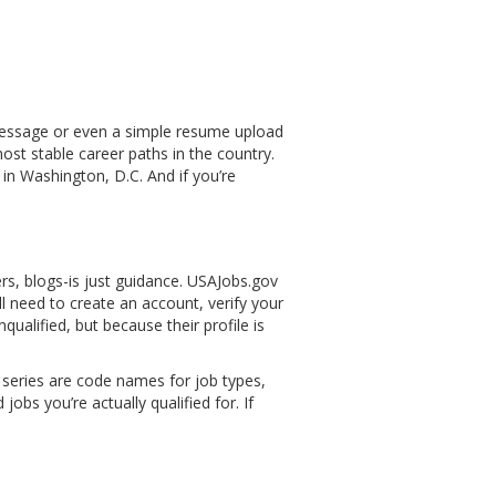
 message or even a simple resume upload
most stable career paths in the country.
in Washington, D.C. And if you’re
ters, blogs-is just guidance. USAJobs.gov
ll need to create an account, verify your
nqualified, but because their profile is
b series are code names for job types,
obs you’re actually qualified for. If