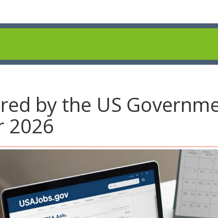
red by the US Governme
r 2026