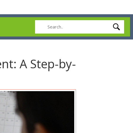
nt: A Step-by-