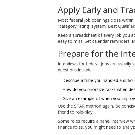
Apply Early and Tra
Most federal job openings close within 1
“category rating” system: Best Qualified,
Keep a spreadsheet of every job you appl
easy to miss. Set calendar reminders. M
Prepare for the Int
Interviews for federal jobs are usuall
questions include:
Describe a time you handled a difficu
How do you prioritize tasks when dea
Give an example of when you improv
Use the STAR method again. Be concise.
friend to role-play.
Some roles require a panel interview wit
finance roles, you might need to analyz