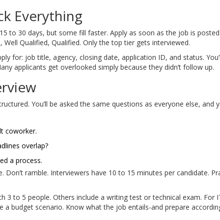
ck Everything
5 to 30 days, but some fill faster. Apply as soon as the job is posted
 Well Qualified, Qualified. Only the top tier gets interviewed.
y for: job title, agency, closing date, application ID, and status. You
any applicants get overlooked simply because they didn’t follow up.
erview
y structured. You’ll be asked the same questions as everyone else, a
lt coworker.
dlines overlap?
ed a process.
 Don’t ramble. Interviewers have 10 to 15 minutes per candidate. Prac
h 3 to 5 people. Others include a writing test or technical exam. For 
e a budget scenario. Know what the job entails-and prepare according