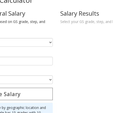
Calculator
ral Salary
Salary Results
ased on GS grade, step, and
Select your GS grade, step, and 
e Salary
y by geographic location and
ale has 15 grades with 10