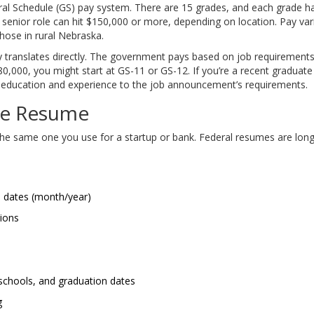
l Schedule (GS) pay system. There are 15 grades, and each grade has
senior role can hit $150,000 or more, depending on location. Pay var
ose in rural Nebraska.
 translates directly. The government pays based on job requirements, 
000, you might start at GS-11 or GS-12. If you’re a recent graduate wi
r education and experience to the job announcement’s requirements.
yle Resume
 the same one you use for a startup or bank. Federal resumes are long
d dates (month/year)
tions
 schools, and graduation dates
g