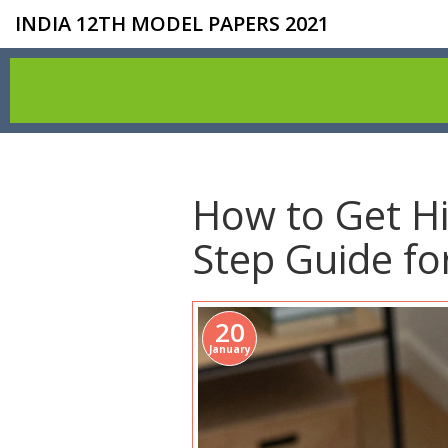
INDIA 12TH MODEL PAPERS 2021
How to Get Hi
Step Guide fo
20
January