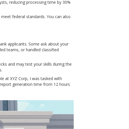
lysts, reducing processing time by 30%
o meet federal standards. You can also
 rank applicants. Some ask about your
led teams, or handled classified
ks and may test your skills during the
s.
le at XYZ Corp, I was tasked with
 report generation time from 12 hours