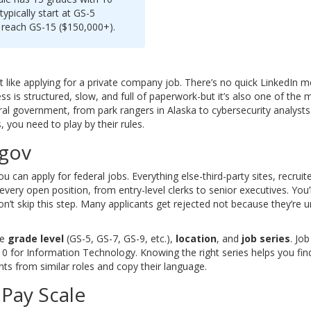
typically start at GS-5
n reach GS-15 ($150,000+).
’t like applying for a private company job. There’s no quick LinkedIn
s is structured, slow, and full of paperwork-but it’s also one of the 
ral government, from park rangers in Alaska to cybersecurity analysts 
 you need to play by their rules.
.gov
ou can apply for federal jobs. Everything else-third-party sites, recrui
ery open position, from entry-level clerks to senior executives. You’
 Don’t skip this step. Many applicants get rejected not because they’re u
ke
grade level
(GS-5, GS-7, GS-9, etc.),
location
, and
job series
. Jo
0 for Information Technology. Knowing the right series helps you find j
ts from similar roles and copy their language.
Pay Scale