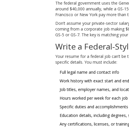
The federal government uses the Genera
around $40,000 annually, while a GS-15 
Francisco or New York pay more than th
Don’t assume your private-sector salary
coming from a corporate job making $80,
GS-5 or GS-7. The key is matching you
Write a Federal-St
Your resume for a federal job can’t be
specific details. You must include:
Full legal name and contact info
Work history with exact start and en
Job titles, employer names, and loca
Hours worked per week for each job
Specific duties and accomplishments
Education details, including degrees,
Any certifications, licenses, or trainin