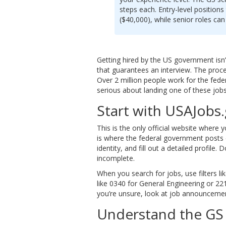
steps each. Entry-level positions 
($40,000), while senior roles ca
Getting hired by the US government isn
that guarantees an interview. The proces
Over 2 million people work for the fede
serious about landing one of these jobs,
Start with USAJobs
This is the only official website where y
is where the federal government posts ev
identity, and fill out a detailed profile.
incomplete.
When you search for jobs, use filters li
like 0340 for General Engineering or 221
you’re unsure, look at job announcemen
Understand the GS 