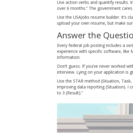
Use action verbs and quantify results.
over 6 months.” The government care
Use the USAJobs resume builder. It’s cl
upload your own resume, but make sure i
Answer the Questio
Every federal job posting includes a se
experience with specific software, like
information.
Don’t guess. If you’ve never worked wi
interview. Lying on your application is
Use the STAR method (Situation, Task, 
improving data reporting (Situation). 
to 3 (Result).”