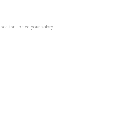
location to see your salary.