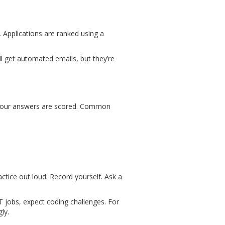
. Applications are ranked using a
’ll get automated emails, but they’re
nd your answers are scored. Common
tice out loud. Record yourself. Ask a
IT jobs, expect coding challenges. For
ly.