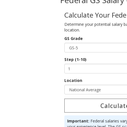
Federal GS Salary 
Calculate Your Fede
Determine your potential salary b
location.
GS Grade
Step (1-10)
Location
Calculat
Important:
Federal salaries var
your experience level. The GS sc