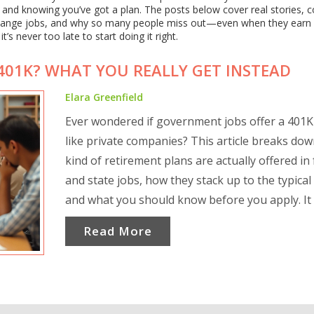
 and knowing you’ve got a plan. The posts below cover real stories
change jobs, and why so many people miss out—even when they earn
’s never too late to start doing it right.
01K? WHAT YOU REALLY GET INSTEAD
Elara Greenfield
Ever wondered if government jobs offer a 401
like private companies? This article breaks do
kind of retirement plans are actually offered in 
and state jobs, how they stack up to the typical
and what you should know before you apply. It 
clears up common confusion, explains alternat
Read More
like the Thrift Savings Plan, and offers handy ti
making your money work harder. Ideal if you're
to decide between public and private sector car