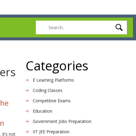
Categories
ters
E Learning Platforms
Coding Classes
Competitive Exams
the
Education
on
Government Jobs Preparation
IIT JEE Preparation
 It’s not