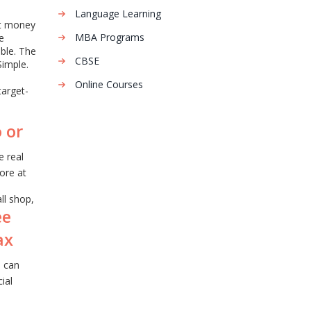
Language Learning
at money
MBA Programs
e
able. The
CBSE
Simple.
Online Courses
target-
 or
e real
ore at
ll shop,
ee
ax
u can
ial