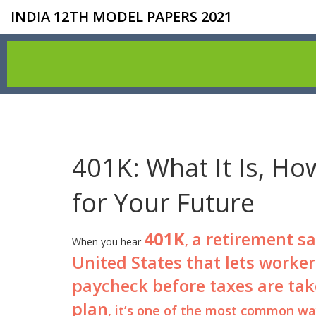
INDIA 12TH MODEL PAPERS 2021
401K: What It Is, Ho
for Your Future
401K
a retirement s
,
When you hear
United States that lets worker
paycheck before taxes are tak
plan
, it’s one of the most common way