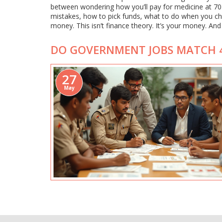
between wondering how you’ll pay for medicine at 70
mistakes, how to pick funds, what to do when you 
money. This isn’t finance theory. It’s your money. And it
DO GOVERNMENT JOBS MATCH 4
27
May