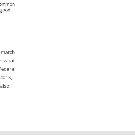
, common
 good
K match
wn what
federal
 401K,
also
ives
ps for
 trying
eers.