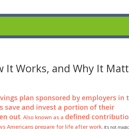
w It Works, and Why It Mat
avings plan sponsored by employers in 
s save and invest a portion of their
en out
defined contributi
. Also known as a
s Americans prepare for life after work.
It’s not magic.