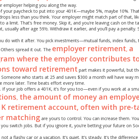
our employer helping you along the way.
 of your paycheck to put into your 401K—maybe 5%, maybe 10%. Th
rops less than you think. Your employer might match part of that, lik
to a limit. That’s free money. Skip it, and you’re leaving cash on the t
t, usually after age 59½. Withdraw it earlier, and you’ll pay a penalty. 
you do with it after. You pick investments—mutual funds, index funds, 
employer retirement
a
,
 Others spread it out. The
ram where the employer contributes to
ons toward retirement
part makes it powerful, but th
t. Someone who starts at 25 and saves $300 a month will have way m
 more later. Time beats effort every time.
ey. If your job offers a 401K, it’s for you too—even if you work at a sma
tions
the amount of money an employ
,
01K retirement account, often with pre-t
er matching
are yours to control. You can increase them. Yo
 you switch jobs. But if you ignore it, you’re betting your future on Soc
ot a flashy car or a vacation. It’s quiet. It’s steady. It’s the difference