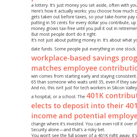
a lottery. It’s just money you set aside, often with y
Here’s how it actually works: you choose how much
gets taken out before taxes, so your take-home pay d
putting in 50 cents for every dollar you contribute, up 
money grows tax-free until you pull it out in retiremen
But most people don’t do it right.
It’s not just about putting money in. It’s about what 
date funds. Some people put everything in one stock.
workplace-based savings prog
matches employee contributi
win comes from starting early and staying consisten
65 than someone who waits until 35, even if they save
And no, this isn’t just for tech workers in Silicon Vall
401K contribu
a hospital, or a school. The
elects to deposit into their 4
income and potential employ
change where it’s invested. You can even roll it over if
Security alone—and that’s a risky bet.
You won’t see the full power of a 401K right away. It’s n