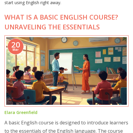
start using English right away.
WHAT IS A BASIC ENGLISH COURSE?
UNRAVELING THE ESSENTIALS
20
Mar
Elara Greenfield
A basic English course is designed to introduce learners
to the essentials of the English language. The course