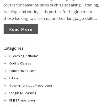
covers fundamental skills such as speaking, listening,
reading, and writing. It is perfect for beginners or
those looking to brush up on their language skills.
Engaging activities and practical lessons help learners
Read More
communicate effectively in everyday situations. Eye-
opening language tips and relatable examples make
learning a rich and enjoyable experience.
Categories
E Learning Platforms
Coding Classes
Competitive Exams
Education
Government Jobs Preparation
Language Learning
IIT JEE Preparation