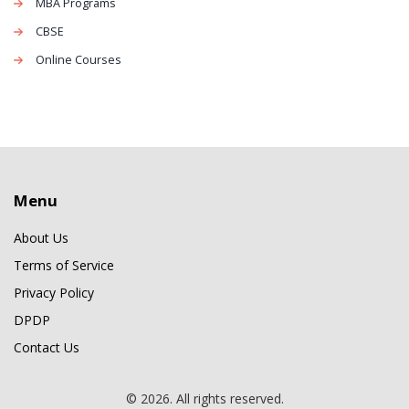
MBA Programs
CBSE
Online Courses
Menu
About Us
Terms of Service
Privacy Policy
DPDP
Contact Us
© 2026. All rights reserved.