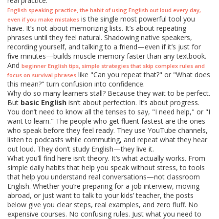
real practice.
,
English speaking practice
the habit of using English out loud every day,
is the single most powerful tool you
even if you make mistakes
have. It’s not about memorizing lists. It’s about repeating
phrases until they feel natural. Shadowing native speakers,
recording yourself, and talking to a friend—even if it’s just for
five minutes—builds muscle memory faster than any textbook.
And
,
beginner English tips
simple strategies that skip complex rules and
like "Can you repeat that?" or "What does
focus on survival phrases
this mean?" turn confusion into confidence.
Why do so many learners stall? Because they wait to be perfect.
But
basic English
isn’t about perfection. It’s about progress.
You don’t need to know all the tenses to say, "I need help," or "I
want to learn." The people who get fluent fastest are the ones
who speak before they feel ready. They use YouTube channels,
listen to podcasts while commuting, and repeat what they hear
out loud. They don’t study English—they live it.
What you’ll find here isn’t theory. It’s what actually works. From
simple daily habits that help you speak without stress, to tools
that help you understand real conversations—not classroom
English. Whether you’re preparing for a job interview, moving
abroad, or just want to talk to your kids’ teacher, the posts
below give you clear steps, real examples, and zero fluff. No
expensive courses. No confusing rules. Just what you need to