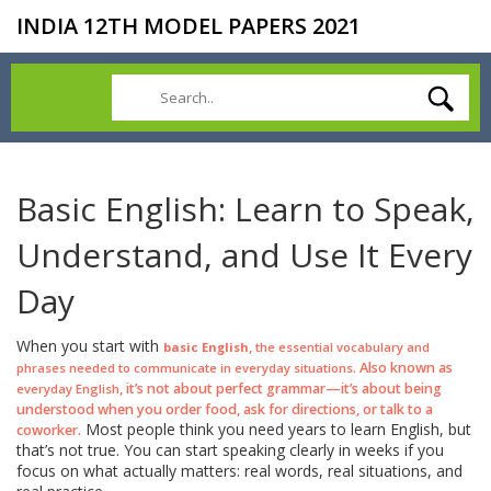
INDIA 12TH MODEL PAPERS 2021
Basic English: Learn to Speak,
Understand, and Use It Every
Day
When you start with
,
basic English
the essential vocabulary and
. Also known as
phrases needed to communicate in everyday situations
, it’s not about perfect grammar—it’s about being
everyday English
understood when you order food, ask for directions, or talk to a
Most people think you need years to learn English, but
coworker.
that’s not true. You can start speaking clearly in weeks if you
focus on what actually matters: real words, real situations, and