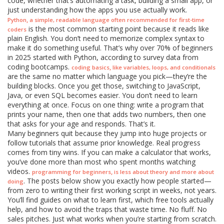
code, whether that’s automating a task, building a small app, or
just understanding how the apps you use actually work.
,
Python
a simple, readable language often recommended for first-time
is the most common starting point because it reads like
coders
plain English. You don’t need to memorize complex syntax to
make it do something useful. That’s why over 70% of beginners
in 2025 started with Python, according to survey data from
coding bootcamps.
,
coding basics
like variables, loops, and conditionals
are the same no matter which language you pick—they’re the
building blocks. Once you get those, switching to JavaScript,
Java, or even SQL becomes easier. You don’t need to learn
everything at once. Focus on one thing: write a program that
prints your name, then one that adds two numbers, then one
that asks for your age and responds. That’s it.
Many beginners quit because they jump into huge projects or
follow tutorials that assume prior knowledge. Real progress
comes from tiny wins. If you can make a calculator that works,
you’ve done more than most who spent months watching
videos.
,
programming for beginners
is less about theory and more about
. The posts below show you exactly how people started—
doing
from zero to writing their first working script in weeks, not years.
You’ll find guides on what to learn first, which free tools actually
help, and how to avoid the traps that waste time. No fluff. No
sales pitches. Just what works when you’re starting from scratch.