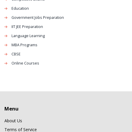
Education
Government Jobs Preparation
IIT JEE Preparation
Language Learning
MBA Programs
CBSE
Online Courses
Menu
About Us
Terms of Service