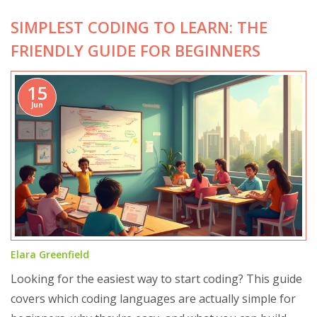
SIMPLEST CODING TO LEARN: THE
FRIENDLY GUIDE FOR BEGINNERS
15
Jun
Elara Greenfield
Looking for the easiest way to start coding? This guide
covers which coding languages are actually simple for