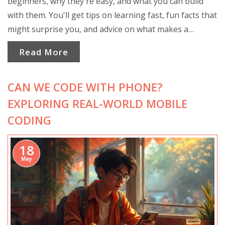
beginners, why they're easy, and what you can build
with them. You'll get tips on learning fast, fun facts that
might surprise you, and advice on what makes a
language beginner-friendly. No guesswork—just clear
Read More
help to kick off your coding journey confidently.
CAN WE CODE WITH PHONE?
EXPLORING REAL-WORLD MOBILE
CODING
18
May