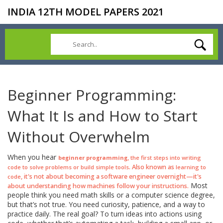
INDIA 12TH MODEL PAPERS 2021
Beginner Programming:
What It Is and How to Start
Without Overwhelm
When you hear
,
beginner programming
the first steps into writing
. Also known as
code to solve problems or build simple tools
learning to
, it's not about becoming a software engineer overnight—it's
code
Most
about understanding how machines follow your instructions.
people think you need math skills or a computer science degree,
but that’s not true. You need curiosity, patience, and a way to
practice daily. The real goal? To turn ideas into actions using