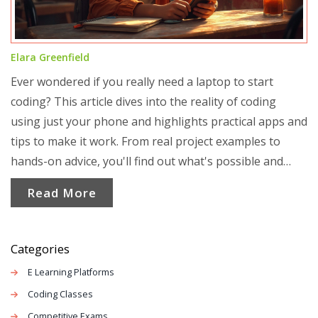
Elara Greenfield
Ever wondered if you really need a laptop to start
coding? This article dives into the reality of coding
using just your phone and highlights practical apps and
tips to make it work. From real project examples to
hands-on advice, you'll find out what's possible and
what isn't when it comes to mobile coding. Discover
Read More
how students, hobbyists, and even pros get creative
with coding on the go. Make your learning as mobile as
your life.
Categories
E Learning Platforms
Coding Classes
Competitive Exams