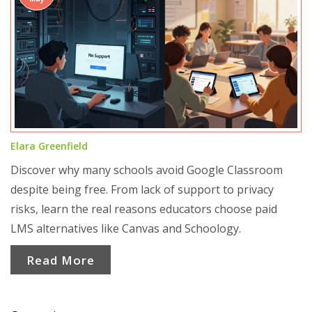
Elara Greenfield
Discover why many schools avoid Google Classroom
despite being free. From lack of support to privacy
risks, learn the real reasons educators choose paid
LMS alternatives like Canvas and Schoology.
Read More