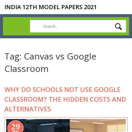
INDIA 12TH MODEL PAPERS 2021
Tag: Canvas vs Google
Classroom
WHY DO SCHOOLS NOT USE GOOGLE
CLASSROOM? THE HIDDEN COSTS AND
ALTERNATIVES
29
May