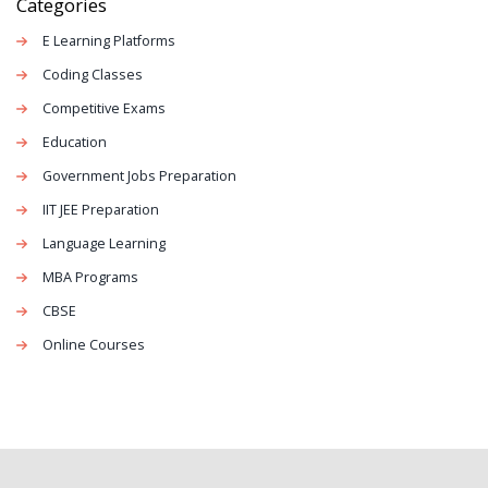
Categories
E Learning Platforms
Coding Classes
Competitive Exams
Education
Government Jobs Preparation
IIT JEE Preparation
Language Learning
MBA Programs
CBSE
Online Courses