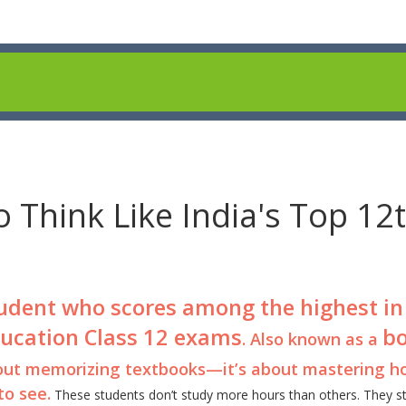
 Think Like India's Top 12
udent who scores among the highest in
ducation Class 12 exams
b
. Also known as a
 about memorizing textbooks—it’s about mastering h
o see.
These students don’t study more hours than others. They s