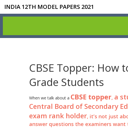
INDIA 12TH MODEL PAPERS 2021
CBSE Topper: How to
Grade Students
CBSE topper
a st
,
When we talk about a
Central Board of Secondary E
exam rank holder
, it’s not just
answer questions the examiners want t