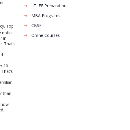
er
IIT JEE Preparation
MBA Programs
CBSE
ncy. Top
y notice
Online Courses
r in
r. That’s
ed
er 10
 That’s
miliar.
er than
, how
ed.