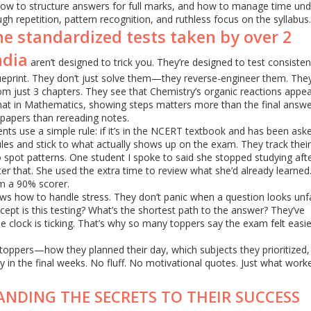
how to structure answers for full marks, and how to manage time und
gh repetition, pattern recognition, and ruthless focus on the syllabus.
he standardized tests taken by over 2
ndia
aren’t designed to trick you. They’re designed to test consiste
lueprint. They don’t just solve them—they reverse-engineer them. The
m just 3 chapters. They see that Chemistry’s organic reactions appea
hat in Mathematics, showing steps matters more than the final answe
papers than rereading notes.
dents use a simple rule: if it’s in the NCERT textbook and has been ask
ules and stick to what actually shows up on the exam. They track their
 spot patterns. One student I spoke to said she stopped studying aft
r that. She used the extra time to review what she’d already learned.
om a 90% scorer.
ws how to handle stress. They don’t panic when a question looks unfa
cept is this testing? What’s the shortest path to the answer? They’ve
e clock is ticking. That’s why so many toppers say the exam felt easi
E toppers—how they planned their day, which subjects they prioritized
y in the final weeks. No fluff. No motivational quotes. Just what work
ANDING THE SECRETS TO THEIR SUCCESS