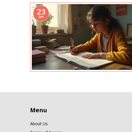
23
Jan
Menu
About Us