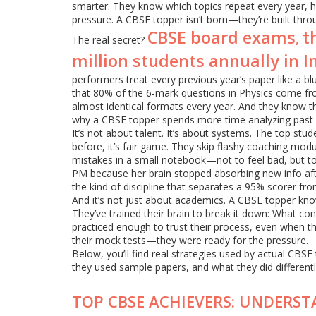
smarter. They know which topics repeat every year, 
pressure. A CBSE topper isn’t born—they’re built throu
CBSE board exams
t
,
The real secret?
million students annually in I
performers treat every previous year’s paper like a b
that 80% of the 6-mark questions in Physics come fro
almost identical formats every year. And they know t
why a CBSE topper spends more time analyzing past 
It’s not about talent. It’s about systems. The top stu
before, it’s fair game. They skip flashy coaching mod
mistakes in a small notebook—not to feel bad, but to
PM because her brain stopped absorbing new info afte
the kind of discipline that separates a 95% scorer fr
And it’s not just about academics. A CBSE topper kno
They’ve trained their brain to break it down: What con
practiced enough to trust their process, even when th
their mock tests—they were ready for the pressure.
Below, you’ll find real strategies used by actual CBS
they used sample papers, and what they did differentl
TOP CBSE ACHIEVERS: UNDERST