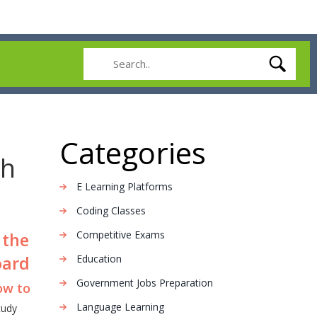
Categories
th
E Learning Platforms
Coding Classes
Competitive Exams
 the
oard
Education
Government Jobs Preparation
ow to
Language Learning
tudy