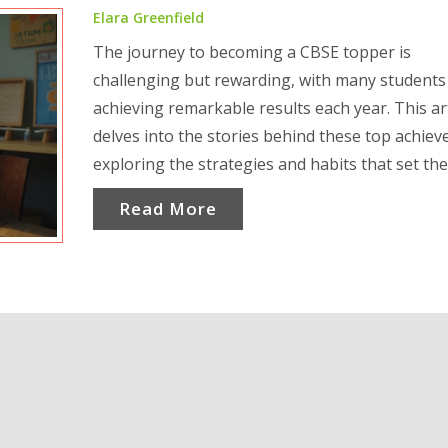
Elara Greenfield
The journey to becoming a CBSE topper is
challenging but rewarding, with many students
achieving remarkable results each year. This art
delves into the stories behind these top achieve
exploring the strategies and habits that set th
apart. Understand how dedication, smart study
Read More
techniques, and personal motivation come tog
to help students excel in the CBSE exams. Lear
their experiences and find inspiration and pract
tips for your academic journey. Discover what it
takes to rise to the top in the competitive world
CBSE examinations.