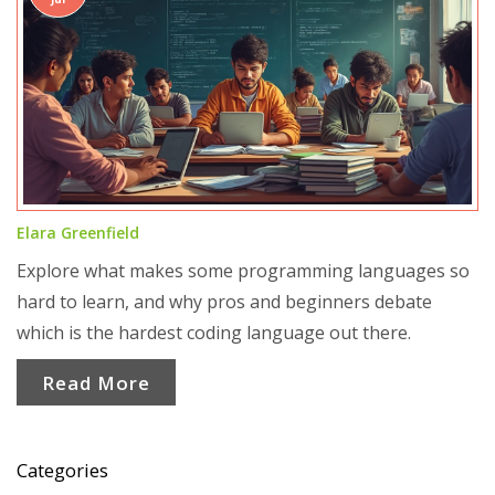
Elara Greenfield
Explore what makes some programming languages so
hard to learn, and why pros and beginners debate
which is the hardest coding language out there.
Read More
Categories