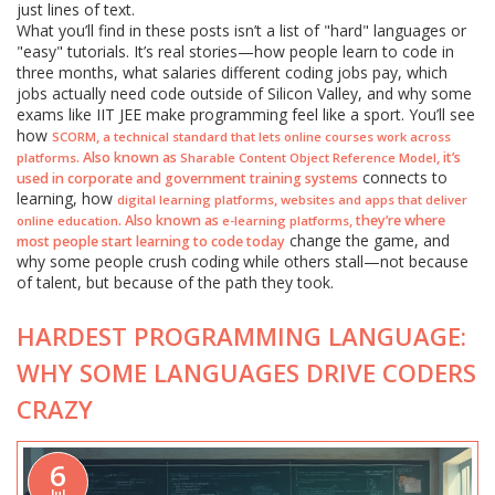
just lines of text.
What you’ll find in these posts isn’t a list of "hard" languages or
"easy" tutorials. It’s real stories—how people learn to code in
three months, what salaries different coding jobs pay, which
jobs actually need code outside of Silicon Valley, and why some
exams like IIT JEE make programming feel like a sport. You’ll see
how
,
SCORM
a technical standard that lets online courses work across
. Also known as
, it’s
platforms
Sharable Content Object Reference Model
connects to
used in corporate and government training systems
learning, how
,
digital learning platforms
websites and apps that deliver
. Also known as
, they’re where
online education
e-learning platforms
change the game, and
most people start learning to code today
why some people crush coding while others stall—not because
of talent, but because of the path they took.
HARDEST PROGRAMMING LANGUAGE:
WHY SOME LANGUAGES DRIVE CODERS
CRAZY
6
Jul