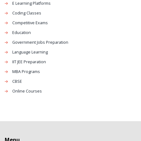
E Learning Platforms
Coding Classes
Competitive Exams
Education
Government Jobs Preparation
Language Learning
IIT JEE Preparation
MBA Programs
CBSE
Online Courses
Menu