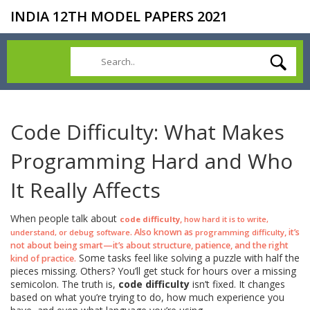
INDIA 12TH MODEL PAPERS 2021
Code Difficulty: What Makes
Programming Hard and Who
It Really Affects
When people talk about
,
code difficulty
how hard it is to write,
. Also known as
, it’s
understand, or debug software
programming difficulty
not about being smart—it’s about structure, patience, and the right
Some tasks feel like solving a puzzle with half the
kind of practice.
pieces missing. Others? You’ll get stuck for hours over a missing
semicolon. The truth is,
code difficulty
isn’t fixed. It changes
based on what you’re trying to do, how much experience you