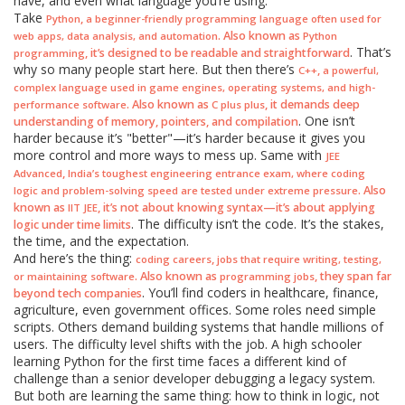
have, and even what language you’re using.
Take
,
Python
a beginner-friendly programming language often used for
. Also known as
web apps, data analysis, and automation
Python
. That’s
, it’s designed to be readable and straightforward
programming
why so many people start here. But then there’s
,
C++
a powerful,
complex language used in game engines, operating systems, and high-
. Also known as
, it demands deep
performance software
C plus plus
. One isn’t
understanding of memory, pointers, and compilation
harder because it’s "better"—it’s harder because it gives you
more control and more ways to mess up. Same with
JEE
,
Advanced
India’s toughest engineering entrance exam, where coding
. Also
logic and problem-solving speed are tested under extreme pressure
known as
, it’s not about knowing syntax—it’s about applying
IIT JEE
. The difficulty isn’t the code. It’s the stakes,
logic under time limits
the time, and the expectation.
And here’s the thing:
,
coding careers
jobs that require writing, testing,
. Also known as
, they span far
or maintaining software
programming jobs
. You’ll find coders in healthcare, finance,
beyond tech companies
agriculture, even government offices. Some roles need simple
scripts. Others demand building systems that handle millions of
users. The difficulty level shifts with the job. A high schooler
learning Python for the first time faces a different kind of
challenge than a senior developer debugging a legacy system.
But both are learning the same thing: how to think in logic, not