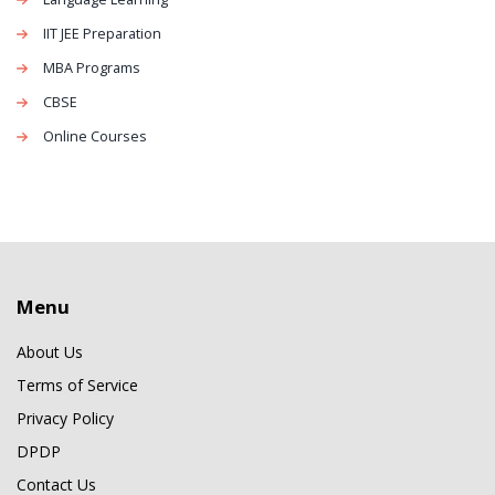
IIT JEE Preparation
MBA Programs
CBSE
Online Courses
Menu
About Us
Terms of Service
Privacy Policy
DPDP
Contact Us