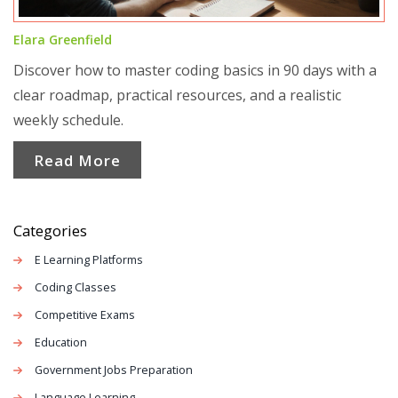
Elara Greenfield
Discover how to master coding basics in 90 days with a
clear roadmap, practical resources, and a realistic
weekly schedule.
Read More
Categories
E Learning Platforms
Coding Classes
Competitive Exams
Education
Government Jobs Preparation
Language Learning