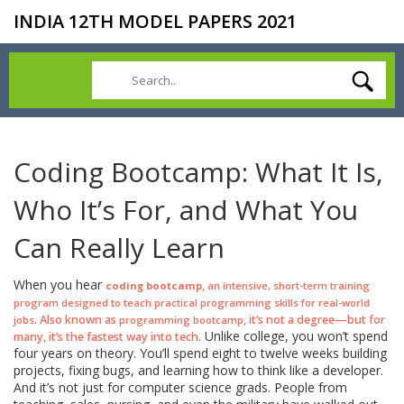
INDIA 12TH MODEL PAPERS 2021
Coding Bootcamp: What It Is,
Who It’s For, and What You
Can Really Learn
When you hear
,
coding bootcamp
an intensive, short-term training
program designed to teach practical programming skills for real-world
. Also known as
, it’s not a degree—but for
jobs
programming bootcamp
Unlike college, you won’t spend
many, it’s the fastest way into tech.
four years on theory. You’ll spend eight to twelve weeks building
projects, fixing bugs, and learning how to think like a developer.
And it’s not just for computer science grads. People from