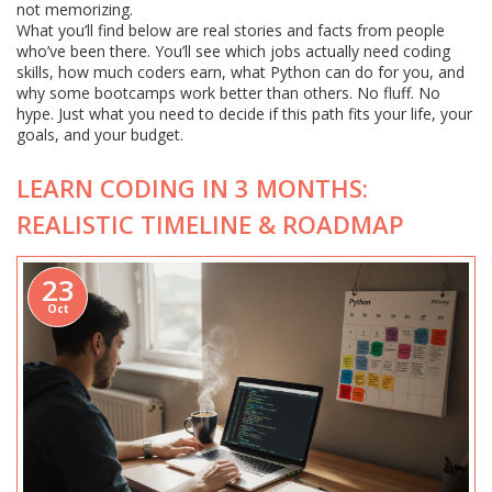
not memorizing.
What you’ll find below are real stories and facts from people
who’ve been there. You’ll see which jobs actually need coding
skills, how much coders earn, what Python can do for you, and
why some bootcamps work better than others. No fluff. No
hype. Just what you need to decide if this path fits your life, your
goals, and your budget.
LEARN CODING IN 3 MONTHS:
REALISTIC TIMELINE & ROADMAP
23
Oct