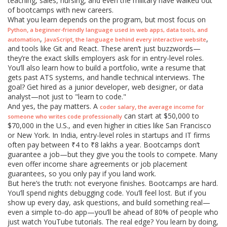
teaching, sales, nursing, and even the military have walked out
of bootcamps with new careers.
What you learn depends on the program, but most focus on
,
Python
a beginner-friendly language used in web apps, data tools, and
,
,
,
automation
JavaScript
the language behind every interactive website
and tools like Git and React. These aren’t just buzzwords—
they’re the exact skills employers ask for in entry-level roles.
You’ll also learn how to build a portfolio, write a resume that
gets past ATS systems, and handle technical interviews. The
goal? Get hired as a junior developer, web designer, or data
analyst—not just to "learn to code."
And yes, the pay matters. A
,
coder salary
the average income for
can start at $50,000 to
someone who writes code professionally
$70,000 in the U.S., and even higher in cities like San Francisco
or New York. In India, entry-level roles in startups and IT firms
often pay between ₹4 to ₹8 lakhs a year. Bootcamps don’t
guarantee a job—but they give you the tools to compete. Many
even offer income share agreements or job placement
guarantees, so you only pay if you land work.
But here’s the truth: not everyone finishes. Bootcamps are hard.
You’ll spend nights debugging code. You’ll feel lost. But if you
show up every day, ask questions, and build something real—
even a simple to-do app—you’ll be ahead of 80% of people who
just watch YouTube tutorials. The real edge? You learn by doing,