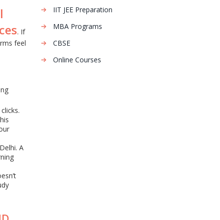
IIT JEE Preparation
l
MBA Programs
ces
. If
rms feel
CBSE
Online Courses
ing
clicks.
his
our
Delhi. A
rning
oesn’t
udy
ND