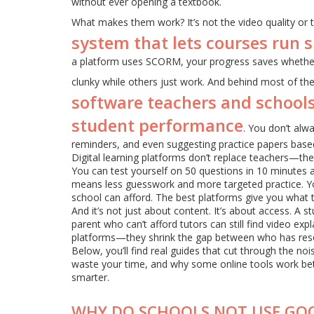
without ever opening a textbook.
What makes them work? It’s not the video quality or th
system that lets courses run 
a platform uses SCORM, your progress saves whether
clunky while others just work. And behind most of th
software teachers and schools
student performance
. You don’t alwa
reminders, and even suggesting practice papers base
Digital learning platforms don’t replace teachers—the
You can test yourself on 50 questions in 10 minutes 
means less guesswork and more targeted practice. You’
school can afford. The best platforms give you what 
And it’s not just about content. It’s about access. A
parent who can’t afford tutors can still find video expl
platforms—they shrink the gap between who has res
Below, you’ll find real guides that cut through the n
waste your time, and why some online tools work bett
smarter.
WHY DO SCHOOLS NOT USE GO