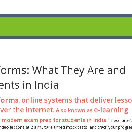
tforms: What They Are and
nts in India
tforms
online systems that deliver lesso
,
ver the internet
e-learning
. Also known as
f modern exam prep for students in India.
These aren’t
video lessons at 2 a.m., take timed mock tests, and track your progre