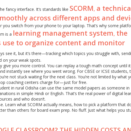
SCORM
a technica
,
e fancy interface. It’s standards like
smoothly across different apps and devi
 you switch from your phone to your laptop. That’s why some platfo
learning management system
the
,
em is a
 use to organize content and monitor
ys see it, but it’s there—tracking which topics you struggle with, send
d on your weak spots.
y give you more control. You can replay a tough math concept until it 
and instantly see where you went wrong. For CBSE or ICSE students, t
re not stuck waiting for the next class. You’re not limited by what y
top coaching centers charge for—just for free.
 student in rural Odisha can use the same model papers as someone in 
anations in simple Hindi or English. That’s the real power of digital lea
ources and who doesn’t.
oise. Learn what SCORM actually means, how to pick a platform that d
er than others for board exam prep. No fluff. Just what helps you st
OGLE CLASSROOM? THE HIDDEN COSTS A