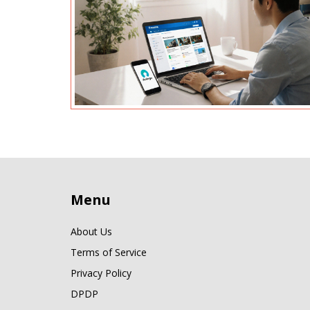
Menu
About Us
Terms of Service
Privacy Policy
DPDP