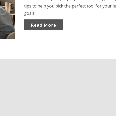
tips to help you pick the perfect tool for your l
goals.
Read More