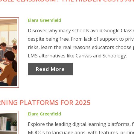
Elara Greenfield
Discover why many schools avoid Google Clas
despite being free. From lack of support to pri
risks, learn the real reasons educators choose 
LMS alternatives like Canvas and Schoology.
Read More
RNING PLATFORMS FOR 2025
Elara Greenfield
Explore the leading digital learning platforms,
MOOCs to language apps, with features, pricin