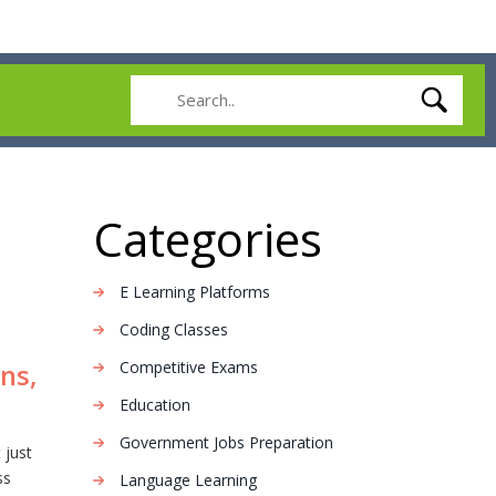
Categories
E Learning Platforms
Coding Classes
Competitive Exams
ns,
Education
Government Jobs Preparation
 just
ss
Language Learning