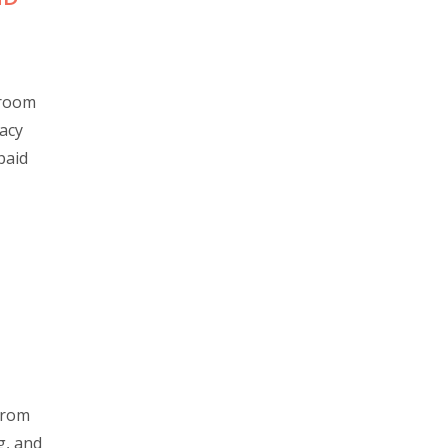
sroom
vacy
paid
 from
g, and