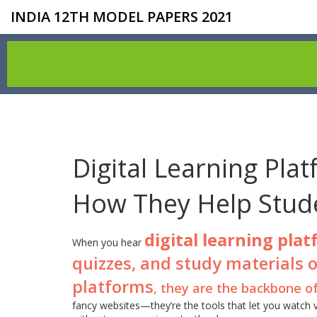
INDIA 12TH MODEL PAPERS 2021
Digital Learning Pla
How They Help Stude
digital learning pla
When you hear
quizzes, and study materials o
platforms
, they are the backbone o
fancy websites—they’re the tools that let you watch 