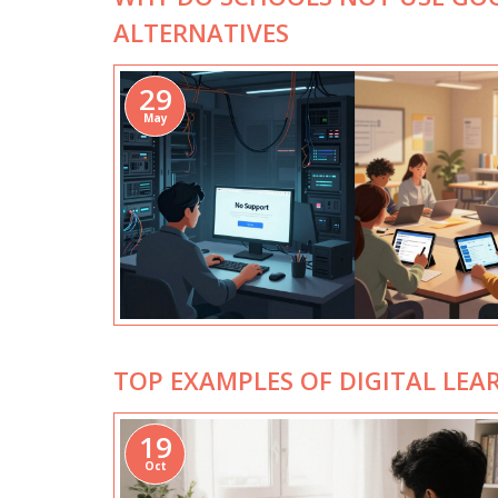
ALTERNATIVES
29
May
TOP EXAMPLES OF DIGITAL LEA
19
Oct