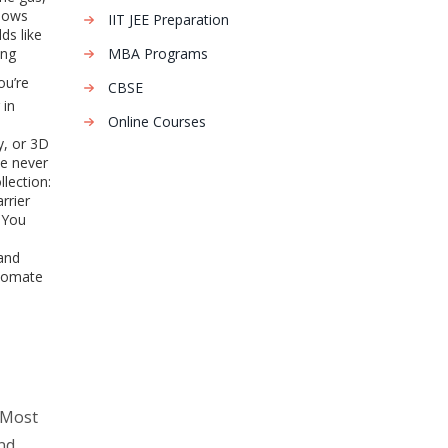
shows
IIT JEE Preparation
ds like
ing
MBA Programs
ou’re
CBSE
 in
Online Courses
y, or 3D
de never
lection:
rrier
. You
 and
utomate
 Most
nd