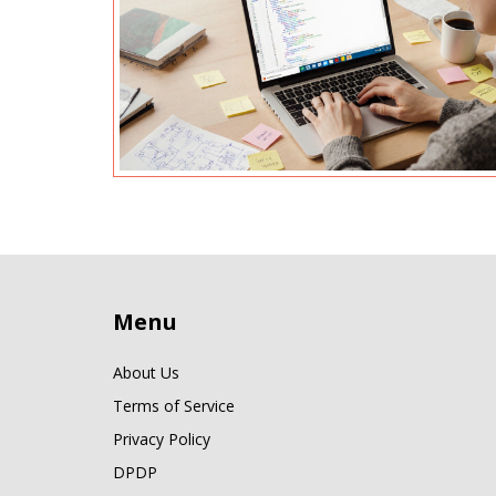
Menu
About Us
Terms of Service
Privacy Policy
DPDP