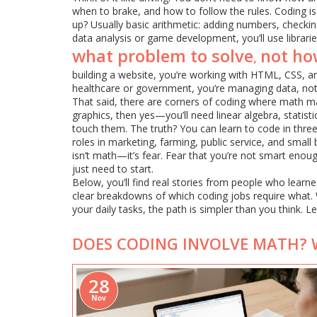
when to brake, and how to follow the rules. Coding is
up? Usually basic arithmetic: adding numbers, checking 
data analysis or game development, you’ll use librarie
what problem to solve
not ho
,
building a website, you’re working with HTML, CSS, a
healthcare or government, you’re managing data, not c
That said, there are corners of coding where math ma
graphics, then yes—you’ll need linear algebra, statis
touch them. The truth? You can learn to code in three
roles in marketing, farming, public service, and small
isn’t math—it’s fear. Fear that you’re not smart enou
just need to start.
Below, you’ll find real stories from people who learn
clear breakdowns of which coding jobs require what. W
your daily tasks, the path is simpler than you think. L
DOES CODING INVOLVE MATH? 
28
Nov