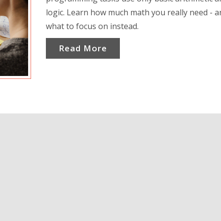
logic. Learn how much math you really need - a
what to focus on instead.
Read More