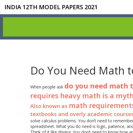
INDIA 12TH MODEL PAPERS 2021
Do You Need Math t
do you need math 
When people ask
requires heavy math is a myth
math requirement
Also known as
textbooks and overly academic course
solve calculus problems. You don’t need to remember 
spreadsheet. What you do need is logic, patience, and 
Think of it like driving. You don’t need to know how