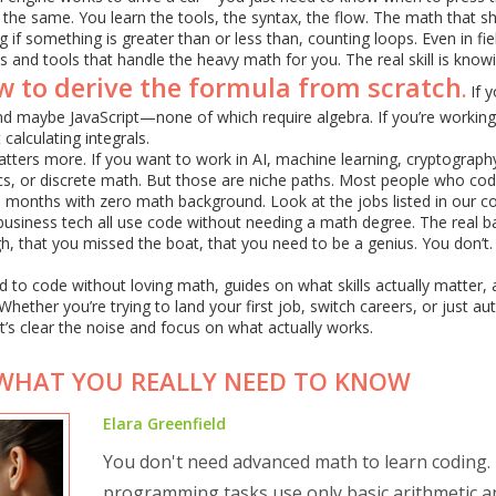
 the same. You learn the tools, the syntax, the flow. The math that 
if something is greater than or less than, counting loops. Even in fiel
s and tools that handle the heavy math for you. The real skill is know
w to derive the formula from scratch
.
If y
nd maybe JavaScript—none of which require algebra. If you’re working
alculating integrals.
tters more. If you want to work in AI, machine learning, cryptograph
tics, or discrete math. But those are niche paths. Most people who co
 months with zero math background. Look at the jobs listed in our col
 business tech all use code without needing a math degree. The real ba
gh, that you missed the boat, that you need to be a genius. You don’t
ed to code without loving math, guides on what skills actually matter,
hether you’re trying to land your first job, switch careers, or just a
et’s clear the noise and focus on what actually works.
WHAT YOU REALLY NEED TO KNOW
Elara Greenfield
You don't need advanced math to learn coding.
programming tasks use only basic arithmetic a