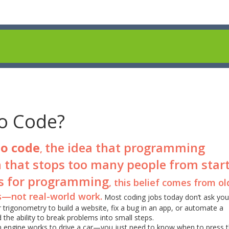
o Code?
to code
the idea that programming
,
 that stops too many people from star
s for programming
, this belief comes from ol
s—not real-world work.
Most coding jobs today don’t ask you
trigonometry to build a website, fix a bug in an app, or automate a
the ability to break problems into small steps.
 an engine works to drive a car—you just need to know when to press 