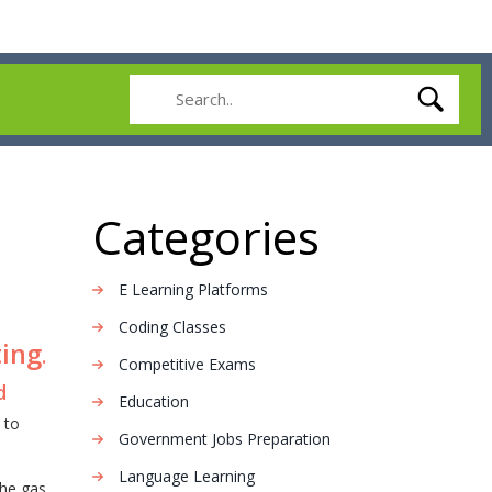
Categories
E Learning Platforms
Coding Classes
ting
.
Competitive Exams
d
Education
 to
Government Jobs Preparation
Language Learning
the gas,