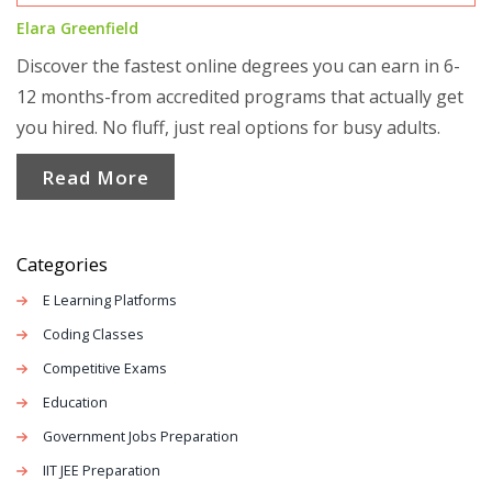
Elara Greenfield
Discover the fastest online degrees you can earn in 6-
12 months-from accredited programs that actually get
you hired. No fluff, just real options for busy adults.
Read More
Categories
E Learning Platforms
Coding Classes
Competitive Exams
Education
Government Jobs Preparation
IIT JEE Preparation