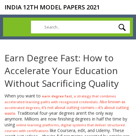
INDIA 12TH MODEL PAPERS 2021
Earn Degree Fast: How to
Accelerate Your Education
Without Sacrificing Quality
When you want to
,
earn degree fast
a strategy that combines
. Also known as
accelerated learning paths with recognized credentials
, it’s not about cutting corners—it’s about cutting
accelerated degrees
Traditional four-year degrees aren’t the only way
waste.
anymore. Millions are now finishing degrees in half the time by
using
,
online learning platforms
digital systems that deliver structured
like Coursera, edX, and Udemy. These
courses with certifications