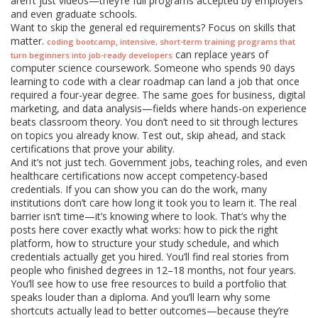
aren’t just videos—they’re full programs accepted by employers
and even graduate schools.
Want to skip the general ed requirements? Focus on skills that
matter.
,
coding bootcamp
intensive, short-term training programs that
can replace years of
turn beginners into job-ready developers
computer science coursework. Someone who spends 90 days
learning to code with a clear roadmap can land a job that once
required a four-year degree. The same goes for business, digital
marketing, and data analysis—fields where hands-on experience
beats classroom theory. You don’t need to sit through lectures
on topics you already know. Test out, skip ahead, and stack
certifications that prove your ability.
And it’s not just tech. Government jobs, teaching roles, and even
healthcare certifications now accept competency-based
credentials. If you can show you can do the work, many
institutions don’t care how long it took you to learn it. The real
barrier isn’t time—it’s knowing where to look. That’s why the
posts here cover exactly what works: how to pick the right
platform, how to structure your study schedule, and which
credentials actually get you hired. You’ll find real stories from
people who finished degrees in 12–18 months, not four years.
You’ll see how to use free resources to build a portfolio that
speaks louder than a diploma. And you’ll learn why some
shortcuts actually lead to better outcomes—because they’re