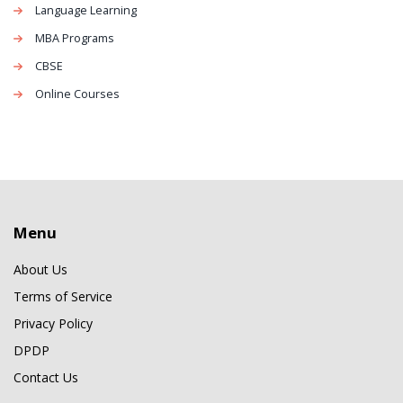
Language Learning
MBA Programs
CBSE
Online Courses
Menu
About Us
Terms of Service
Privacy Policy
DPDP
Contact Us