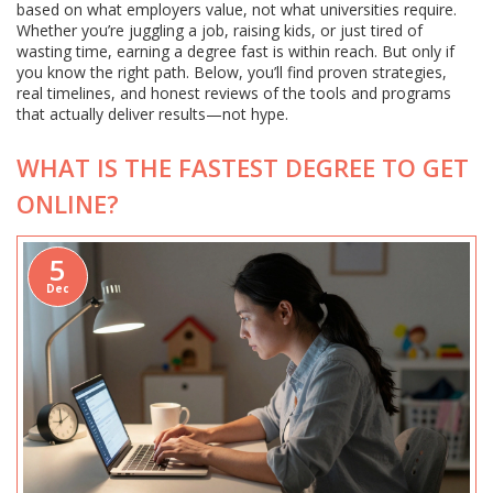
based on what employers value, not what universities require.
Whether you’re juggling a job, raising kids, or just tired of
wasting time, earning a degree fast is within reach. But only if
you know the right path. Below, you’ll find proven strategies,
real timelines, and honest reviews of the tools and programs
that actually deliver results—not hype.
WHAT IS THE FASTEST DEGREE TO GET
ONLINE?
5
Dec