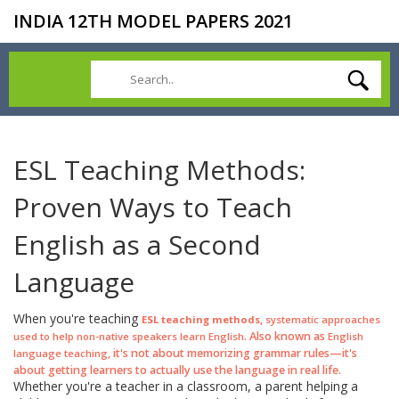
INDIA 12TH MODEL PAPERS 2021
ESL Teaching Methods:
Proven Ways to Teach
English as a Second
Language
When you're teaching
,
ESL teaching methods
systematic approaches
. Also known as
used to help non-native speakers learn English
English
, it's not about memorizing grammar rules—it's
language teaching
about getting learners to actually use the language in real life.
Whether you're a teacher in a classroom, a parent helping a