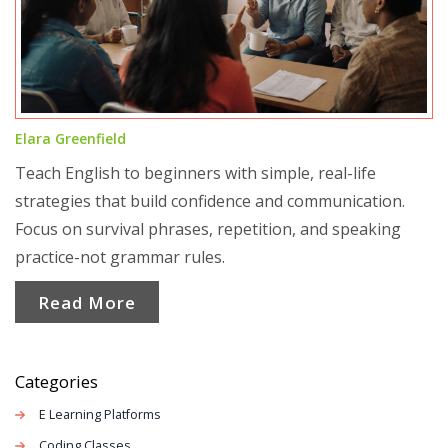
Elara Greenfield
Teach English to beginners with simple, real-life
strategies that build confidence and communication.
Focus on survival phrases, repetition, and speaking
practice-not grammar rules.
Read More
Categories
E Learning Platforms
Coding Classes