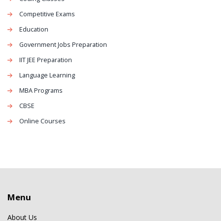
Competitive Exams
Education
Government Jobs Preparation
IIT JEE Preparation
Language Learning
MBA Programs
CBSE
Online Courses
Menu
About Us