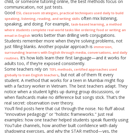
child, or someone tutoring online, the best methods focus on
communication, not just tests.
Good
,
ESL classroom strategies
practical techniques used daily to build
often mix listening,
speaking, listening, reading, and writing skills
speaking, and doing. For example,
,
task-based learning
a method
where students complete real-world tasks like ordering food or writing an
works better than drilling verb conjugations.
email in English
Students remember more when they’re solving problems, not
just filling blanks. Another popular approach is
,
immersion
surrounding learners with English through media, conversations, and daily
. It’s how kids learn their first language—and it works for
routines
adults too, if they’re exposed consistently.
Some teachers rely on
,
TEFL methods
certified approaches used
, but not all of them fit every
globally to train English teachers
student. A method that works for a teen in Mumbai might flop
with a factory worker in Vietnam. The best teachers adapt. They
notice when a student lights up during group discussions, or
when flashcards make no difference but songs stick. That’s the
real secret: observation over theory.
You’ll find posts here that cut through the noise. No fluff about
"innovative pedagogy" or "holistic frameworks." Just real
examples: how one teacher helped students speak fluently using
YouTube channels, how another built confidence with daily
shadowing exercises, and why the STAR method—yes, the