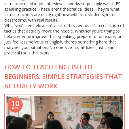
same one used in job interviews—works surprisingly well in ESL
speaking practice. These aren’t theoretical ideas. They’re what
actual teachers are using right now with real students, in real
classrooms, with real results.
What you’ll see below isn’t a list of buzzwords. It’s a collection of
tactics that actually move the needle. Whether you’re trying to
help someone improve their speaking, prepare for an exam, or
just feel less nervous in English, there’s something here that
matches your situation. No one-size-fits-all fixes. Just clear,
practical tools that work.
HOW TO TEACH ENGLISH TO
BEGINNERS: SIMPLE STRATEGIES THAT
ACTUALLY WORK
10
Nov