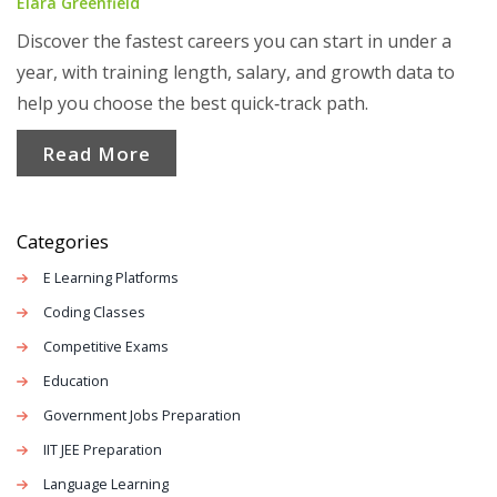
Elara Greenfield
Discover the fastest careers you can start in under a
year, with training length, salary, and growth data to
help you choose the best quick‑track path.
Read More
Categories
E Learning Platforms
Coding Classes
Competitive Exams
Education
Government Jobs Preparation
IIT JEE Preparation
Language Learning