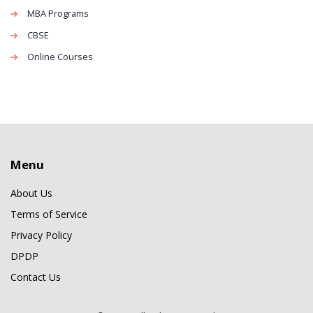
MBA Programs
CBSE
Online Courses
Menu
About Us
Terms of Service
Privacy Policy
DPDP
Contact Us