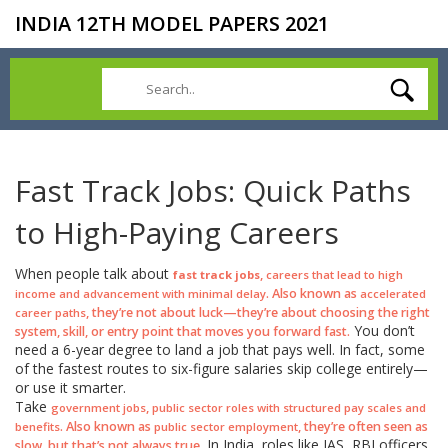
INDIA 12TH MODEL PAPERS 2021
Fast Track Jobs: Quick Paths
to High-Paying Careers
When people talk about
,
fast track jobs
careers that lead to high
. Also known as
income and advancement with minimal delay
accelerated
, they’re not about luck—they’re about choosing the right
career paths
You don’t
system, skill, or entry point that moves you forward fast.
need a 6-year degree to land a job that pays well. In fact, some
of the fastest routes to six-figure salaries skip college entirely—
or use it smarter.
Take
,
government jobs
public sector roles with structured pay scales and
. Also known as
, they’re often seen as
benefits
public sector employment
In India, roles like IAS, RBI officers,
slow, but that’s not always true.