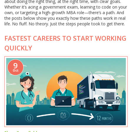
about doing the right thing, at the right time, with clear goals.
Whether it’s acing a government exam, learning to code on your
own, or targeting a high-growth MBA role—there’s a path. And
the posts below show you exactly how these paths work in real
life. No fluff. No theory. Just the steps people took to get there.
FASTEST CAREERS TO START WORKING
QUICKLY
9
Oct