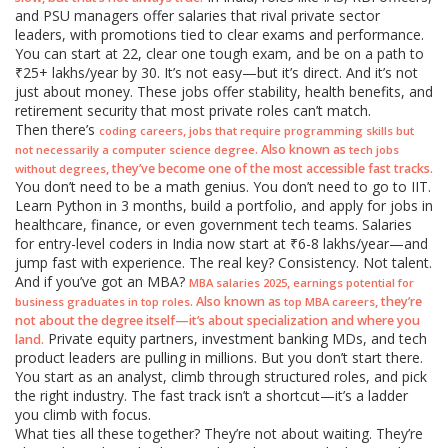
and PSU managers offer salaries that rival private sector
leaders, with promotions tied to clear exams and performance.
You can start at 22, clear one tough exam, and be on a path to
₹25+ lakhs/year by 30. It’s not easy—but it’s direct. And it’s not
just about money. These jobs offer stability, health benefits, and
retirement security that most private roles can’t match.
Then there’s
,
coding careers
jobs that require programming skills but
. Also known as
not necessarily a computer science degree
tech jobs
, they’ve become one of the most accessible fast tracks.
without degrees
You don’t need to be a math genius. You don’t need to go to IIT.
Learn Python in 3 months, build a portfolio, and apply for jobs in
healthcare, finance, or even government tech teams. Salaries
for entry-level coders in India now start at ₹6-8 lakhs/year—and
jump fast with experience. The real key? Consistency. Not talent.
And if you’ve got an MBA?
,
MBA salaries 2025
earnings potential for
. Also known as
, they’re
business graduates in top roles
top MBA careers
not about the degree itself—it’s about specialization and where you
Private equity partners, investment banking MDs, and tech
land.
product leaders are pulling in millions. But you don’t start there.
You start as an analyst, climb through structured roles, and pick
the right industry. The fast track isn’t a shortcut—it’s a ladder
you climb with focus.
What ties all these together? They’re not about waiting. They’re