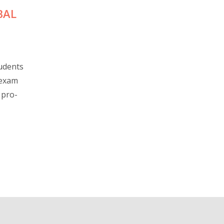
BAL
udents
 exam
 pro-