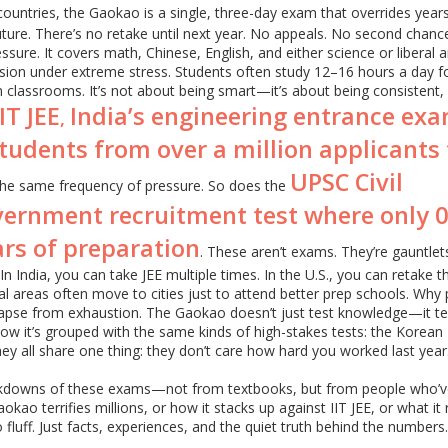
countries, the Gaokao is a single, three-day exam that overrides year
ure. There’s no retake until next year. No appeals. No second chanc
ssure. It covers math, Chinese, English, and either science or liberal a
ion under extreme stress. Students often study 12–16 hours a day fo
n classrooms. It’s not about being smart—it’s about being consistent,
IIT JEE
India’s engineering entrance ex
,
students from over a million applicants 
UPSC Civil
 the same frequency of pressure. So does the
government recruitment test where only 
ars of preparation
. These aren’t exams. They’re gauntlet
n India, you can take JEE multiple times. In the U.S., you can retake t
ral areas often move to cities just to attend better prep schools. Why
lapse from exhaustion. The Gaokao doesn’t just test knowledge—it te
e how it’s grouped with the same kinds of high-stakes tests: the Korean
y all share one thing: they don’t care how hard you worked last year
reakdowns of these exams—not from textbooks, but from people who’ve
ao terrifies millions, or how it stacks up against IIT JEE, or what it r
 fluff. Just facts, experiences, and the quiet truth behind the numbers.