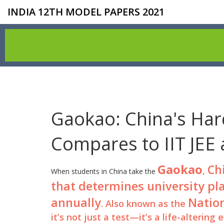
INDIA 12TH MODEL PAPERS 2021
Gaokao: China's Har
Compares to IIT JEE
Gaokao
Ch
,
When students in China take the
that determines university pl
annually
Natio
. Also known as the
it’s not just a test—it’s a life-altering