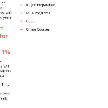
s of
IIT JEE Preparation
es.
rts, with
MBA Programs
r years.
CBSE
am
Online Courses
for
0.1%
s.
he SAT.
 parents
sts
. They
 lived
eally