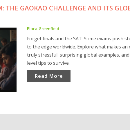
M: THE GAOKAO CHALLENGE AND ITS GLO
Elara Greenfield
Forget finals and the SAT: Some exams push st
to the edge worldwide. Explore what makes an
truly stressful, surprising global examples, and
level tips to survive.
Read More