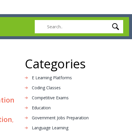
Categories
E Learning Platforms
Coding Classes
Competitive Exams
ation
Education
tion
Government Jobs Preparation
,
Language Learning