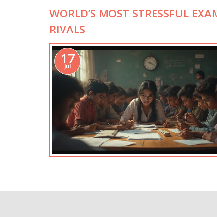
WORLD’S MOST STRESSFUL EXA
RIVALS
17
Jul