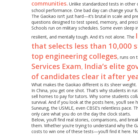
communities.
Unlike standardized tests in other 
school performance. One bad day can change your fut
The Gaokao isn’t just hard—it’s brutal in scale and pre
questions designed to test speed, memory, and precis
Schools run on military schedules. Some even sleep i
resilient, and mentally tough. And it’s not alone. The
that selects less than 10,000 
top engineering colleges
, runs on
Services Exam
India’s elite 
,
of candidates clear it after ye
What makes the Gaokao different is its sheer weight. I
In China, you get one shot. That’s why students in ru
sell homes to pay for tutors. Why some students col
survival. And if you look at the posts here, you’ll se
Suneung, the USMLE, even CBSE’s relentless pace. The
only care what you do on the day the clock starts.
Below, you’ll find real stories, comparisons, and b
them. Whether you’re trying to understand why the Gaok
costs to win one of these tests—you’ll find it here. No