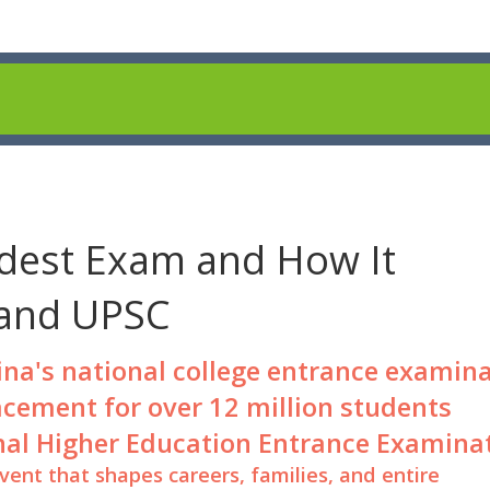
dest Exam and How It
 and UPSC
ina's national college entrance examin
acement for over 12 million students
nal Higher Education Entrance Examina
 event that shapes careers, families, and entire