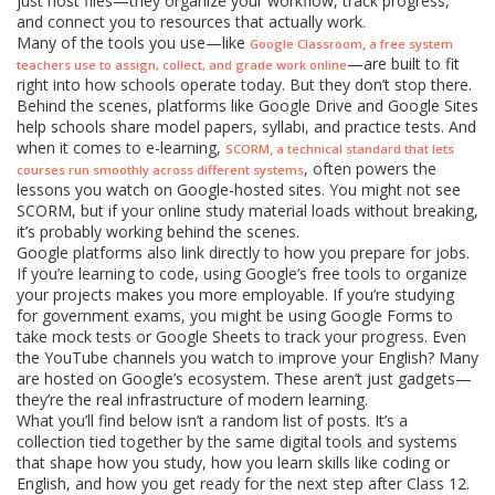
just host files—they organize your workflow, track progress,
and connect you to resources that actually work.
Many of the tools you use—like
,
Google Classroom
a free system
—are built to fit
teachers use to assign, collect, and grade work online
right into how schools operate today. But they don’t stop there.
Behind the scenes, platforms like Google Drive and Google Sites
help schools share model papers, syllabi, and practice tests. And
when it comes to e-learning,
,
SCORM
a technical standard that lets
, often powers the
courses run smoothly across different systems
lessons you watch on Google-hosted sites. You might not see
SCORM, but if your online study material loads without breaking,
it’s probably working behind the scenes.
Google platforms also link directly to how you prepare for jobs.
If you’re learning to code, using Google’s free tools to organize
your projects makes you more employable. If you’re studying
for government exams, you might be using Google Forms to
take mock tests or Google Sheets to track your progress. Even
the YouTube channels you watch to improve your English? Many
are hosted on Google’s ecosystem. These aren’t just gadgets—
they’re the real infrastructure of modern learning.
What you’ll find below isn’t a random list of posts. It’s a
collection tied together by the same digital tools and systems
that shape how you study, how you learn skills like coding or
English, and how you get ready for the next step after Class 12.