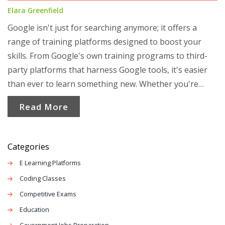
Elara Greenfield
Google isn't just for searching anymore; it offers a
range of training platforms designed to boost your
skills. From Google's own training programs to third-
party platforms that harness Google tools, it's easier
than ever to learn something new. Whether you're
looking to dive into digital marketing or pick up a new
Read More
tech skill, Google's got options to keep you busy. Let's
explore how you can leverage these resources for
personal and professional growth.
Categories
E Learning Platforms
Coding Classes
Competitive Exams
Education