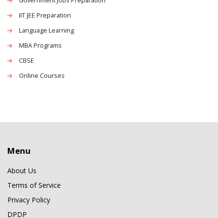
Government Jobs Preparation
IIT JEE Preparation
Language Learning
MBA Programs
CBSE
Online Courses
Menu
About Us
Terms of Service
Privacy Policy
DPDP