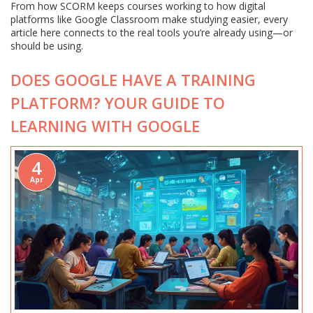
From how SCORM keeps courses working to how digital
platforms like Google Classroom make studying easier, every
article here connects to the real tools you’re already using—or
should be using.
DOES GOOGLE HAVE A TRAINING
PLATFORM? YOUR GUIDE TO
LEARNING WITH GOOGLE
4
Apr