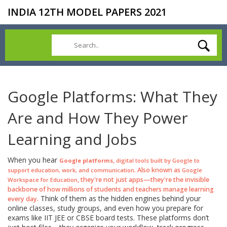
INDIA 12TH MODEL PAPERS 2021
Google Platforms: What They
Are and How They Power
Learning and Jobs
When you hear
,
Google platforms
digital tools built by Google to
. Also known as
support education, work, and communication
Google
, they're not just apps—they're the invisible
Workspace for Education
backbone of how millions of students and teachers manage learning
Think of them as the hidden engines behind your
every day.
online classes, study groups, and even how you prepare for
exams like IIT JEE or CBSE board tests. These platforms don’t