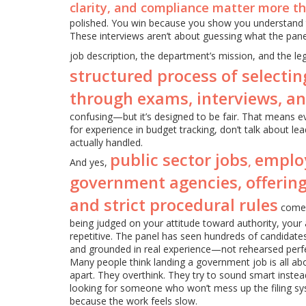
clarity, and compliance matter more t
polished. You win because you show you understand t
These interviews aren’t about guessing what the pan
job description, the department’s mission, and the le
structured process of selectin
through exams, interviews, a
confusing—but it’s designed to be fair. That means eve
for experience in budget tracking, don’t talk about l
actually handled.
public sector jobs
emplo
,
And yes,
government agencies, offering
and strict procedural rules
come w
being judged on your attitude toward authority, your 
repetitive. The panel has seen hundreds of candidates.
and grounded in real experience—not rehearsed perfe
Many people think landing a government job is all abo
apart. They overthink. They try to sound smart instead
looking for someone who won’t mess up the filing sys
because the work feels slow.