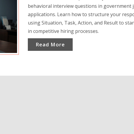
behavioral interview questions in government 
applications. Learn how to structure your res
using Situation, Task, Action, and Result to sta
in competitive hiring processes.
Read More