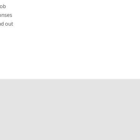
job
ponses
nd out