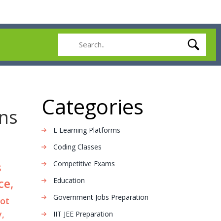
Categories
ns
E Learning Platforms
Coding Classes
Competitive Exams
s
ce,
Education
Government Jobs Preparation
not
y,
IIT JEE Preparation