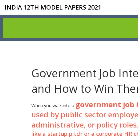
INDIA 12TH MODEL PAPERS 2021
Government Job Inte
and How to Win Th
government job 
When you walk into a
used by public sector employer
administrative, or policy roles
like a startup pitch or a corporate HR 