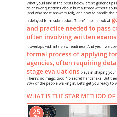
What you’ll find in the posts below aren’t generic tips
to answer questions about bureaucracy without soun
(and why most answers fail), and how to handle the d
g
a delayed form submission. There’s also a look at
and practice needed to pass c
often involving written exams
it overlaps with interview readiness. And yes—we cove
formal process of applying fo
agencies, often requiring det
stage evaluations
plays in shaping your 
There’s no magic trick. No secret handshake. But th
80% of the people walking in. Let’s get you ready to w
WHAT IS THE STAR METHOD OF
25
Nov