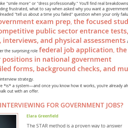
 like "smile more" or "dress professionally." You’ll find real breakdown
ding frustrated, what to say when asked why you want a government
readed "tell us about a time you failed" question when your only fail
overnment exam prep
the focused stu
,
ompetitive public sector entrance tests
, interviews, and physical assessments
federal job application
the
,
r the surprising role
r positions in national government
ailed forms, background checks, and mul
interview strategy.
ere *is* a system—and once you know how it works, you’re already a
alk out with an offer.
 INTERVIEWING FOR GOVERNMENT JOBS?
Elara Greenfield
The STAR method is a proven way to answer