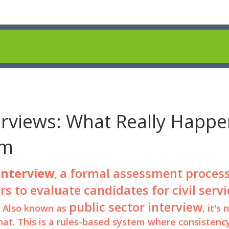
rviews: What Really Happe
em
interview
a formal assessment proces
,
s to evaluate candidates for civil servi
public sector interview
. Also known as
, it's 
chat. This is a rules-based system where consistenc