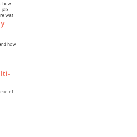
s: how
 job
ure was
dy
,
and how
ti-
head of