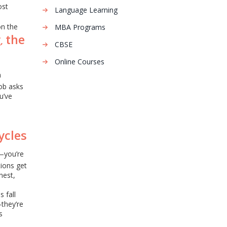
ost
Language Learning
on the
MBA Programs
g
the
,
CBSE
Online Courses
n
job asks
u’ve
ycles
s—you’re
tions get
nest,
 fall
—they’re
s