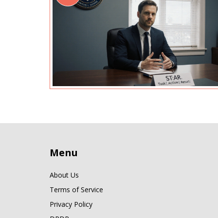
Menu
About Us
Terms of Service
Privacy Policy