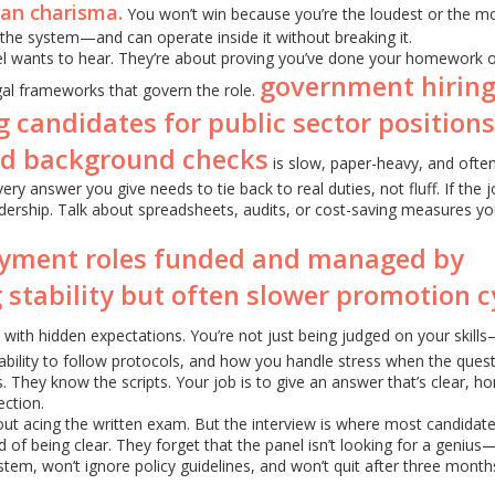
han charisma.
You won’t win because you’re the loudest or the m
he system—and can operate inside it without breaking it.
el wants to hear. They’re about proving you’ve done your homework 
government hirin
gal frameworks that govern the role.
g candidates for public sector positions
nd background checks
is slow, paper-heavy, and ofte
ry answer you give needs to tie back to real duties, not fluff. If the 
eadership. Talk about spreadsheets, audits, or cost-saving measures yo
yment roles funded and managed by
 stability but often slower promotion c
ith hidden expectations. You’re not just being judged on your skill
ability to follow protocols, and how you handle stress when the ques
 They know the scripts. Your job is to give an answer that’s clear, ho
ction.
ut acing the written exam. But the interview is where most candidates
 of being clear. They forget that the panel isn’t looking for a genius
tem, won’t ignore policy guidelines, and won’t quit after three month