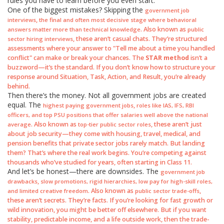
rules you have to learn before you even start.
One of the biggest mistakes? Skipping the
government job
,
interviews
the final and often most decisive stage where behavioral
. Also known as
answers matter more than technical knowledge
public
, these aren’t casual chats. They’re structured
sector hiring interviews
assessments where your answer to "Tell me about a time you handled
conflict" can make or break your chances. The
STAR method
isn’t a
buzzword—it’s the standard. If you don’t know how to structure your
response around Situation, Task, Action, and Result, you’re already
behind.
Then there’s the money. Not all government jobs are created
equal. The
,
highest paying government jobs
roles like IAS, IFS, RBI
officers, and top PSU positions that offer salaries well above the national
. Also known as
, these aren’t just
average
top-tier public sector roles
about job security—they come with housing, travel, medical, and
pension benefits that private sector jobs rarely match. But landing
them? That’s where the real work begins. You’re competing against
thousands who’ve studied for years, often starting in Class 11.
And let’s be honest—there are downsides. The
government job
,
drawbacks
slow promotions, rigid hierarchies, low pay for high-skill roles,
. Also known as
,
and limited creative freedom
public sector trade-offs
these aren’t secrets. They’re facts. If you’re looking for fast growth or
wild innovation, you might be better off elsewhere. But if you want
stability, predictable income, and a life outside work, then the trade-