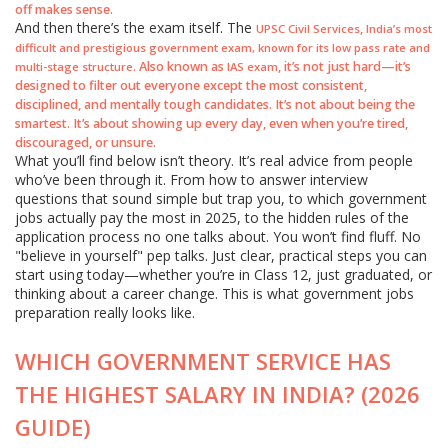
off makes sense.
And then there’s the exam itself. The
,
UPSC Civil Services
India’s most
difficult and prestigious government exam, known for its low pass rate and
. Also known as
, it’s not just hard—it’s
multi-stage structure
IAS exam
designed to filter out everyone except the most consistent,
disciplined, and mentally tough candidates. It’s not about being the
smartest. It’s about showing up every day, even when you’re tired,
discouraged, or unsure.
What you’ll find below isn’t theory. It’s real advice from people
who’ve been through it. From how to answer interview
questions that sound simple but trap you, to which government
jobs actually pay the most in 2025, to the hidden rules of the
application process no one talks about. You won’t find fluff. No
"believe in yourself" pep talks. Just clear, practical steps you can
start using today—whether you’re in Class 12, just graduated, or
thinking about a career change. This is what government jobs
preparation really looks like.
WHICH GOVERNMENT SERVICE HAS
THE HIGHEST SALARY IN INDIA? (2026
GUIDE)