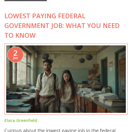
LOWEST PAYING FEDERAL
GOVERNMENT JOB: WHAT YOU NEED
TO KNOW
2
Jun
Elara Greenfield
Curious about the lowest paying job in the federal