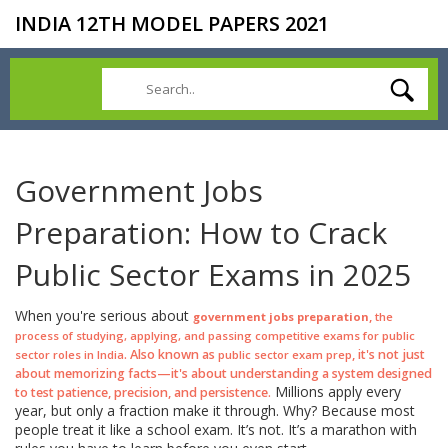
INDIA 12TH MODEL PAPERS 2021
Government Jobs
Preparation: How to Crack
Public Sector Exams in 2025
When you're serious about
,
government jobs preparation
the
process of studying, applying, and passing competitive exams for public
. Also known as
, it's not just
sector roles in India
public sector exam prep
about memorizing facts—it's about understanding a system designed
Millions apply every
to test patience, precision, and persistence.
year, but only a fraction make it through. Why? Because most
people treat it like a school exam. It’s not. It’s a marathon with