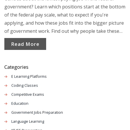
government? Learn which positions start at the bottom
of the federal pay scale, what to expect if you're
applying, and how these jobs fit into the bigger picture
of government work. Find out why people take these
roles, what growth opportunities exist, and how pay
Read More
can change over time. Get practical tips for applying,
plus facts that most job seekers miss when looking at
government careers.
Categories
E Learning Platforms
Coding Classes
Competitive Exams
Education
Government Jobs Preparation
Language Learning