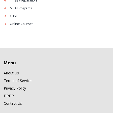
IIT JEE Preparation
MBA Programs
CBSE
Online Courses
Menu
About Us
Terms of Service
Privacy Policy
DPDP
Contact Us