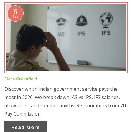
6
Feb
Elara Greenfield
Discover which Indian government service pays the
most in 2026. We break down IAS vs IPS, IFS salaries,
allowances, and common myths. Real numbers from 7th
Pay Commission.
Read More