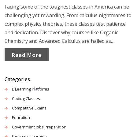
Facing some of the toughest classes in America can be
challenging yet rewarding. From calculus nightmares to
complex physics theories, these classes test patience
and dedication. Discover why courses like Organic
Chemistry and Advanced Calculus are hailed as
formidable foes. Get insights into what makes these
Read More
classes grueling and tips to tackle them effectively.
Categories
E Learning Platforms
Coding Classes
Competitive Exams
Education
Government Jobs Preparation
Language Learning