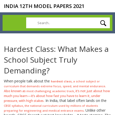
INDIA 12TH MODEL PAPERS 2021
Hardest Class: What Makes a
School Subject Truly
Demanding?
When people talk about the
,
hardest class
a school subject or
.
curriculum that demands extreme focus, speed, and mental endurance
Also known as
, it’s not just about how
most challenging academic track
much you learn—it’s about how fast you have to learn it, under
In India, that label often lands on the
pressure, with high stakes.
,
CBSE syllabus
the national curriculum used by millions of students
Unlike other
.
preparing for engineering and medical entrance exams