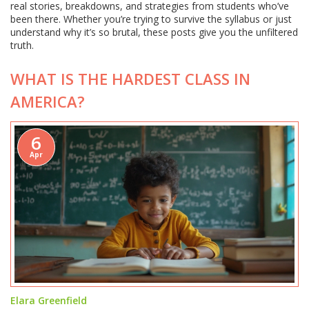
real stories, breakdowns, and strategies from students who’ve
been there. Whether you’re trying to survive the syllabus or just
understand why it’s so brutal, these posts give you the unfiltered
truth.
WHAT IS THE HARDEST CLASS IN
AMERICA?
6
Apr
Elara Greenfield