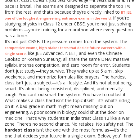
boards, CBSE doesn’t just test knowledge—it tests stamina. The
pace is brutal. The exams are designed to separate the top 1%
from the rest, and that’s because they’re directly linked to
,
IIT JEE
If you’re
.
one of the toughest engineering entrance exams in the world
studying physics in Class 12 under CBSE, you’re not just solving
problems—you’re training for a marathon where every question
has a timer.
It’s not just CBSE. The pressure comes from the system. The
,
competitive exams
high-stakes tests that decide future careers with a
like JEE Advanced, NEET, and even the Chinese
.
single score
Gaokao or Korean Suneung, all share the same DNA: massive
syllabi, intense competition, and zero room for error. Students
don’t just study—they survive. They wake up at 5 a.m., skip
weekends, and memorize formulas like prayers. The hardest
class isn’t just a subject—it’s a lifestyle. And it’s not about being
smart. It’s about being consistent, disciplined, and mentally
tough. You can’t outsmart the system. You have to outlast it.
What makes a class hard isn’t the topic itself—it’s what’s riding
on it. A bad grade in math might mean missing out on
engineering. A poor score in biology could shut the door on
medicine. That’s why students in India treat Class 12 like a war
zone. There’s no second chance. No retakes. No safety net. The
hardest class
isn’t the one with the most formulas—it’s the
one that decides your future in a single exam. Below, you’ll find