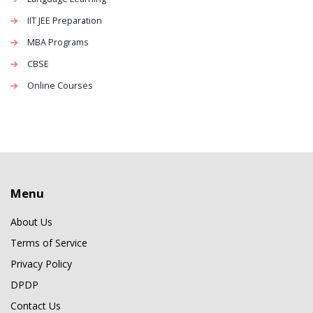
IIT JEE Preparation
MBA Programs
CBSE
Online Courses
Menu
About Us
Terms of Service
Privacy Policy
DPDP
Contact Us