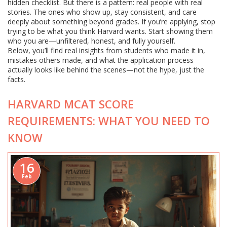
hidden checklist. But there is a pattern: real people with real
stories. The ones who show up, stay consistent, and care
deeply about something beyond grades. If you’re applying, stop
trying to be what you think Harvard wants. Start showing them
who you are—unfiltered, honest, and fully yourself.
Below, you’ll find real insights from students who made it in,
mistakes others made, and what the application process
actually looks like behind the scenes—not the hype, just the
facts.
HARVARD MCAT SCORE
REQUIREMENTS: WHAT YOU NEED TO
KNOW
16
Feb