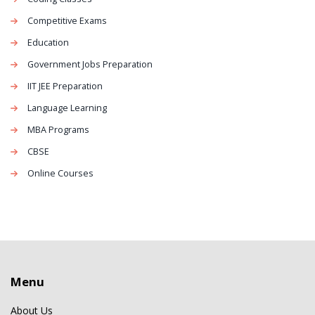
Competitive Exams
Education
Government Jobs Preparation
IIT JEE Preparation
Language Learning
MBA Programs
CBSE
Online Courses
Menu
About Us