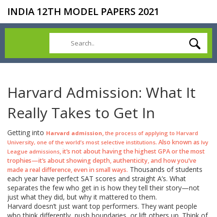
INDIA 12TH MODEL PAPERS 2021
Harvard Admission: What It
Really Takes to Get In
Getting into
,
Harvard admission
the process of applying to Harvard
. Also known as
University, one of the world’s most selective institutions
Ivy
, it’s not about having the highest GPA or the most
League admissions
trophies—it’s about showing depth, authenticity, and how you’ve
Thousands of students
made a real difference, even in small ways.
each year have perfect SAT scores and straight A’s. What
separates the few who get in is how they tell their story—not
just what they did, but why it mattered to them.
Harvard doesn’t just want top performers. They want people
who think differently, push boundaries, or lift others up. Think of