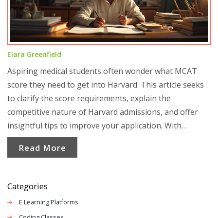
Elara Greenfield
Aspiring medical students often wonder what MCAT
score they need to get into Harvard. This article seeks
to clarify the score requirements, explain the
competitive nature of Harvard admissions, and offer
insightful tips to improve your application. With
relevant statistics and practical advice, it aims to guide
Read More
applicants toward achieving their medical school
dreams.
Categories
E Learning Platforms
Coding Classes