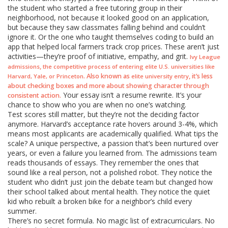
the student who started a free tutoring group in their
neighborhood, not because it looked good on an application,
but because they saw classmates falling behind and couldn’t
ignore it. Or the one who taught themselves coding to build an
app that helped local farmers track crop prices. These aren’t just
activities—they’re proof of initiative, empathy, and grit.
Ivy League
,
admissions
the competitive process of entering elite U.S. universities like
. Also known as
, it’s less
Harvard, Yale, or Princeton
elite university entry
about checking boxes and more about showing character through
Your essay isn’t a resume rewrite. It’s your
consistent action.
chance to show who you are when no one’s watching.
Test scores still matter, but they’re not the deciding factor
anymore. Harvard’s acceptance rate hovers around 3-4%, which
means most applicants are academically qualified. What tips the
scale? A unique perspective, a passion that’s been nurtured over
years, or even a failure you learned from. The admissions team
reads thousands of essays. They remember the ones that
sound like a real person, not a polished robot. They notice the
student who didn’t just join the debate team but changed how
their school talked about mental health. They notice the quiet
kid who rebuilt a broken bike for a neighbor’s child every
summer.
There’s no secret formula. No magic list of extracurriculars. No