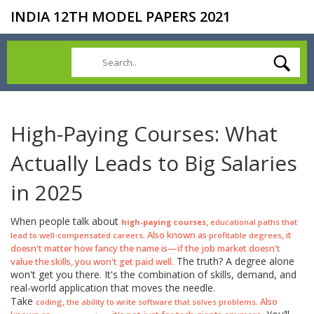
INDIA 12TH MODEL PAPERS 2021
High-Paying Courses: What
Actually Leads to Big Salaries
in 2025
When people talk about
,
high-paying courses
educational paths that
. Also known as
, it
lead to well-compensated careers
profitable degrees
doesn't matter how fancy the name is—if the job market doesn't
The truth? A degree alone
value the skills, you won't get paid well.
won't get you there. It's the combination of skills, demand, and
real-world application that moves the needle.
Take
,
. Also
coding
the ability to write software that solves problems