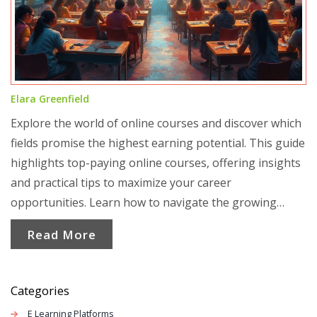
Elara Greenfield
Explore the world of online courses and discover which
fields promise the highest earning potential. This guide
highlights top-paying online courses, offering insights
and practical tips to maximize your career
opportunities. Learn how to navigate the growing
landscape of online education and make informed
Read More
decisions to enhance your career prospects.
Categories
E Learning Platforms