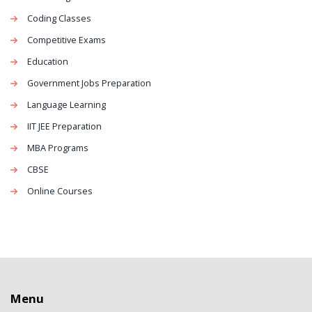
Coding Classes
Competitive Exams
Education
Government Jobs Preparation
Language Learning
IIT JEE Preparation
MBA Programs
CBSE
Online Courses
Menu