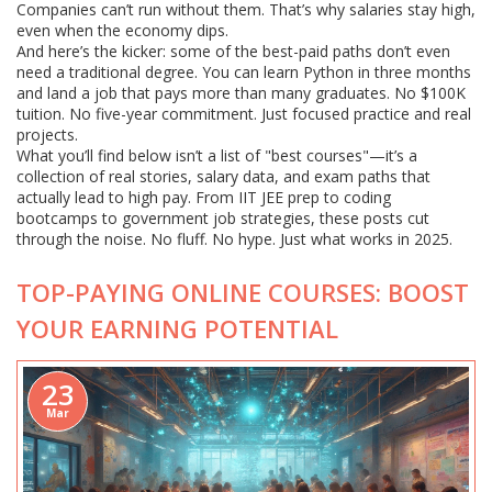
Companies can’t run without them. That’s why salaries stay high,
even when the economy dips.
And here’s the kicker: some of the best-paid paths don’t even
need a traditional degree. You can learn Python in three months
and land a job that pays more than many graduates. No $100K
tuition. No five-year commitment. Just focused practice and real
projects.
What you’ll find below isn’t a list of "best courses"—it’s a
collection of real stories, salary data, and exam paths that
actually lead to high pay. From IIT JEE prep to coding
bootcamps to government job strategies, these posts cut
through the noise. No fluff. No hype. Just what works in 2025.
TOP-PAYING ONLINE COURSES: BOOST
YOUR EARNING POTENTIAL
23
Mar