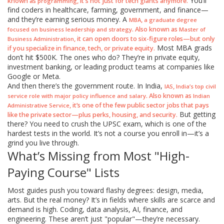
You’ll
known as
, it's not just for tech giants anymore.
programming
find coders in healthcare, farming, government, and finance—
and they’re earning serious money. A
,
MBA
a graduate degree
. Also known as
focused on business leadership and strategy
Master of
, it can open doors to six-figure roles—but only
Business Administration
Most MBA grads
if you specialize in finance, tech, or private equity.
don’t hit $500K. The ones who do? They’re in private equity,
investment banking, or leading product teams at companies like
Google or Meta.
And then there’s the government route. In India,
,
IAS
India’s top civil
. Also known as
service role with major policy influence and salary
Indian
, it’s one of the few public sector jobs that pays
Administrative Service
But getting
like the private sector—plus perks, housing, and security.
there? You need to crush the UPSC exam, which is one of the
hardest tests in the world. It’s not a course you enroll in—it’s a
grind you live through.
What’s Missing from Most "High-
Paying Course" Lists
Most guides push you toward flashy degrees: design, media,
arts. But the real money? It’s in fields where skills are scarce and
demand is high. Coding, data analysis, AI, finance, and
engineering. These aren’t just "popular"—they’re necessary.