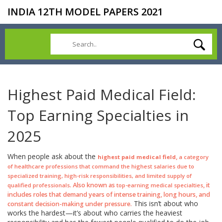
INDIA 12TH MODEL PAPERS 2021
Highest Paid Medical Field:
Top Earning Specialties in
2025
When people ask about the
,
highest paid medical field
a category
of healthcare professions that command the highest salaries due to
specialized training, high-risk responsibilities, and limited supply of
. Also known as
, it
qualified professionals
top-earning medical specialties
includes roles that demand years of intense training, long hours, and
This isn’t about who
constant decision-making under pressure.
works the hardest—it’s about who carries the heaviest