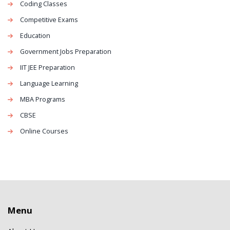
Coding Classes
Competitive Exams
Education
Government Jobs Preparation
IIT JEE Preparation
Language Learning
MBA Programs
CBSE
Online Courses
Menu