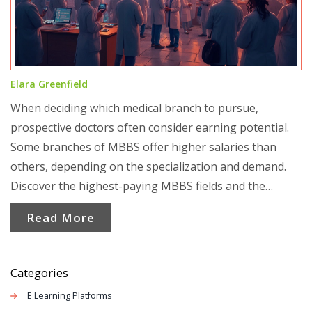
Elara Greenfield
When deciding which medical branch to pursue,
prospective doctors often consider earning potential.
Some branches of MBBS offer higher salaries than
others, depending on the specialization and demand.
Discover the highest-paying MBBS fields and the
factors influencing their earning potential. Understand
Read More
how choices today can impact financial success in the
medical field tomorrow.
Categories
E Learning Platforms