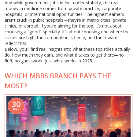
And while government jobs in India offer stability, the real
money in medicine comes from private practice, corporate
hospitals, or international opportunities. The highest earners
aren’t stuck in public hospitals—they’re in metro cities, private
clinics, or abroad. If you’re aiming for the top, it’s not about
choosing a "good" specialty. It’s about choosing one where the
stakes are high, the competition is fierce, and the rewards
reflect that.
Below, you’ll find real insights into what these top roles actually
do, how much they earn, and what it takes to get there—no
fluff, no guesswork, just what works in 2025.
WHICH MBBS BRANCH PAYS THE
MOST?
30
Mar