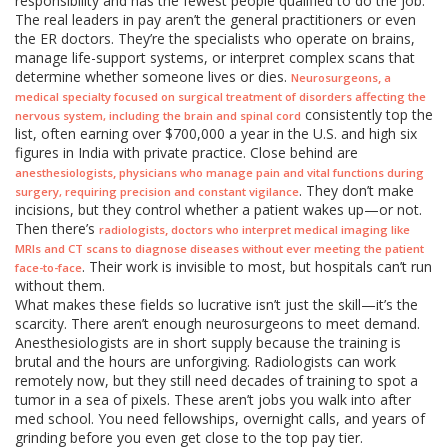
responsibility and has the fewest people qualified to do the job.
The real leaders in pay aren’t the general practitioners or even
the ER doctors. They’re the specialists who operate on brains,
manage life-support systems, or interpret complex scans that
determine whether someone lives or dies.
,
Neurosurgeons
a
medical specialty focused on surgical treatment of disorders affecting the
consistently top the
nervous system, including the brain and spinal cord
list, often earning over $700,000 a year in the U.S. and high six
figures in India with private practice. Close behind are
,
anesthesiologists
physicians who manage pain and vital functions during
. They don’t make
surgery, requiring precision and constant vigilance
incisions, but they control whether a patient wakes up—or not.
Then there’s
,
radiologists
doctors who interpret medical imaging like
MRIs and CT scans to diagnose diseases without ever meeting the patient
. Their work is invisible to most, but hospitals can’t run
face-to-face
without them.
What makes these fields so lucrative isn’t just the skill—it’s the
scarcity. There aren’t enough neurosurgeons to meet demand.
Anesthesiologists are in short supply because the training is
brutal and the hours are unforgiving. Radiologists can work
remotely now, but they still need decades of training to spot a
tumor in a sea of pixels. These aren’t jobs you walk into after
med school. You need fellowships, overnight calls, and years of
grinding before you even get close to the top pay tier.