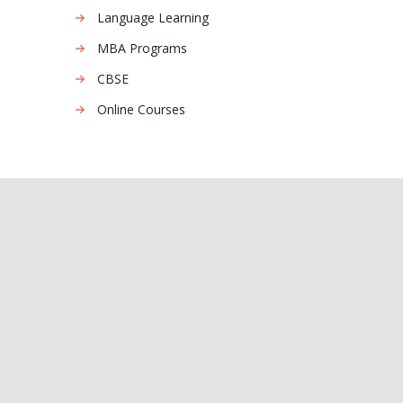
Language Learning
MBA Programs
CBSE
Online Courses