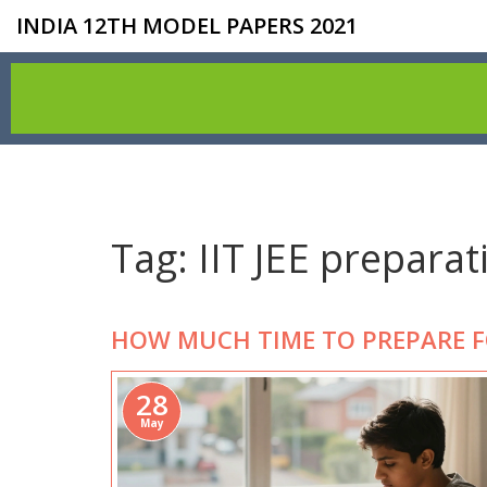
INDIA 12TH MODEL PAPERS 2021
Tag: IIT JEE preparat
HOW MUCH TIME TO PREPARE FOR
28
May