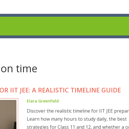
ion time
 IIT JEE: A REALISTIC TIMELINE GUIDE
Elara Greenfield
Discover the realistic timeline for IIT JEE prepar
Learn how many hours to study daily, the best
strategies for Class 11 and 12, and whether a o