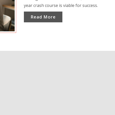
year crash course is viable for success.
Read More