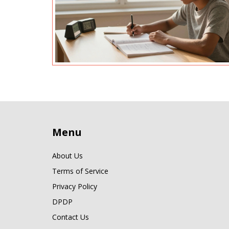
Menu
About Us
Terms of Service
Privacy Policy
DPDP
Contact Us