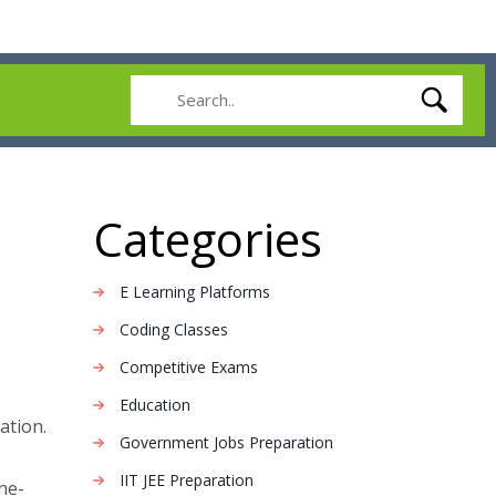
Categories
E Learning Platforms
Coding Classes
Competitive Exams
Education
ation.
Government Jobs Preparation
IIT JEE Preparation
ne-