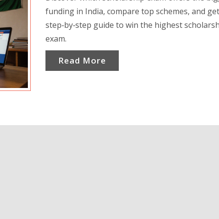
funding in India, compare top schemes, and get
step‑by‑step guide to win the highest scholars
exam.
Read More