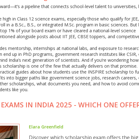
eward—it’s a pipeline that connects school-level talent to universities, 
 high in Class 12 science exams, especially those who qualify for JEE
l in a B.Sc., B.S., or integrated M.Sc. program in basic sciences. But 
he top 1% of your board exam or have cleared a national-level science
mentioned alongside posts about IIT JEE, CBSE toppers, and competiti
des mentorship, internships at national labs, and exposure to resear
en end up in PhD programs, government research institutes like CSIR,
hind India’s next generation of scientists. And if you’re wondering how
 scholarship is one of the few that actually delivers on that promise.
nd practical guides about how students use the INSPIRE scholarship to fu
fits into bigger paths like government science jobs, research careers,
o other scholarships, what documents you need, and how to avoid co
dents like you.
EXAMS IN INDIA 2025 - WHICH ONE OFFE
Elara Greenfield
Discover which scholarship exam offers the big