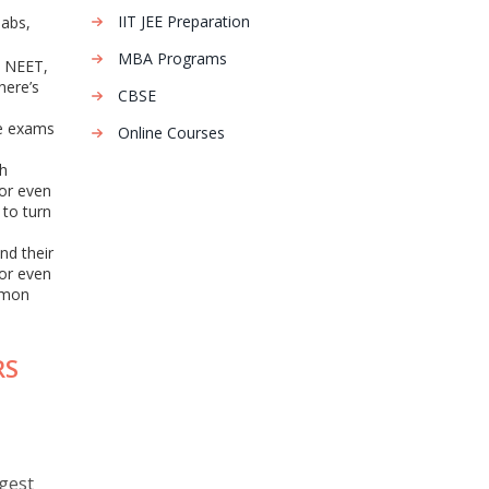
IIT JEE Preparation
labs,
MBA Programs
, NEET,
here’s
CBSE
ve exams
Online Courses
ch
 or even
 to turn
nd their
 or even
mmon
RS
gest