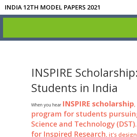
INDIA 12TH MODEL PAPERS 2021
INSPIRE Scholarship:
Students in India
INSPIRE scholarship
,
When you hear
program for students pursuing
Science and Technology (DST)
for Inspired Research
, it’s desi