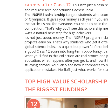
careers after Class 12.
This isn’t just a cash r
and real research opportunities across India.
The
INSPIRE scholarship
targets students who score
or Olympiads. It gives you money each year if you enrol
the catch: it’s not for everyone. You need to be in t
competition. That’s why you’ll see this scholarship 
—it’s a natural next step for high achievers.
It’s not just about money. The INSPIRE program inclu
projects early on. That’s why students who get it oft
global science hubs. It’s a quiet but powerful force be
a good Class 12 score into long-term opportunity, this
What you’ll find in this collection are real stories a
education, what happens after you get it, and how it 
studying abroad. You’ll also see how it compares t
application mistakes. No fluff. Just what works for stu
TOP HIGH-VALUE SCHOLARSHIP 
THE BIGGEST FUNDING?
12
Oct