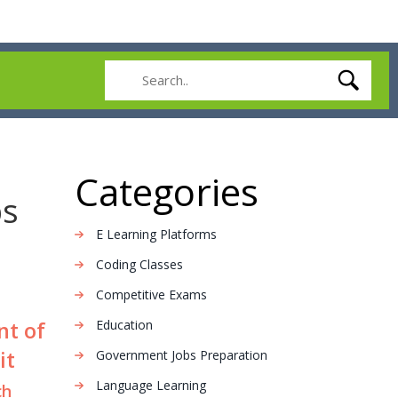
Categories
ps
E Learning Platforms
Coding Classes
Competitive Exams
nt of
Education
it
Government Jobs Preparation
Language Learning
ch