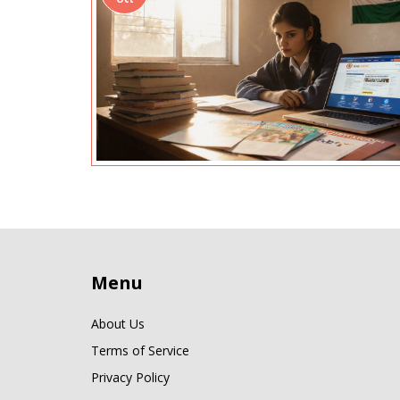
Menu
About Us
Terms of Service
Privacy Policy