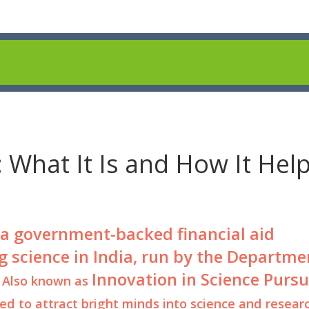
 What It Is and How It Hel
a government-backed financial aid
 science in India, run by the Departme
Innovation in Science Pursu
. Also known as
gned to attract bright minds into science and resear