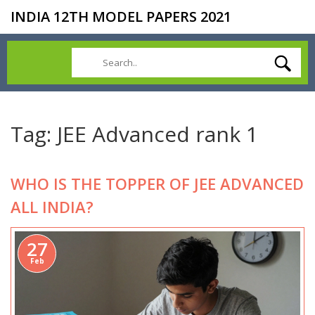
INDIA 12TH MODEL PAPERS 2021
Tag: JEE Advanced rank 1
WHO IS THE TOPPER OF JEE ADVANCED
ALL INDIA?
27
Feb