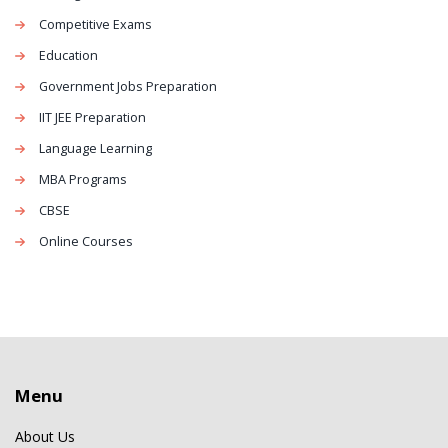
Competitive Exams
Education
Government Jobs Preparation
IIT JEE Preparation
Language Learning
MBA Programs
CBSE
Online Courses
Menu
About Us