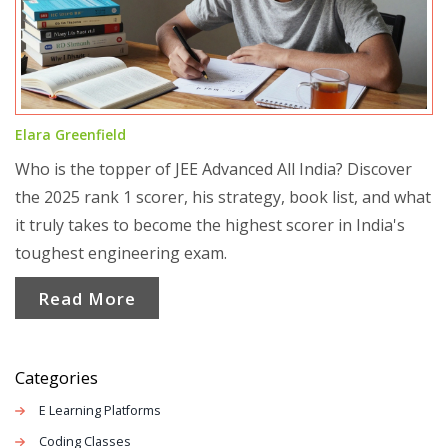
Elara Greenfield
Who is the topper of JEE Advanced All India? Discover
the 2025 rank 1 scorer, his strategy, book list, and what
it truly takes to become the highest scorer in India's
toughest engineering exam.
Read More
Categories
E Learning Platforms
Coding Classes