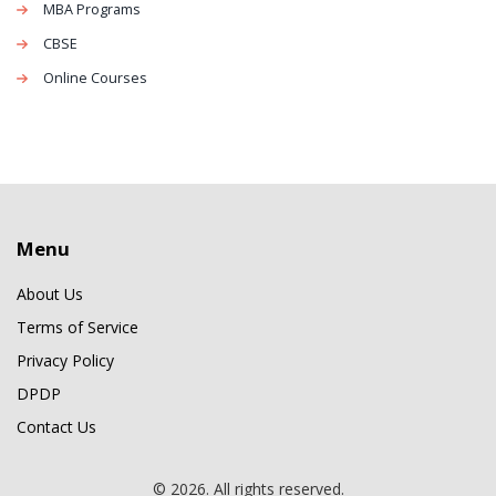
MBA Programs
CBSE
Online Courses
Menu
About Us
Terms of Service
Privacy Policy
DPDP
Contact Us
© 2026. All rights reserved.