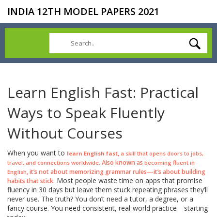
INDIA 12TH MODEL PAPERS 2021
Learn English Fast: Practical
Ways to Speak Fluently
Without Courses
When you want to
,
learn English fast
a skill that opens doors to jobs,
. Also known as
travel, and connections worldwide
becoming fluent in
, it’s not about memorizing grammar rules—it’s about building
English
Most people waste time on apps that promise
habits that stick.
fluency in 30 days but leave them stuck repeating phrases they’ll
never use. The truth? You don’t need a tutor, a degree, or a
fancy course. You need consistent, real-world practice—starting