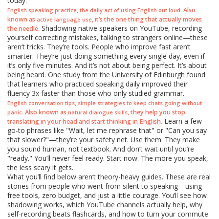
today.
,
. Also
English speaking practice
the daily act of using English out loud
known as
, it’s the one thing that actually moves
active language use
Shadowing native speakers on YouTube, recording
the needle.
yourself correcting mistakes, talking to strangers online—these
aren’t tricks. They’re tools. People who improve fast aren’t
smarter. They’re just doing something every single day, even if
it’s only five minutes. And it’s not about being perfect. It’s about
being heard. One study from the University of Edinburgh found
that learners who practiced speaking daily improved their
fluency 3x faster than those who only studied grammar.
,
English conversation tips
simple strategies to keep chats going without
. Also known as
, they help you stop
panic
natural dialogue skills
Learn a few
translating in your head and start thinking in English.
go-to phrases like "Wait, let me rephrase that" or "Can you say
that slower?"—they’re your safety net. Use them. They make
you sound human, not textbook. And don’t wait until you’re
"ready." You’ll never feel ready. Start now. The more you speak,
the less scary it gets.
What you’ll find below aren’t theory-heavy guides. These are real
stories from people who went from silent to speaking—using
free tools, zero budget, and just a little courage. You’ll see how
shadowing works, which YouTube channels actually help, why
self-recording beats flashcards, and how to turn your commute