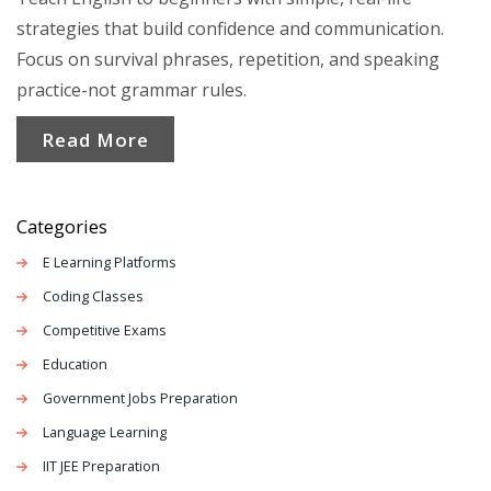
strategies that build confidence and communication.
Focus on survival phrases, repetition, and speaking
practice-not grammar rules.
Read More
Categories
E Learning Platforms
Coding Classes
Competitive Exams
Education
Government Jobs Preparation
Language Learning
IIT JEE Preparation