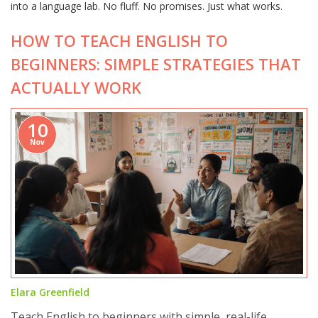
into a language lab. No fluff. No promises. Just what works.
HOW TO TEACH ENGLISH TO
BEGINNERS: SIMPLE STRATEGIES THAT
ACTUALLY WORK
10
Nov
Elara Greenfield
Teach English to beginners with simple, real-life