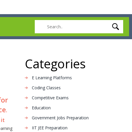
Categories
E Learning Platforms
Coding Classes
Competitive Exams
for
ce
Education
.
Government Jobs Preparation
it
IIT JEE Preparation
earning