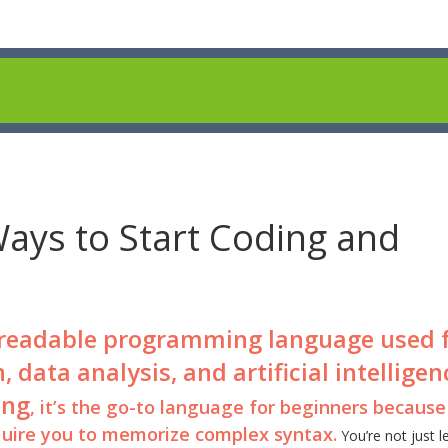
Ways to Start Coding and
 readable programming language used 
ata analysis, and artificial intelligen
ing
, it’s the go-to language for beginners because 
equire you to memorize complex syntax.
You’re not just l