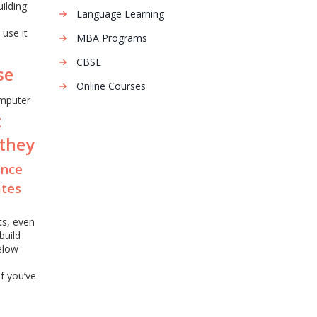
ilding
Language Learning
 use it
MBA Programs
e
CBSE
se
Online Courses
mputer
t
 they
ence
ates
ts, even
build
elow
If you’ve