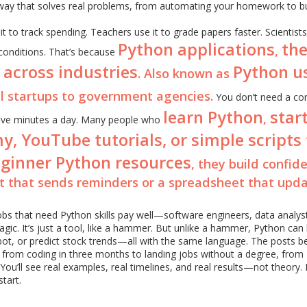
way that solves real problems, from automating your homework to bu
it to track spending. Teachers use it to grade papers faster. Scientists
Python applications
th
,
 conditions. That’s because
 across industries
Python u
. Also known as
ll startups to government agencies.
You don’t need a co
learn Python
star
,
d five minutes a day. Many people who
y, YouTube tutorials, or simple scripts
ginner Python resources
, they build confid
t that sends reminders or a spreadsheet that upd
bs that need Python skills pay well—software engineers, data analys
 magic. It’s just a tool, like a hammer. But unlike a hammer, Python can 
bot, or predict stock trends—all with the same language. The posts b
 from coding in three months to landing jobs without a degree, from
You’ll see real examples, real timelines, and real results—not theory. 
start.