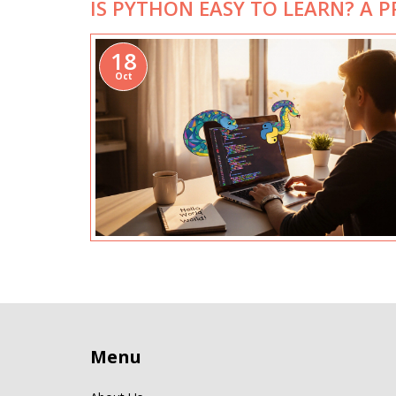
IS PYTHON EASY TO LEARN? A 
18
Oct
Menu