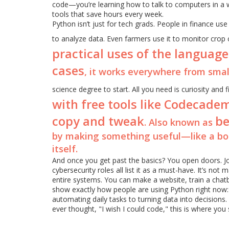
code—you’re learning how to talk to computers in a 
tools that save hours every week.
Python isn’t just for tech grads. People in finance use 
to analyze data. Even farmers use it to monitor crop
practical uses of the language
cases
, it works everywhere from sma
science degree to start. All you need is curiosity an
with free tools like Codecadem
copy and tweak
be
. Also known as
by making something useful—like a bo
itself.
And once you get past the basics? You open doors. Jo
cybersecurity roles all list it as a must-have. It’s not
entire systems. You can make a website, train a chat
show exactly how people are using Python right now:
automating daily tasks to turning data into decisions. 
ever thought, "I wish I could code," this is where you 