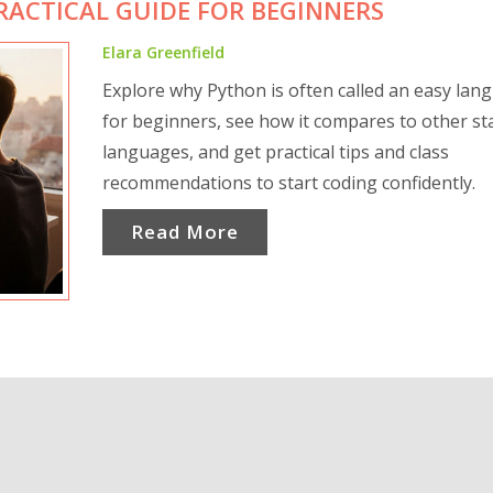
PRACTICAL GUIDE FOR BEGINNERS
Elara Greenfield
Explore why Python is often called an easy lan
for beginners, see how it compares to other st
languages, and get practical tips and class
recommendations to start coding confidently.
Read More