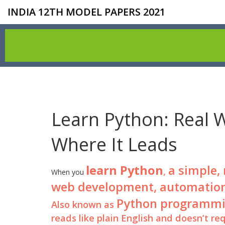
INDIA 12TH MODEL PAPERS 2021
Learn Python: Real 
Where It Leads
learn Python
a simple,
,
When you
web development, automation, d
Python programm
Also known as
reads like plain English and doesn’t r