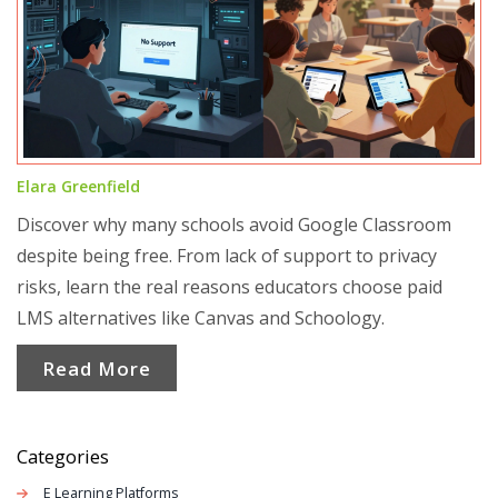
Elara Greenfield
Discover why many schools avoid Google Classroom
despite being free. From lack of support to privacy
risks, learn the real reasons educators choose paid
LMS alternatives like Canvas and Schoology.
Read More
Categories
E Learning Platforms