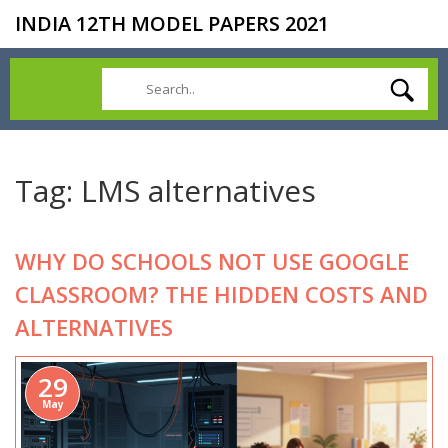
INDIA 12TH MODEL PAPERS 2021
Tag: LMS alternatives
WHY DO SCHOOLS NOT USE GOOGLE
CLASSROOM? THE HIDDEN COSTS AND
ALTERNATIVES
29
May