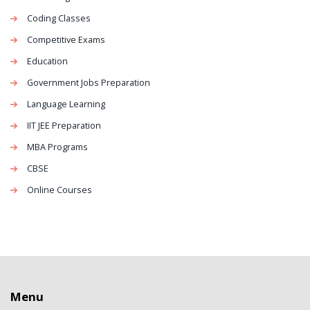
Coding Classes
Competitive Exams
Education
Government Jobs Preparation
Language Learning
IIT JEE Preparation
MBA Programs
CBSE
Online Courses
Menu