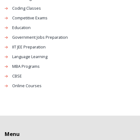
Coding Classes
Competitive Exams
Education
Government Jobs Preparation
IIT JEE Preparation
Language Learning
MBA Programs
CBSE
Online Courses
Menu