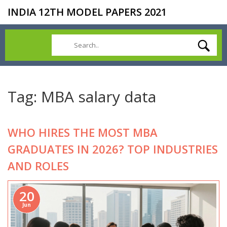
INDIA 12TH MODEL PAPERS 2021
Tag: MBA salary data
WHO HIRES THE MOST MBA
GRADUATES IN 2026? TOP INDUSTRIES
AND ROLES
20
Jun