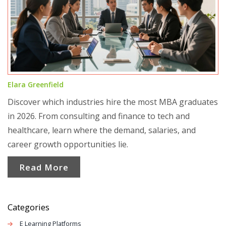
Elara Greenfield
Discover which industries hire the most MBA graduates
in 2026. From consulting and finance to tech and
healthcare, learn where the demand, salaries, and
career growth opportunities lie.
Read More
Categories
E Learning Platforms