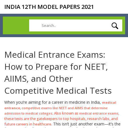
INDIA 12TH MODEL PAPERS 2021
Medical Entrance Exams:
How to Prepare for NEET,
AIIMS, and Other
Competitive Medical Tests
When you’re aiming for a career in medicine in India,
medical
,
entrance
competitive exams like NEET and AIIMS that determine
. Also known as
,
admission to medical colleges
medical entrance exams
these tests are the gatekeepers to top hospitals, research labs, and
This isn’t just another exam—it’s the
future careers in healthcare.