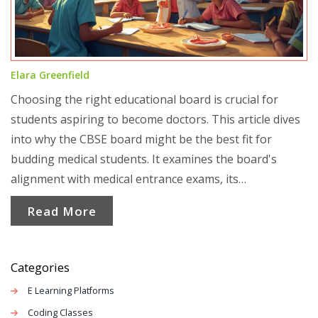
Elara Greenfield
Choosing the right educational board is crucial for
students aspiring to become doctors. This article dives
into why the CBSE board might be the best fit for
budding medical students. It examines the board's
alignment with medical entrance exams, its
comprehensive syllabus, and how it prepares students
Read More
for medical studies. The article offers a clear
comparison with other boards and provides practical
tips for students aiming to excel in the medical field.
Categories
E Learning Platforms
Coding Classes