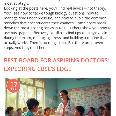
most strategic.
Looking at the posts here, you’ll find real advice—not theory.
You’ll see how to tackle tough biology questions, how to
manage time under pressure, and how to avoid the common
mistakes that cost students their chances. Some posts break
down the most scoring topics in NEET. Others show you how to
use past papers effectively. You’ll also find tips on staying calm
during the exam, managing stress, and building a routine that
actually works. There’s no magic trick. But there are proven
steps. And they’re all here.
BEST BOARD FOR ASPIRING DOCTORS:
EXPLORING CBSE'S EDGE
17
Feb