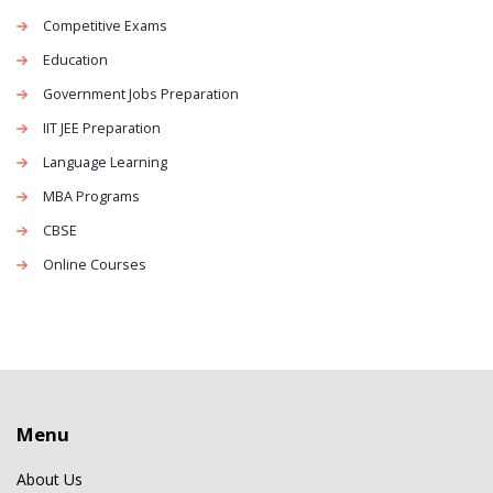
Competitive Exams
Education
Government Jobs Preparation
IIT JEE Preparation
Language Learning
MBA Programs
CBSE
Online Courses
Menu
About Us