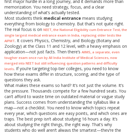
first major hurdle in a long journey, and it demands more than
memorization. You need strategy, focus, and a clear
understanding of what’s actually tested.
Most students think
medical entrance
means studying
everything from biology to chemistry. But that’s not quite right.
The real focus is on
,
NEET
the National Eligibility cum Entrance Test, the
single largest medical entrance exam in India, replacing older tests like
. It covers Physics, Chemistry, and Biology (Botany and
AIPMT
Zoology) at the Class 11 and 12 level, with a heavy emphasis on
application—not just facts. Then there’s
,
AIIMS
a separate, even
tougher exam once run by All India Institute of Medical Sciences, now
merged into NEET but still influencing question patterns and difficulty
. If you’re targeting top-tier colleges, you need to know
levels
how these exams differ in structure, scoring, and the type of
questions they ask.
What makes these exams so hard? It’s not just the volume. It’s
the pressure. Thousands compete for a few hundred seats. You
can’t afford to waste time on outdated material or vague study
plans. Success comes from understanding the syllabus like a
map—not a checklist. You need to know which topics repeat
every year, which questions are easy points, and which ones are
traps. The best prep isn’t about studying 16 hours a day. It’s
about studying the right things, the right way. That’s why
students who do well aren’t always the smartest—they’re the