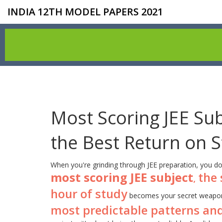
INDIA 12TH MODEL PAPERS 2021
Most Scoring JEE Sub
the Best Return on 
When you're grinding through JEE preparation, you do
most scoring JEE subject
the 
,
hour of study
becomes your secret weapon
most predictable patterns and