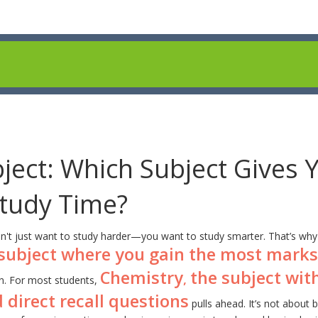
ject: Which Subject Gives 
Study Time?
n't just want to study harder—you want to study smarter. That’s why
subject where you gain the most marks
Chemistry
the subject wit
,
. For most students,
 direct recall questions
pulls ahead. It’s not about 