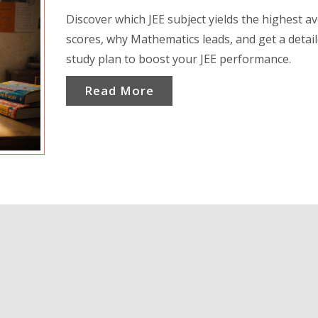
Discover which JEE subject yields the highest a
scores, why Mathematics leads, and get a detai
study plan to boost your JEE performance.
Read More