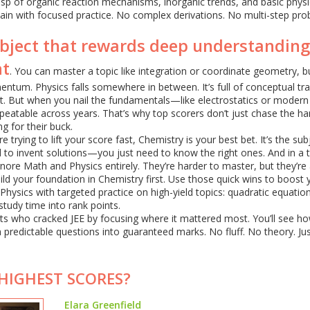
rasp of organic reaction mechanisms, inorganic trends, and basic physi
ain with focused practice. No complex derivations. No multi-step pro
ubject that rewards deep understanding
nt
. You can master a topic like integration or coordinate geometry, 
um. Physics falls somewhere in between. It’s full of conceptual tra
t. But when you nail the fundamentals—like electrostatics or modern
peatable across years. That’s why top scorers don’t just chase the ha
g for their buck.
e trying to lift your score fast, Chemistry is your best bet. It’s the sub
 to invent solutions—you just need to know the right ones. And in a 
nore Math and Physics entirely. They’re harder to master, but they’re 
ld your foundation in Chemistry first. Use those quick wins to boost 
hysics with targeted practice on high-yield topics: quadratic equatio
 study time into rank points.
nts who cracked JEE by focusing where it mattered most. You’ll see h
 predictable questions into guaranteed marks. No fluff. No theory. Ju
 HIGHEST SCORES?
Elara Greenfield