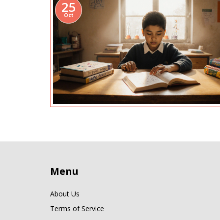
25
Oct
Menu
About Us
Terms of Service