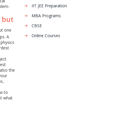
cal
IIT JEE Preparation
blem-
MBA Programs
 but
CBSE
but one
Online Courses
ps. A
 physics
rdest
ject
test
also the
your
ns,
ow to
st what