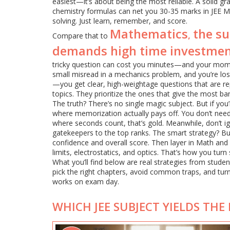
easiest—it’s about being the most reliable. A solid g
chemistry formulas can net you 30-35 marks in JEE M
solving. Just learn, remember, and score.
Mathematics
the s
,
Compare that to
demands high time investme
tricky question can cost you minutes—and your moment
small misread in a mechanics problem, and you’re los
—you get clear, high-weightage questions that are re
topics. They prioritize the ones that give the most ban
The truth? There’s no single magic subject. But if you’r
where memorization actually pays off. You don’t need
where seconds count, that’s gold. Meanwhile, don’t ig
gatekeepers to the top ranks. The smart strategy? Bui
confidence and overall score. Then layer in Math and P
limits, electrostatics, and optics. That’s how you turn
What you’ll find below are real strategies from stude
pick the right chapters, avoid common traps, and turn
works on exam day.
WHICH JEE SUBJECT YIELDS THE