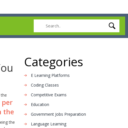
Categories
You
E Learning Platforms
Coding Classes
Competitive Exams
 the
 per
Education
h the
Government Jobs Preparation
being the
Language Learning