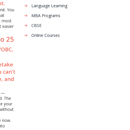
t.
Language Learning
mit. You
hat
MBA Programs
at most
CBSE
t easier
Online Courses
to 25
T/OBC,
retake
 can’t
e, and
s —
d. The
se your
without
e now.
nto