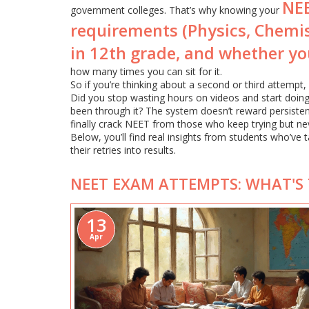
NEE
government colleges. That’s why knowing your
requirements (Physics, Chemi
in 12th grade, and whether you
how many times you can sit for it.
So if you’re thinking about a second or third attempt
Did you stop wasting hours on videos and start doin
been through it? The system doesn’t reward persiste
finally crack NEET from those who keep trying but nev
Below, you’ll find real insights from students who’v
their retries into results.
NEET EXAM ATTEMPTS: WHAT'S 
13
Apr