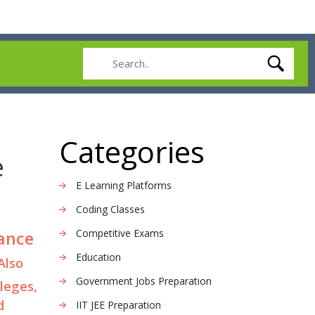
Categories
e
E Learning Platforms
Coding Classes
Competitive Exams
rance
Education
 Also
Government Jobs Preparation
leges,
d
IIT JEE Preparation