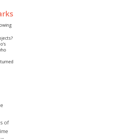
arks
nowing
bjects?
o’s
who
 turned
he
s of
time