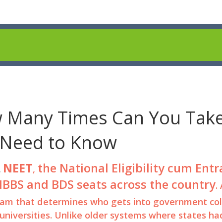
 Many Times Can You Tak
 Need to Know
NEET
the National Eligibility cum Ent
,
,
 MBBS and BDS seats across the country
.
 exam that determines who gets into government col
universities. Unlike older systems where states ha