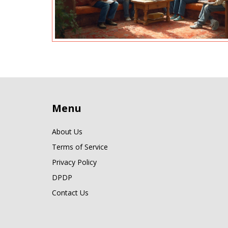
Menu
About Us
Terms of Service
Privacy Policy
DPDP
Contact Us