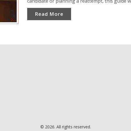
candidate or planning a reattempt, this guide wi
clarify attempts, eligibility criteria, and offer pr
Read More
insights. Decode the complexities of NEET atte
better plan your journey.
© 2026. All rights reserved.