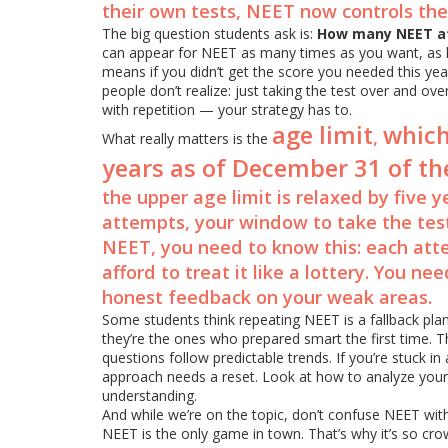
their own tests, NEET now controls th
The big question students ask is:
How many NEET a
can appear for NEET as many times as you want, as 
means if you didn’t get the score you needed this yea
people don’t realize: just taking the test over and ov
with repetition — your strategy has to.
age limit
which
,
What really matters is the
years as of December 31 of t
the upper age limit is relaxed by five ye
attempts, your window to take the test
NEET, you need to know this: each att
afford to treat it like a lottery. You n
honest feedback on your weak areas.
Some students think repeating NEET is a fallback plan.
they’re the ones who prepared smart the first time. 
questions follow predictable trends. If you’re stuck in
approach needs a reset. Look at how to analyze your
understanding.
And while we’re on the topic, don’t confuse NEET wi
NEET is the only game in town. That’s why it’s so cro