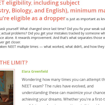
T eligibility
including subject
,
stry, Biology, and English), minimum m
’re eligible as a dropper
is just as important as k
, ask yourself: What changed since last time? Did you fix your weak su
g actual problems? Did you get your mistakes tracked by someone wh
nce alone. It rewards improvement. And that’s what separates those 
er get closer.
e taken NEET multiple times — what worked, what didn’t, and how they
THE LIMIT?
Elara Greenfield
Wondering how many times you can attempt t
NEET exam? The rules have evolved, and
understanding these can maximize your chance
achieving your dreams. Whether you're a first-