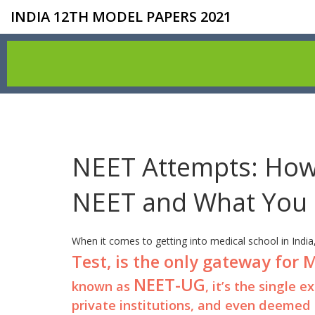
INDIA 12TH MODEL PAPERS 2021
NEET Attempts: How
NEET and What You
When it comes to getting into medical school in India
Test, is the only gateway for
NEET-UG
known as
, it’s the single
private institutions, and even deemed 