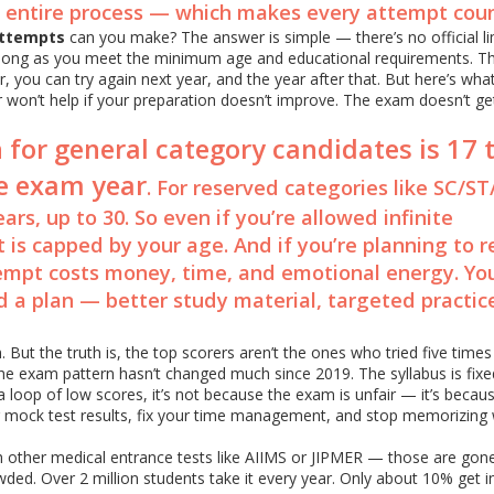
e entire process — which makes every attempt coun
ttempts
can you make? The answer is simple — there’s no official li
long as you meet the minimum age and educational requirements. T
r, you can try again next year, and the year after that. But here’s wh
er won’t help if your preparation doesn’t improve. The exam doesn’t ge
 for general category candidates is 17 
he exam year
. For reserved categories like SC/S
ars, up to 30. So even if you’re allowed infinite
 is capped by your age. And if you’re planning to 
empt costs money, time, and emotional energy. You
eed a plan — better study material, targeted practic
 But the truth is, the top scorers aren’t the ones who tried five time
The exam pattern hasn’t changed much since 2019. The syllabus is fixe
 a loop of low scores, it’s not because the exam is unfair — it’s becau
 mock test results, fix your time management, and stop memorizing 
th other medical entrance tests like AIIMS or JIPMER — those are gon
wded. Over 2 million students take it every year. Only about 10% get i