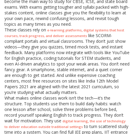
become the main way to study for CBSE, ICSE, and state board
exams. With exams getting tougher and syllabi packed with high-
stakes content, online classes give you the flexibility to learn at
your own pace, rewind confusing lessons, and revisit tough
topics as many times as you need.
These classes rely on
,
e-learning platforms
digital systems that host
like SCORM-
courses, track progress, and deliver assessments
compliant portals and virtual classrooms. They don’t just show
videos—they give you quizzes, timed mock tests, and instant
feedback. Many platforms now integrate with tools like YouTube
for English practice, coding tutorials for STEM students, and
even AI-driven analytics to spot your weak areas. You don’t need
fancy gear. A smartphone, stable internet, and a quiet corner
are enough to get started. And unlike expensive coaching
centers, most free resources on sites like India 12th Model
Papers 2021 are aligned with the latest 2021 curriculum, so
you’re studying what actually matters.
What makes online classes work isn’t the tech—it’s the
structure. Top students use them to build daily habits: watch
one lesson after school, solve three problems before bed,
record yourself speaking English to track progress. They don’t
wait for motivation. They use
,
digital learning
the use of technology
to turn scattered study
to deliver education outside traditional settings
time into a system. You can find full JEE prep plans, IIT entrance