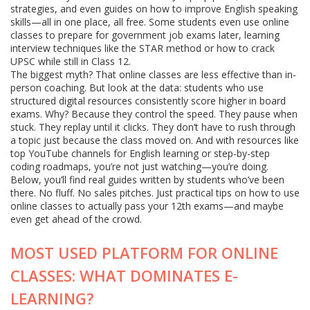
strategies, and even guides on how to improve English speaking
skills—all in one place, all free. Some students even use online
classes to prepare for government job exams later, learning
interview techniques like the STAR method or how to crack
UPSC while still in Class 12.
The biggest myth? That online classes are less effective than in-
person coaching. But look at the data: students who use
structured digital resources consistently score higher in board
exams. Why? Because they control the speed. They pause when
stuck. They replay until it clicks. They don’t have to rush through
a topic just because the class moved on. And with resources like
top YouTube channels for English learning or step-by-step
coding roadmaps, you’re not just watching—you’re doing.
Below, you’ll find real guides written by students who’ve been
there. No fluff. No sales pitches. Just practical tips on how to use
online classes to actually pass your 12th exams—and maybe
even get ahead of the crowd.
MOST USED PLATFORM FOR ONLINE
CLASSES: WHAT DOMINATES E-
LEARNING?