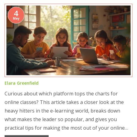
4
May
Elara Greenfield
Curious about which platform tops the charts for
online classes? This article takes a closer look at the
heavy hitters in the e-learning world, breaks down
what makes the leader so popular, and gives you
practical tips for making the most out of your online
learning experience. You'll get real insights into why