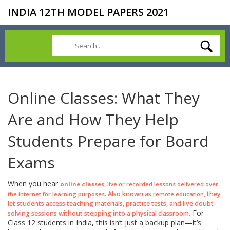
INDIA 12TH MODEL PAPERS 2021
Online Classes: What They
Are and How They Help
Students Prepare for Board
Exams
When you hear
,
online classes
live or recorded lessons delivered over
. Also known as
, they
the internet for learning purposes
remote education
let students access teaching materials, practice tests, and live doubt-
For
solving sessions without stepping into a physical classroom.
Class 12 students in India, this isn’t just a backup plan—it’s