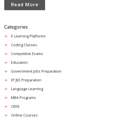
Read More
students and teachers flock to certain platforms, plus a
few surprises about features you may have missed.
Whether you’re new to digital learning or a seasoned
Categories
online student, there’s plenty here to help you choose
E Learning Platforms
your next virtual classroom.
Coding Classes
Competitive Exams
Education
Government Jobs Preparation
IIT JEE Preparation
Language Learning
MBA Programs
CBSE
Online Courses