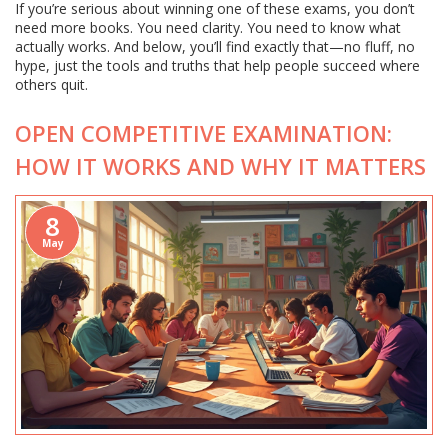
If you’re serious about winning one of these exams, you don’t
need more books. You need clarity. You need to know what
actually works. And below, you’ll find exactly that—no fluff, no
hype, just the tools and truths that help people succeed where
others quit.
OPEN COMPETITIVE EXAMINATION:
HOW IT WORKS AND WHY IT MATTERS
8
May