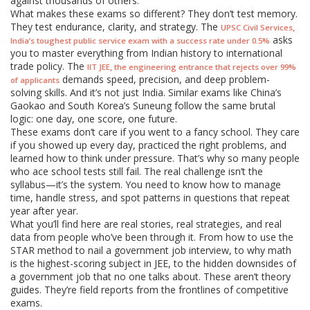
against thousands of others.
What makes these exams so different? They don’t test memory.
They test endurance, clarity, and strategy. The
,
UPSC Civil Services
asks
India’s toughest public service exam with a success rate under 0.5%
you to master everything from Indian history to international
trade policy. The
,
IIT JEE
the engineering entrance that rejects over 99%
demands speed, precision, and deep problem-
of applicants
solving skills. And it’s not just India. Similar exams like China’s
Gaokao and South Korea’s Suneung follow the same brutal
logic: one day, one score, one future.
These exams don’t care if you went to a fancy school. They care
if you showed up every day, practiced the right problems, and
learned how to think under pressure. That’s why so many people
who ace school tests still fail. The real challenge isn’t the
syllabus—it’s the system. You need to know how to manage
time, handle stress, and spot patterns in questions that repeat
year after year.
What you’ll find here are real stories, real strategies, and real
data from people who’ve been through it. From how to use the
STAR method to nail a government job interview, to why math
is the highest-scoring subject in JEE, to the hidden downsides of
a government job that no one talks about. These aren’t theory
guides. They’re field reports from the frontlines of competitive
exams.