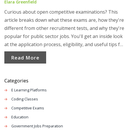
Elara Greenfield
Curious about open competitive examinations? This
article breaks down what these exams are, how they're
different from other recruitment tests, and why they're
popular for public sector jobs. You'll get an inside look
at the application process, eligibility, and useful tips for
making your prep count. Perfect for anyone eyeing
Read More
government jobs and wanting to know what to expect.
Categories
E Learning Platforms
Coding Classes
Competitive Exams
Education
Government Jobs Preparation