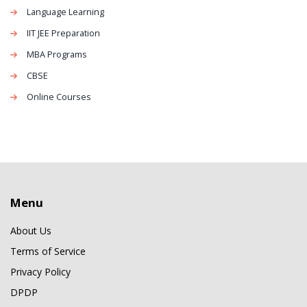
Language Learning
IIT JEE Preparation
MBA Programs
CBSE
Online Courses
Menu
About Us
Terms of Service
Privacy Policy
DPDP