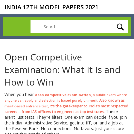
INDIA 12TH MODEL PAPERS 2021
Open Competitive
Examination: What It Is and
How to Win
When you hear
,
open competitive examination
a public exam where
. Also known as
anyone can apply and selection is based purely on merit
, it's the gatekeeper to India’s most respected
merit-based entrance test
These
careers—from IAS officers to engineers at top institutes.
aren’t just tests. They’re filters. One exam can decide if you join
the Indian Administrative Service, get into IIT, or land a job at
the Reserve Bank. No connections. No favors. Just your score