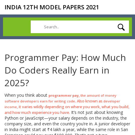
INDIA 12TH MODEL PAPERS 2021
Programmer Pay: How Much
Do Coders Really Earn in
2025?
When you think about
,
programmer pay
the amount of money
. Also known as
software developers earn for writing code
developer
, it varies wildly depending on where you work, what you build,
income
It’s not just about knowing
and how much experience you have.
Python or JavaScript—your salary depends on the industry, the
company size, and even the country you’re in. A junior developer
in India might start at ₹4 lakh a year, while the same role in San