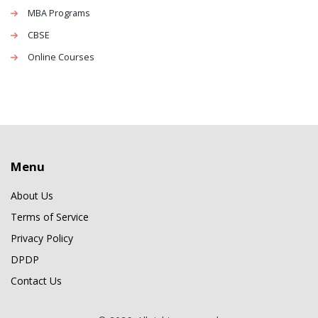
MBA Programs
CBSE
Online Courses
Menu
About Us
Terms of Service
Privacy Policy
DPDP
Contact Us