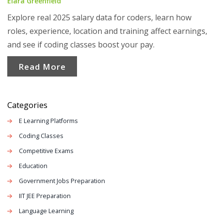
Elara Greenfield
Explore real 2025 salary data for coders, learn how
roles, experience, location and training affect earnings,
and see if coding classes boost your pay.
Read More
Categories
E Learning Platforms
Coding Classes
Competitive Exams
Education
Government Jobs Preparation
IIT JEE Preparation
Language Learning