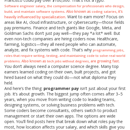
Francisco could pay over $100,000. That’s not a typo.
,
Software engineer salary
the compensation for professionals who design,
. Also known as
, it’s
build, and maintain software systems
coding salaries
Want to earn more? Focus on
heavily influenced by specialization.
areas like AI, cloud infrastructure, or cybersecurity—those fields
pay premiums. Finance and tech giants like Google, Meta, and
Goldman Sachs don’t just pay well—they pay *a lot* well. But
even non-tech companies are hiring coders now. Healthcare,
farming, logistics—they all need people who can automate,
analyze, and fix systems with code. That’s why
,
programming jobs
roles that require writing, testing, and maintaining code to solve real-world
. Also known as
, are growing fast.
problems
tech jobs without degrees
You don’t always need a computer science degree. Many top
earners learned coding on their own, built projects, and got
hired based on what they could do—not what diploma they
held.
And here’s the thing:
programmer pay
isn’t just about your first
job. It’s about growth. The biggest jump often comes after 3–5
years, when you move from writing code to leading teams,
designing systems, or solving business problems with tech.
Some coders become consultants, others switch to product
management or start their own apps. The options are wide
open. You’ll find posts here that break down what roles pay the
most, how location affects your salary, and which skills give you