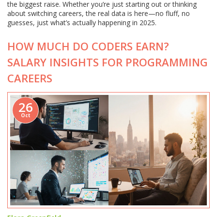
the biggest raise. Whether you’re just starting out or thinking
about switching careers, the real data is here—no fluff, no
guesses, just what’s actually happening in 2025.
HOW MUCH DO CODERS EARN?
SALARY INSIGHTS FOR PROGRAMMING
CAREERS
26
Oct