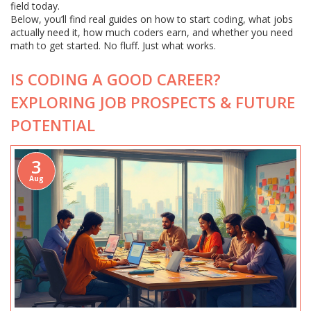
field today.
Below, you’ll find real guides on how to start coding, what jobs
actually need it, how much coders earn, and whether you need
math to get started. No fluff. Just what works.
IS CODING A GOOD CAREER?
EXPLORING JOB PROSPECTS & FUTURE
POTENTIAL
3
Aug