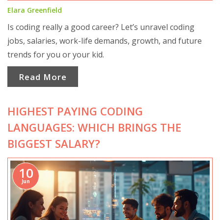
Elara Greenfield
Is coding really a good career? Let’s unravel coding
jobs, salaries, work-life demands, growth, and future
trends for you or your kid.
Read More
HIGHEST PAYING CODING
LANGUAGES: WHICH BRINGS THE
BIGGEST SALARY?
10
Jun