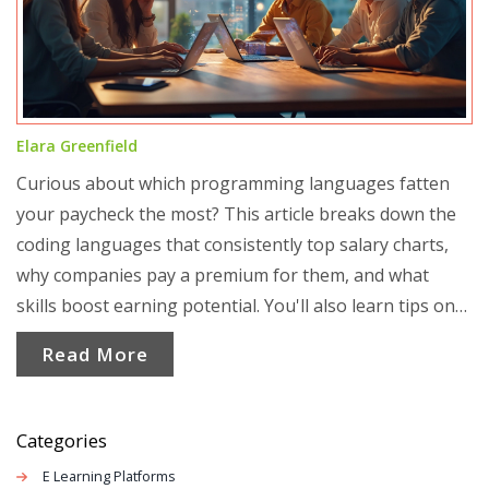
Elara Greenfield
Curious about which programming languages fatten
your paycheck the most? This article breaks down the
coding languages that consistently top salary charts,
why companies pay a premium for them, and what
skills boost earning potential. You'll also learn tips on
how to pick the right coding language for your own
Read More
goals. Forget guessing—find out where the real money
is. No jargon, just straight facts and advice.
Categories
E Learning Platforms