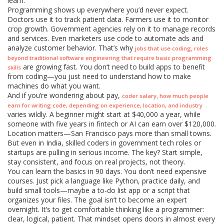
learn.
Programming shows up everywhere you’d never expect.
Doctors use it to track patient data. Farmers use it to monitor
crop growth. Government agencies rely on it to manage records
and services. Even marketers use code to automate ads and
analyze customer behavior. That’s why
,
jobs that use coding
roles
beyond traditional software engineering that require basic programming
are growing fast. You don’t need to build apps to benefit
skills
from coding—you just need to understand how to make
machines do what you want.
And if you’re wondering about pay,
,
coder salary
how much people
earn for writing code, depending on experience, location, and industry
varies wildly. A beginner might start at $40,000 a year, while
someone with five years in fintech or AI can earn over $120,000.
Location matters—San Francisco pays more than small towns.
But even in India, skilled coders in government tech roles or
startups are pulling in serious income. The key? Start simple,
stay consistent, and focus on real projects, not theory.
You can learn the basics in 90 days. You don’t need expensive
courses. Just pick a language like Python, practice daily, and
build small tools—maybe a to-do list app or a script that
organizes your files. The goal isn’t to become an expert
overnight. It’s to get comfortable thinking like a programmer:
clear, logical, patient. That mindset opens doors in almost every