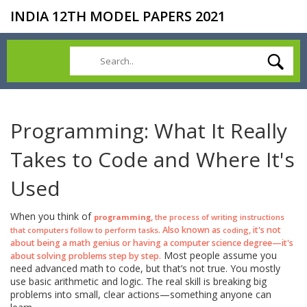
INDIA 12TH MODEL PAPERS 2021
Programming: What It Really
Takes to Code and Where It's
Used
When you think of
,
programming
the process of writing instructions
. Also known as
, it's not
that computers follow to perform tasks
coding
about being a math genius or having a computer science degree—it's
Most people assume you
about solving problems step by step.
need advanced math to code, but that’s not true. You mostly
use basic arithmetic and logic. The real skill is breaking big
problems into small, clear actions—something anyone can