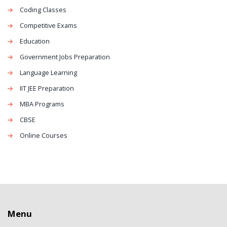
Coding Classes
Competitive Exams
Education
Government Jobs Preparation
Language Learning
IIT JEE Preparation
MBA Programs
CBSE
Online Courses
Menu