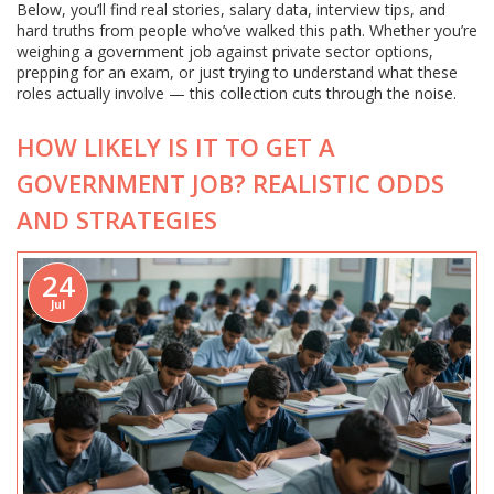
Below, you’ll find real stories, salary data, interview tips, and
hard truths from people who’ve walked this path. Whether you’re
weighing a government job against private sector options,
prepping for an exam, or just trying to understand what these
roles actually involve — this collection cuts through the noise.
HOW LIKELY IS IT TO GET A
GOVERNMENT JOB? REALISTIC ODDS
AND STRATEGIES
24
Jul