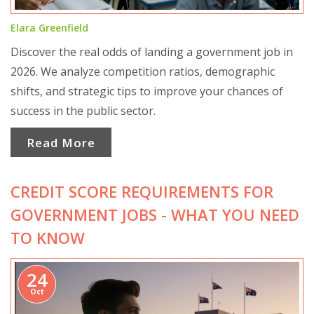
Elara Greenfield
Discover the real odds of landing a government job in
2026. We analyze competition ratios, demographic
shifts, and strategic tips to improve your chances of
success in the public sector.
Read More
CREDIT SCORE REQUIREMENTS FOR
GOVERNMENT JOBS - WHAT YOU NEED
TO KNOW
24
Oct