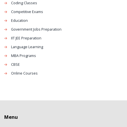
Coding Classes
Competitive Exams
Education
Government Jobs Preparation
IIT JEE Preparation
Language Learning
MBA Programs
CBSE
Online Courses
Menu