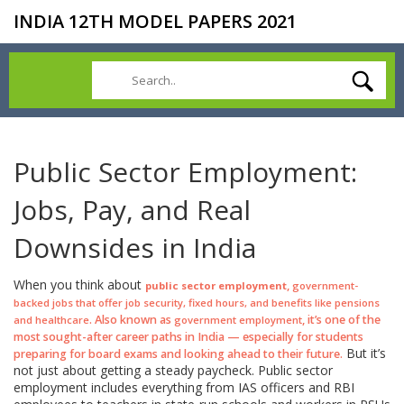
INDIA 12TH MODEL PAPERS 2021
Public Sector Employment:
Jobs, Pay, and Real
Downsides in India
When you think about
,
public sector employment
government-
backed jobs that offer job security, fixed hours, and benefits like pensions
. Also known as
, it’s one of the
and healthcare
government employment
most sought-after career paths in India — especially for students
But it’s
preparing for board exams and looking ahead to their future.
not just about getting a steady paycheck. Public sector
employment includes everything from IAS officers and RBI