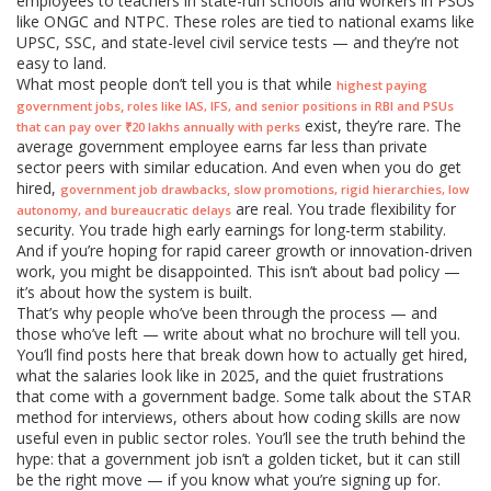
employees to teachers in state-run schools and workers in PSUs
like ONGC and NTPC. These roles are tied to national exams like
UPSC, SSC, and state-level civil service tests — and they’re not
easy to land.
What most people don’t tell you is that while
highest paying
,
government jobs
roles like IAS, IFS, and senior positions in RBI and PSUs
exist, they’re rare. The
that can pay over ₹20 lakhs annually with perks
average government employee earns far less than private
sector peers with similar education. And even when you do get
hired,
,
government job drawbacks
slow promotions, rigid hierarchies, low
are real. You trade flexibility for
autonomy, and bureaucratic delays
security. You trade high early earnings for long-term stability.
And if you’re hoping for rapid career growth or innovation-driven
work, you might be disappointed. This isn’t about bad policy —
it’s about how the system is built.
That’s why people who’ve been through the process — and
those who’ve left — write about what no brochure will tell you.
You’ll find posts here that break down how to actually get hired,
what the salaries look like in 2025, and the quiet frustrations
that come with a government badge. Some talk about the STAR
method for interviews, others about how coding skills are now
useful even in public sector roles. You’ll see the truth behind the
hype: that a government job isn’t a golden ticket, but it can still
be the right move — if you know what you’re signing up for.