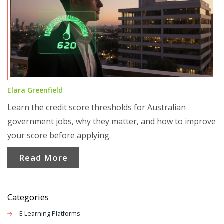
Elara Greenfield
Learn the credit score thresholds for Australian
government jobs, why they matter, and how to improve
your score before applying.
Read More
Categories
E Learning Platforms