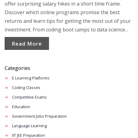
offer surprising salary hikes in a short time frame.
Discover which online programs promise the best
returns and learn tips for getting the most out of your
investment. From coding boot camps to data science
crash courses, the options are versatile and promising.
Read More
Get ready to dive into a practical guide to make an
informed decision on your education path.
Categories
E Learning Platforms
Coding Classes
Competitive Exams
Education
Government Jobs Preparation
Language Learning
IIT JEE Preparation