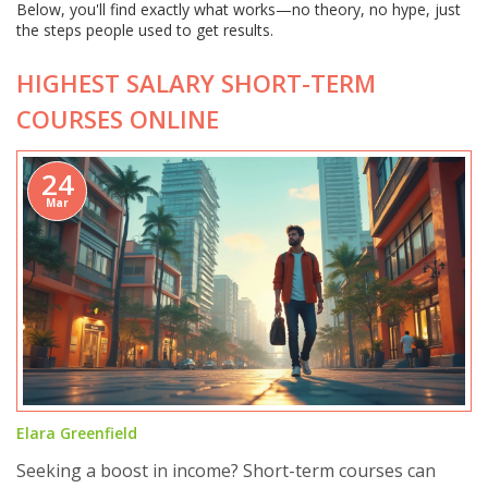
Below, you'll find exactly what works—no theory, no hype, just
the steps people used to get results.
HIGHEST SALARY SHORT-TERM
COURSES ONLINE
24
Mar
Elara Greenfield
Seeking a boost in income? Short-term courses can