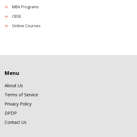
MBA Programs
CBSE
Online Courses
Menu
About Us
Terms of Service
Privacy Policy
DPDP
Contact Us