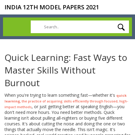
INDIA 12TH MODEL PAPERS 2021
Quick Learning: Fast Ways to
Master Skills Without
Burnout
When you're trying to learn something fast—whether it's
quick
,
learning
the practice of acquiring skills efficiently through focused, high-
, or just getting better at speaking English—you
impact methods
don't need more hours. You need better methods. Quick
learning isn't about pulling all-nighters or buying five different
courses. It's about cutting the noise and doing the one or two
things that actually move the needle. This isn't magic. It's