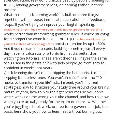
science-backed, real-world practice used by people preparing for
IIT JEE, landing government jobs, or learning Python in three
months.
What makes quick learning work? It’s built on three things:
repetition with purpose, immediate application, and feedback
loops. If you're trying to improve your English speaking,
,
shadowing
a technique where you mimic native speakers in real time
works better than memorizing grammar rules. If you're studying
for a competitive exam like UPSC or IIT JEE,
,
active recall
testing
boosts retention by up to 50%.
yourself instead of rereading notes
And if you're learning to code, building something small every
day—even a calculator or a to-do list—sticks better than
watching ten tutorials. These aren't theories. They're the same
tools used in the posts below to help people go from zero to
confident in weeks, not years.
Quick learning doesn't mean skipping the hard parts. It means
skipping the useless ones. You won't find fluff here—no "10
habits to transform your life" lists. Instead, you'll find real
strategies: how to structure your study time around your brain's
natural rhythm, how to pick the right resources so you don't
waste weeks on the wrong YouTube channel, and how to know
when you're actually ready for the exam or interview. Whether
you're juggling school, work, or prep for a government job, the
posts here show you how to learn fast without burning out.