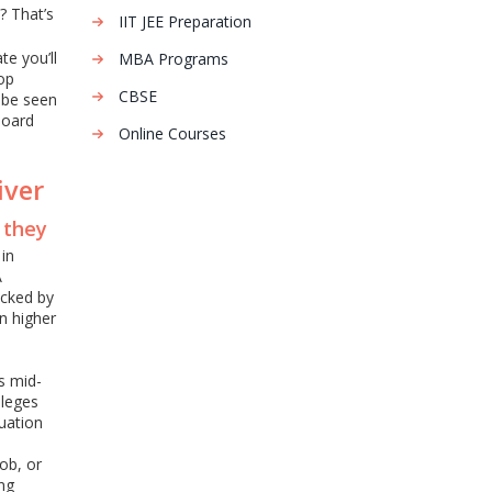
? That’s
IIT JEE Preparation
te you’ll
MBA Programs
top
CBSE
o be seen
board
Online Courses
iver
, they
in
A
acked by
in higher
s mid-
lleges
uation
ob, or
ing