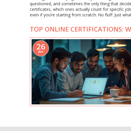
questioned, and sometimes the only thing that decide
certificates, which ones actually count for specific jo
even if you’re starting from scratch. No fluff. Just wha
TOP ONLINE CERTIFICATIONS: 
26
Jun