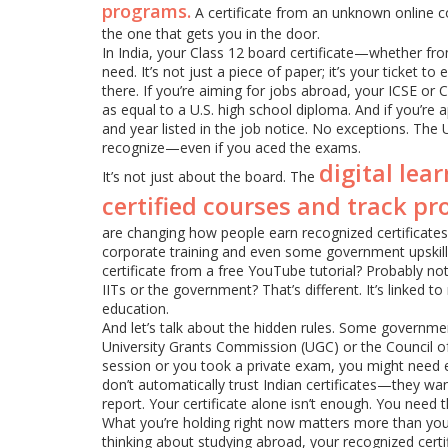
programs.
A certificate from an unknown online co
the one that gets you in the door.
In India, your Class 12 board certificate—whether fro
need. It’s not just a piece of paper; it’s your ticket 
there. If you’re aiming for jobs abroad, your ICSE or
as equal to a U.S. high school diploma. And if you’re
and year listed in the job notice. No exceptions. The
recognize—even if you aced the exams.
digital lea
It’s not just about the board. The
certified courses and track pr
are changing how people earn recognized certificate
corporate training and even some government upskillin
certificate from a free YouTube tutorial? Probably n
IITs or the government? That’s different. It’s linked to
education.
And let’s talk about the hidden rules. Some governmen
University Grants Commission (UGC) or the Council o
session or you took a private exam, you might need e
don’t automatically trust Indian certificates—they w
report. Your certificate alone isn’t enough. You need t
What you’re holding right now matters more than you 
thinking about studying abroad, your recognized certifi