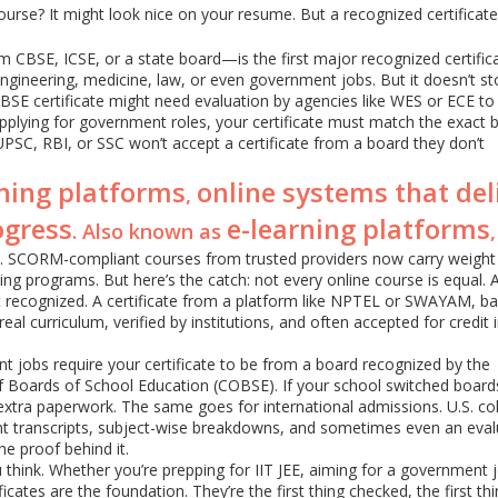
urse? It might look nice on your resume. But a recognized certificate
m CBSE, ICSE, or a state board—is the first major recognized certifica
to engineering, medicine, law, or even government jobs. But it doesn’t s
 CBSE certificate might need evaluation by agencies like WES or ECE t
 applying for government roles, your certificate must match the exact 
 UPSC, RBI, or SSC won’t accept a certificate from a board they don’t
rning platforms
online systems that del
,
ogress
e-learning platforms
. Also known as
s. SCORM-compliant courses from trusted providers now carry weight 
g programs. But here’s the catch: not every online course is equal. 
ot recognized. A certificate from a platform like NPTEL or SWAYAM, b
 real curriculum, verified by institutions, and often accepted for credit 
t jobs require your certificate to be from a board recognized by the
f Boards of School Education (COBSE). If your school switched board
xtra paperwork. The same goes for international admissions. U.S. co
ant transcripts, subject-wise breakdowns, and sometimes even an eval
he proof behind it.
think. Whether you’re prepping for IIT JEE, aiming for a government j
cates are the foundation. They’re the first thing checked, the first th