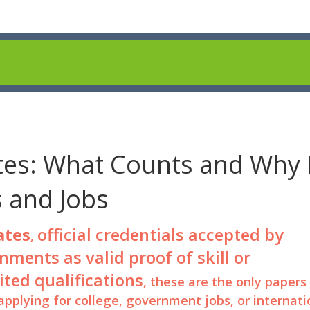
tes: What Counts and Why 
s and Jobs
ates
official credentials accepted by
,
ments as valid proof of skill or
ited qualifications
, these are the only papers
pplying for college, government jobs, or internati