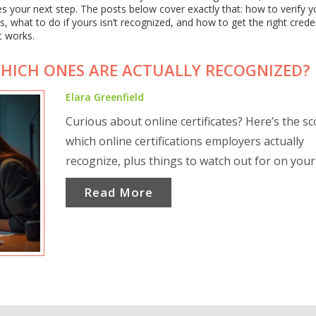
s your next step. The posts below cover exactly that: how to verify y
bs, what to do if yours isn’t recognized, and how to get the right cred
t works.
WHICH ONES ARE ACTUALLY RECOGNIZED?
Elara Greenfield
Curious about online certificates? Here’s the s
which online certifications employers actually
recognize, plus things to watch out for on your
Read More