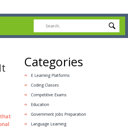
Categories
It
E Learning Platforms
Coding Classes
Competitive Exams
Education
Government Jobs Preparation
 that
onal
Language Learning