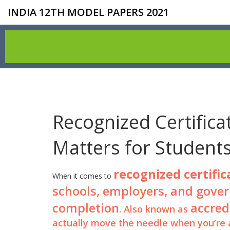
INDIA 12TH MODEL PAPERS 2021
Recognized Certifica
Matters for Student
recognized certific
When it comes to
schools, employers, and govern
completion
accred
. Also known as
actually move the needle when you’re a