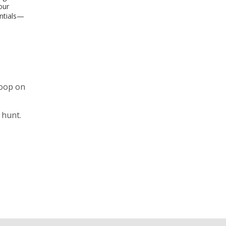
our
entials—
coop on
 hunt.