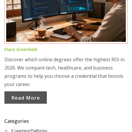
Elara Greenfield
Discover which online degrees offer the highest ROI in
2026. We compare tech, healthcare, and business
programs to help you choose a credential that boosts
your career.
Read More
Categories
E Learning Platforms