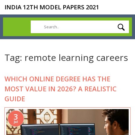
INDIA 12TH MODEL PAPERS 2021
Tag: remote learning careers
WHICH ONLINE DEGREE HAS THE
MOST VALUE IN 2026? A REALISTIC
GUIDE
3
Jul