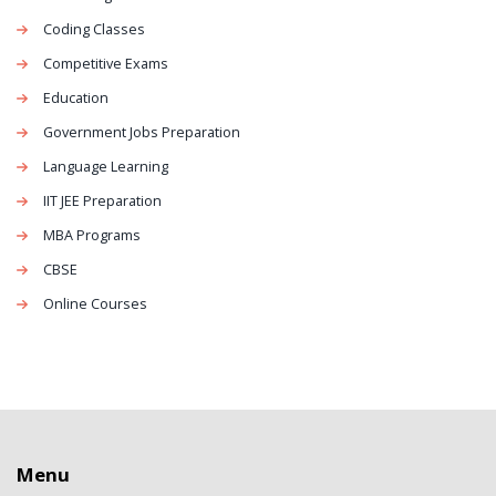
Coding Classes
Competitive Exams
Education
Government Jobs Preparation
Language Learning
IIT JEE Preparation
MBA Programs
CBSE
Online Courses
Menu