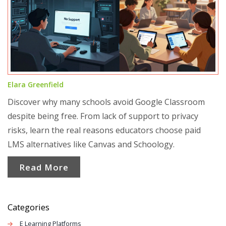
Elara Greenfield
Discover why many schools avoid Google Classroom
despite being free. From lack of support to privacy
risks, learn the real reasons educators choose paid
LMS alternatives like Canvas and Schoology.
Read More
Categories
E Learning Platforms