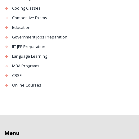
Coding Classes
Competitive Exams
Education
Government Jobs Preparation
IIT JEE Preparation
Language Learning
MBA Programs
CBSE
Online Courses
Menu