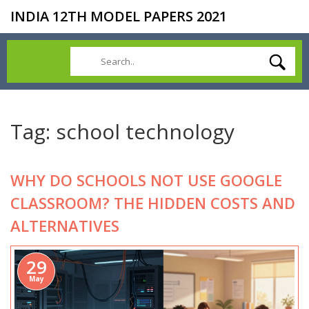
INDIA 12TH MODEL PAPERS 2021
Tag: school technology
WHY DO SCHOOLS NOT USE GOOGLE
CLASSROOM? THE HIDDEN COSTS AND
ALTERNATIVES
29
May