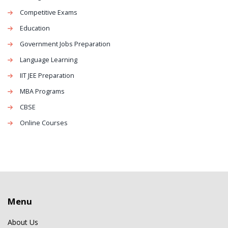
Competitive Exams
Education
Government Jobs Preparation
Language Learning
IIT JEE Preparation
MBA Programs
CBSE
Online Courses
Menu
About Us