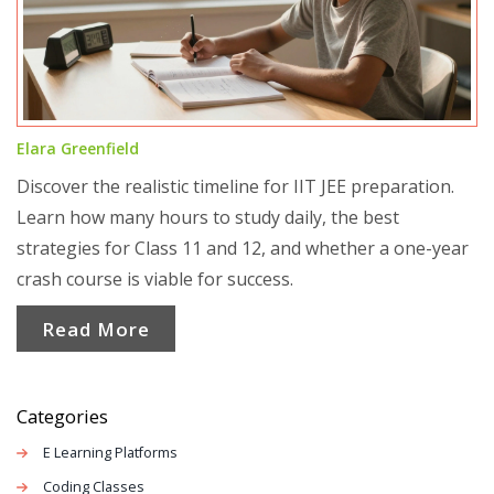
Elara Greenfield
Discover the realistic timeline for IIT JEE preparation.
Learn how many hours to study daily, the best
strategies for Class 11 and 12, and whether a one-year
crash course is viable for success.
Read More
Categories
E Learning Platforms
Coding Classes