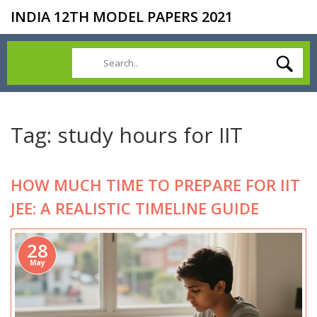
INDIA 12TH MODEL PAPERS 2021
Tag: study hours for IIT
HOW MUCH TIME TO PREPARE FOR IIT
JEE: A REALISTIC TIMELINE GUIDE
28
May