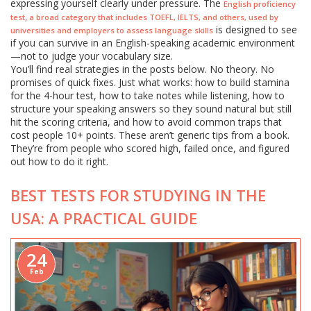
expressing yourself clearly under pressure. The
English proficiency
,
test
a broad category that includes TOEFL, IELTS, and others, used by
is designed to see
universities and employers to assess language skills
if you can survive in an English-speaking academic environment
—not to judge your vocabulary size.
You’ll find real strategies in the posts below. No theory. No
promises of quick fixes. Just what works: how to build stamina
for the 4-hour test, how to take notes while listening, how to
structure your speaking answers so they sound natural but still
hit the scoring criteria, and how to avoid common traps that
cost people 10+ points. These aren’t generic tips from a book.
They’re from people who scored high, failed once, and figured
out how to do it right.
BEST TESTS FOR STUDYING IN THE
USA: A PRACTICAL GUIDE
24
Feb