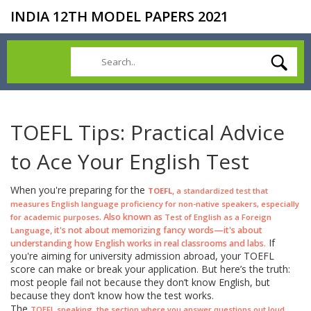
INDIA 12TH MODEL PAPERS 2021
TOEFL Tips: Practical Advice
to Ace Your English Test
When you're preparing for the
,
TOEFL
a standardized test that
measures English language proficiency for non-native speakers, especially
. Also known as
for academic purposes
Test of English as a Foreign
, it's not about memorizing fancy words—it's about
Language
If
understanding how English works in real classrooms and labs.
you're aiming for university admission abroad, your TOEFL
score can make or break your application. But here’s the truth:
most people fail not because they don’t know English, but
because they don’t know how the test works.
The
,
TOEFL speaking
the section where you answer questions out loud