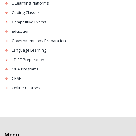
E Learning Platforms
Coding Classes
Competitive Exams
Education
Government Jobs Preparation
Language Learning
IIT JEE Preparation
MBA Programs
CBSE
Online Courses
Menu