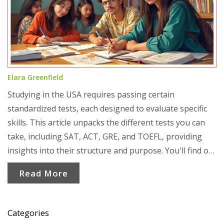
Elara Greenfield
Studying in the USA requires passing certain
standardized tests, each designed to evaluate specific
skills. This article unpacks the different tests you can
take, including SAT, ACT, GRE, and TOEFL, providing
insights into their structure and purpose. You'll find out
which exams are best for undergraduate vs graduate
Read More
studies, and discover helpful tips to boost your scores.
Ideal for international students aiming to succeed, this
guide is a practical resource for embarking on your U.S.
Categories
academic journey.