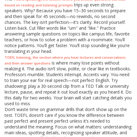
trips up even strong
based on reading and listening prompts
speakers. Why? Because you have 15–30 seconds to prepare
and then speak for 45 seconds—no rewinds, no second
chances. The key isn’t perfection—it’s clarity. Record yourself.
Listen back. Cut filler words like "um" and "like." Practice
answering sample questions on topics like campus life, favorite
teachers, or how to solve a problem with a roommate. You’ll
notice patterns. You’ll get faster. You’ll stop sounding like you’re
translating in your head.
,
TOEFL listening
the section where you hear lectures and conversations
is where many lose points without
and then answer questions
realizing it. The audio isn’t slow, polite, or clear like in textbooks.
Professors mumble. Students interrupt. Accents vary. You need
to train your ear for real speech—not perfect English. Try
shadowing: play a 30-second clip from a TED Talk or university
lecture, pause, and repeat it out loud exactly as you heard it. Do
this daily for two weeks. Your brain will start catching details you
used to miss.
Don’t waste time on grammar drills that don’t show up on the
test. TOEFL doesn’t care if you know the difference between
past perfect and present perfect unless it’s needed to
understand the meaning. Focus on what matters: understanding
main ideas, spotting details, recognizing speaker attitude, and