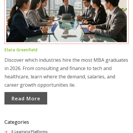
Elara Greenfield
Discover which industries hire the most MBA graduates
in 2026. From consulting and finance to tech and
healthcare, learn where the demand, salaries, and
career growth opportunities lie.
Read More
Categories
E Learning Platforms