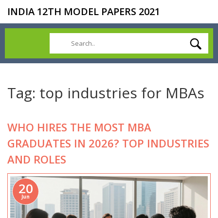
INDIA 12TH MODEL PAPERS 2021
Tag: top industries for MBAs
WHO HIRES THE MOST MBA
GRADUATES IN 2026? TOP INDUSTRIES
AND ROLES
20
Jun