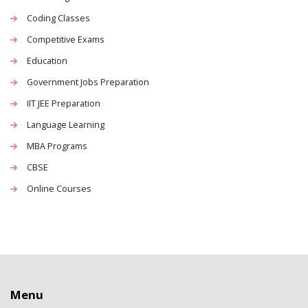
Coding Classes
Competitive Exams
Education
Government Jobs Preparation
IIT JEE Preparation
Language Learning
MBA Programs
CBSE
Online Courses
Menu