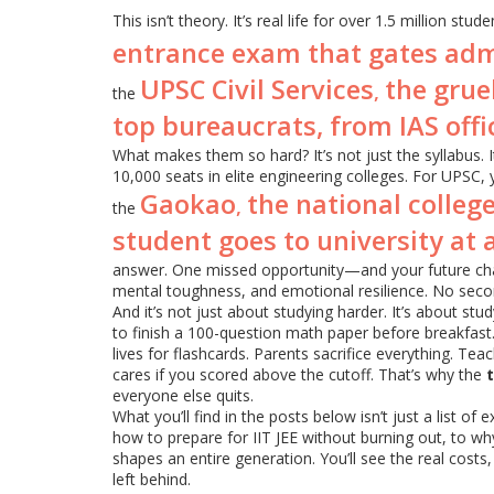
This isn’t theory. It’s real life for over 1.5 million stu
entrance exam that gates admis
UPSC Civil Services
the gruel
,
the
top bureaucrats, from IAS offic
What makes them so hard? It’s not just the syllabus. It
10,000 seats in elite engineering colleges. For UPSC, 
Gaokao
the national colleg
,
the
student goes to university at a
answer. One missed opportunity—and your future cha
mental toughness, and emotional resilience. No seco
And it’s not just about studying harder. It’s about st
to finish a 100-question math paper before breakfast. 
lives for flashcards. Parents sacrifice everything. Tea
cares if you scored above the cutoff. That’s why the
everyone else quits.
What you’ll find in the posts below isn’t just a list of
how to prepare for IIT JEE without burning out, to w
shapes an entire generation. You’ll see the real cos
left behind.