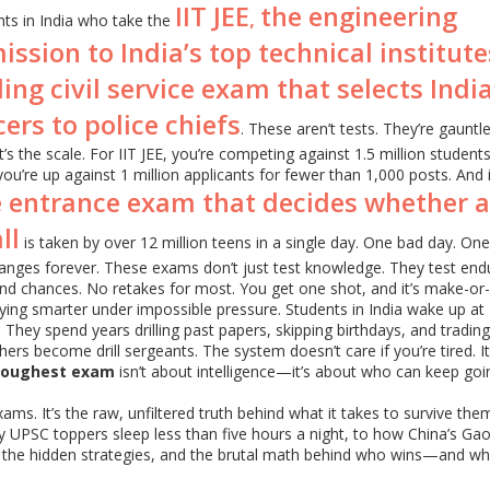
IIT JEE
the engineering
,
dents in India who take the
sion to India’s top technical institute
ing civil service exam that selects India
ers to police chiefs
. These aren’t tests. They’re gauntle
’s the scale. For IIT JEE, you’re competing against 1.5 million students
you’re up against 1 million applicants for fewer than 1,000 posts. And 
e entrance exam that decides whether a
ll
is taken by over 12 million teens in a single day. One bad day. On
nges forever. These exams don’t just test knowledge. They test end
nd chances. No retakes for most. You get one shot, and it’s make-or-
udying smarter under impossible pressure. Students in India wake up at 
They spend years drilling past papers, skipping birthdays, and trading
chers become drill sergeants. The system doesn’t care if you’re tired. It
toughest exam
isn’t about intelligence—it’s about who can keep go
 exams. It’s the raw, unfiltered truth behind what it takes to survive th
hy UPSC toppers sleep less than five hours a night, to how China’s Ga
ts, the hidden strategies, and the brutal math behind who wins—and w