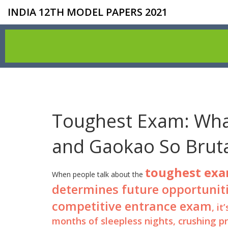
INDIA 12TH MODEL PAPERS 2021
Toughest Exam: What
and Gaokao So Bruta
toughest ex
When people talk about the
determines future opportuniti
competitive entrance exam
, i
months of sleepless nights, crushing p