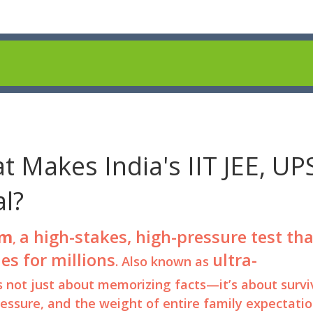
 Makes India's IIT JEE, UP
l?
am
a high-stakes, high-pressure test tha
,
es for millions
ultra-
. Also known as
t’s not just about memorizing facts—it’s about survi
ressure, and the weight of entire family expectatio