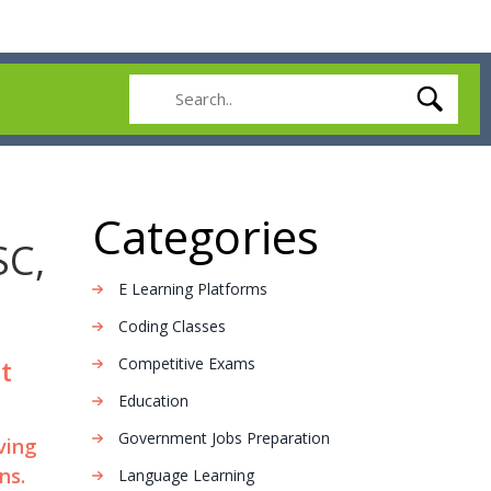
Categories
SC,
E Learning Platforms
Coding Classes
Competitive Exams
t
Education
Government Jobs Preparation
ving
ns.
Language Learning