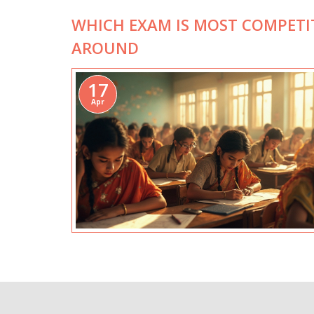
WHICH EXAM IS MOST COMPETI
AROUND
17
Apr