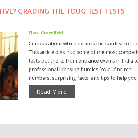
TIVE? GRADING THE TOUGHEST TESTS
Elara Greenfield
Curious about which exam is the hardest to cra
This article digs into some of the most competi
tests out there, from entrance exams in India t
professional licensing hurdles. You’ll find real
numbers, surprising facts, and tips to help you
understand why these exams are so tough. If y
Read More
thinking of taking one of these tests, don’t mis
practical advice for surviving the pressure. Get
to see how competition really stacks up.