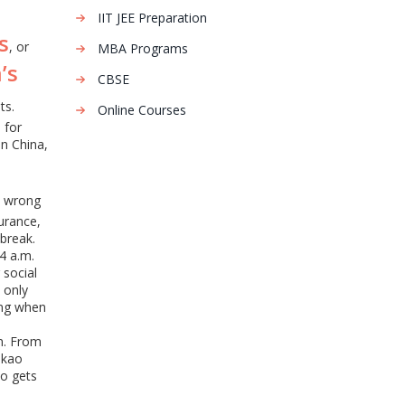
IIT JEE Preparation
s
, or
MBA Programs
’s
CBSE
ts.
Online Courses
 for
in China,
e wrong
urance,
break.
4 a.m.
 social
 only
ing when
em. From
okao
ho gets