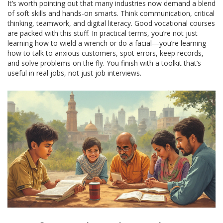
It’s worth pointing out that many industries now demand a blend
of soft skills and hands-on smarts. Think communication, critical
thinking, teamwork, and digital literacy. Good vocational courses
are packed with this stuff. In practical terms, you’re not just
learning how to wield a wrench or do a facial—you’re learning
how to talk to anxious customers, spot errors, keep records,
and solve problems on the fly. You finish with a toolkit that’s
useful in real jobs, not just job interviews.