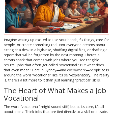
Imagine waking up excited to use your hands, fix things, care for
people, or create something real. Not everyone dreams about
sitting at a desk in a high-rise, shuffling digital files, or drafting a
report that will be forgotten by the next morning. There’s a
certain spark that comes with jobs where you see tangible
results, jobs that often get called “vocational.” But what does
that even mean? Here in Sydney—and everywhere—people toss
around the word “vocational” like it’s self-explanatory. The reality
is, there’s a lot more to it than just learning “practical” skills.
The Heart of What Makes a Job
Vocational
The word “vocational” might sound stiff, but at its core, it’s all
about doing. Think jobs that are tied directly to a skill or a trade,