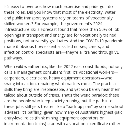
It’s easy to overlook how much expertise and pride go into
these roles. Did you know that most of the electricity, water,
and public transport systems rely on teams of vocationally
skilled workers? For example, the government’s 2024
Infrastructure Skills Forecast found that more than 50% of job
openings in transport and energy are for vocationally trained
positions, not university graduates. And the COVID-19 pandemic
made it obvious how essential skilled nurses, carers, and
infection control specialists are—they’re all trained through VET
pathways.
When wild weather hits, like the 2022 east coast floods, nobody
calls a management consultant first. It’s vocational workers—
carpenters, electricians, heavy equipment operators—who
swing into action, repairing what matters most. The practical
skills they bring are irreplaceable, and yet you barely hear them
talked about outside of crises. That’s the weird paradox: these
are the people who keep society running, but the path into
these jobs still gets treated like a “back-up plan” by some school
advisers. It’s baffling, given how many of Australia’s highest-paid
entry-level roles (think mining equipment operators or
instrumentation techs) start with a vocational certificate rather