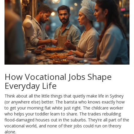
How Vocational Jobs Shape
Everyday Life
Think about all the little things that quietly make life in Sydney
(or anywhere else) better. The barista who knows exactly how
to get your morning flat white just right. The childcare worker
who helps your toddler learn to share. The tradies rebuilding
flood-damaged houses out in the suburbs. They’re all part of the
vocational world, and none of their jobs could run on theory
alone.