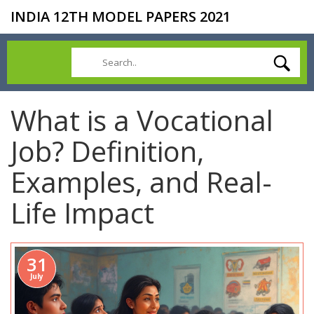
INDIA 12TH MODEL PAPERS 2021
What is a Vocational
Job? Definition,
Examples, and Real-
Life Impact
31
July