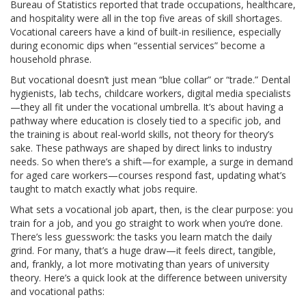
Bureau of Statistics reported that trade occupations, healthcare,
and hospitality were all in the top five areas of skill shortages.
Vocational careers have a kind of built-in resilience, especially
during economic dips when “essential services” become a
household phrase.
But vocational doesn’t just mean “blue collar” or “trade.” Dental
hygienists, lab techs, childcare workers, digital media specialists
—they all fit under the vocational umbrella. It’s about having a
pathway where education is closely tied to a specific job, and
the training is about real-world skills, not theory for theory’s
sake. These pathways are shaped by direct links to industry
needs. So when there’s a shift—for example, a surge in demand
for aged care workers—courses respond fast, updating what’s
taught to match exactly what jobs require.
What sets a vocational job apart, then, is the clear purpose: you
train for a job, and you go straight to work when you’re done.
There’s less guesswork: the tasks you learn match the daily
grind. For many, that’s a huge draw—it feels direct, tangible,
and, frankly, a lot more motivating than years of university
theory. Here’s a quick look at the difference between university
and vocational paths: