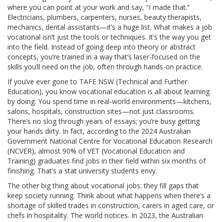
where you can point at your work and say, “I made that.”
Electricians, plumbers, carpenters, nurses, beauty therapists,
mechanics, dental assistants—it’s a huge list. What makes a job
vocational isn’t just the tools or techniques. It’s the way you get
into the field. Instead of going deep into theory or abstract
concepts, you’re trained in a way that’s laser-focused on the
skills you’ll need on the job, often through hands-on practice.
If you’ve ever gone to TAFE NSW (Technical and Further
Education), you know vocational education is all about learning
by doing. You spend time in real-world environments—kitchens,
salons, hospitals, construction sites—not just classrooms.
There’s no slog through years of essays; you’re busy getting
your hands dirty. In fact, according to the 2024 Australian
Government National Centre for Vocational Education Research
(NCVER), almost 90% of VET (Vocational Education and
Training) graduates find jobs in their field within six months of
finishing. That’s a stat university students envy.
The other big thing about vocational jobs: they fill gaps that
keep society running. Think about what happens when there’s a
shortage of skilled trades in construction, carers in aged care, or
chefs in hospitality. The world notices. In 2023, the Australian