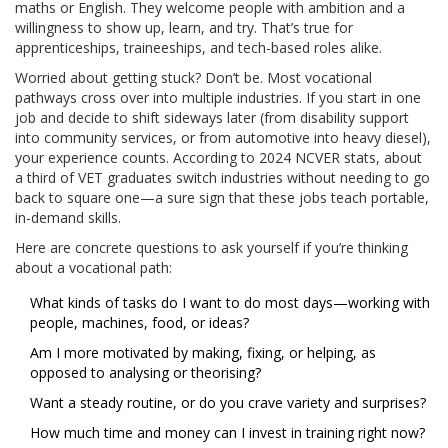
maths or English. They welcome people with ambition and a
willingness to show up, learn, and try. That’s true for
apprenticeships, traineeships, and tech-based roles alike.
Worried about getting stuck? Don’t be. Most vocational
pathways cross over into multiple industries. If you start in one
job and decide to shift sideways later (from disability support
into community services, or from automotive into heavy diesel),
your experience counts. According to 2024 NCVER stats, about
a third of VET graduates switch industries without needing to go
back to square one—a sure sign that these jobs teach portable,
in-demand skills.
Here are concrete questions to ask yourself if you’re thinking
about a vocational path:
What kinds of tasks do I want to do most days—working with
people, machines, food, or ideas?
Am I more motivated by making, fixing, or helping, as
opposed to analysing or theorising?
Want a steady routine, or do you crave variety and surprises?
How much time and money can I invest in training right now?