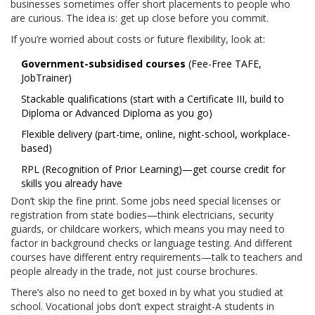
businesses sometimes offer short placements to people who
are curious. The idea is: get up close before you commit.
If you’re worried about costs or future flexibility, look at:
Government-subsidised courses
(Fee-Free TAFE,
JobTrainer)
Stackable qualifications (start with a Certificate III, build to
Diploma or Advanced Diploma as you go)
Flexible delivery (part-time, online, night-school, workplace-
based)
RPL (Recognition of Prior Learning)—get course credit for
skills you already have
Don’t skip the fine print. Some jobs need special licenses or
registration from state bodies—think electricians, security
guards, or childcare workers, which means you may need to
factor in background checks or language testing. And different
courses have different entry requirements—talk to teachers and
people already in the trade, not just course brochures.
There’s also no need to get boxed in by what you studied at
school. Vocational jobs don’t expect straight-A students in