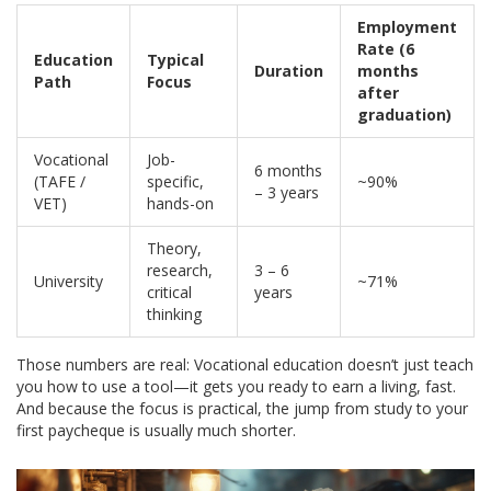
Employment
Rate (6
Education
Typical
Duration
months
Path
Focus
after
graduation)
Vocational
Job-
6 months
(TAFE /
specific,
~90%
– 3 years
VET)
hands-on
Theory,
research,
3 – 6
University
~71%
critical
years
thinking
Those numbers are real: Vocational education doesn’t just teach
you how to use a tool—it gets you ready to earn a living, fast.
And because the focus is practical, the jump from study to your
first paycheque is usually much shorter.