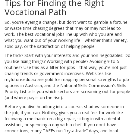
Tips for Finding the Right
Vocational Path
So, you’re eyeing a change, but don’t want to gamble a fortune
or waste time chasing degrees that may or may not lead to
work. The best vocational jobs line up with who you are and
what you want out of your working life—whether that’s variety,
solid pay, or the satisfaction of helping people.
The trick? Start with your interests and your non-negotiables: Do
you like fixing things? Working with people? Avoiding 9-to-5
routines? Use this as a filter for jobs—that way, you’re not just
chasing trends or government incentives. Websites like
myfuture.edu.au are gold for mapping personal strengths to job
options in Australia, and the National Skills Commission’s Skills
Priority List tells you which sectors are screaming out for people
(and where pay is on the rise).
Before you dive headlong into a course, shadow someone in
the job, if you can. Nothing gives you a real feel for work like
following a mechanic on a big repair, sitting in with a dental
assistant, or spending a day with a chef. If you don’t have
connections, many TAFEs run “try-a-trade” days, and local