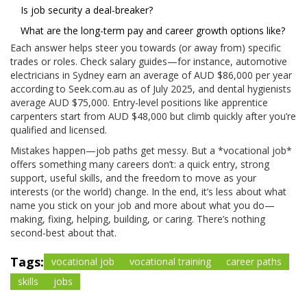
Is job security a deal-breaker?
What are the long-term pay and career growth options like?
Each answer helps steer you towards (or away from) specific
trades or roles. Check salary guides—for instance, automotive
electricians in Sydney earn an average of AUD $86,000 per year
according to Seek.com.au as of July 2025, and dental hygienists
average AUD $75,000. Entry-level positions like apprentice
carpenters start from AUD $48,000 but climb quickly after you’re
qualified and licensed.
Mistakes happen—job paths get messy. But a *vocational job*
offers something many careers don’t: a quick entry, strong
support, useful skills, and the freedom to move as your
interests (or the world) change. In the end, it’s less about what
name you stick on your job and more about what you do—
making, fixing, helping, building, or caring. There’s nothing
second-best about that.
Tags:
vocational job
vocational training
career paths
skills
jobs