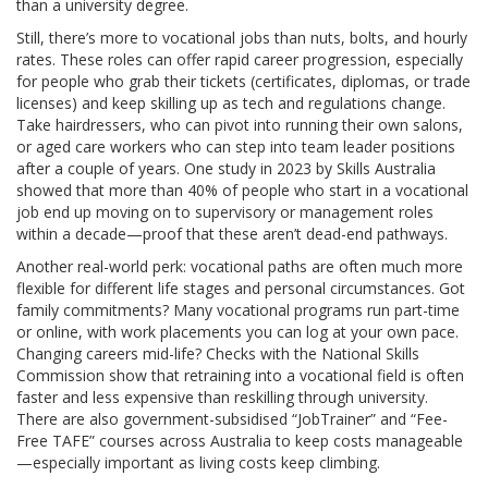
than a university degree.
Still, there’s more to vocational jobs than nuts, bolts, and hourly
rates. These roles can offer rapid career progression, especially
for people who grab their tickets (certificates, diplomas, or trade
licenses) and keep skilling up as tech and regulations change.
Take hairdressers, who can pivot into running their own salons,
or aged care workers who can step into team leader positions
after a couple of years. One study in 2023 by Skills Australia
showed that more than 40% of people who start in a vocational
job end up moving on to supervisory or management roles
within a decade—proof that these aren’t dead-end pathways.
Another real-world perk: vocational paths are often much more
flexible for different life stages and personal circumstances. Got
family commitments? Many vocational programs run part-time
or online, with work placements you can log at your own pace.
Changing careers mid-life? Checks with the National Skills
Commission show that retraining into a vocational field is often
faster and less expensive than reskilling through university.
There are also government-subsidised “JobTrainer” and “Fee-
Free TAFE” courses across Australia to keep costs manageable
—especially important as living costs keep climbing.