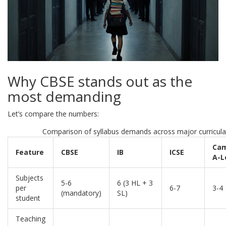
Why CBSE stands out as the
most demanding
Let’s compare the numbers:
Comparison of syllabus demands across major curricula
Cam
Feature
CBSE
IB
ICSE
A-L
Subjects
5-6
6 (3 HL + 3
per
6-7
3-4
(mandatory)
SL)
student
Teaching