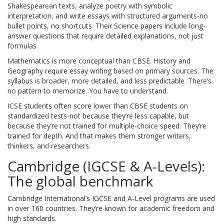
Shakespearean texts, analyze poetry with symbolic
interpretation, and write essays with structured arguments-no
bullet points, no shortcuts. Their Science papers include long-
answer questions that require detailed explanations, not just
formulas.
Mathematics is more conceptual than CBSE. History and
Geography require essay writing based on primary sources. The
syllabus is broader, more detailed, and less predictable. There’s
no pattern to memorize. You have to understand.
ICSE students often score lower than CBSE students on
standardized tests-not because they’re less capable, but
because they’re not trained for multiple-choice speed. They’re
trained for depth. And that makes them stronger writers,
thinkers, and researchers.
Cambridge (IGCSE & A-Levels):
The global benchmark
Cambridge International’s IGCSE and A-Level programs are used
in over 160 countries. They’re known for academic freedom and
high standards.