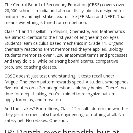
The Central Board of Secondary Education (CBSE) covers over
20,000 schools in India and abroad. Its syllabus is designed for
uniformity and high-stakes exams like JEE Main and NEET. That
means everything is tuned for competition.
Class 11 and 12 syllabi in Physics, Chemistry, and Mathematics
are almost identical to the first year of engineering colleges.
Students learn calculus-based mechanics in Grade 11. Organic
chemistry reactions aren’t memorized-they’re applied. Biology
students memorize over 1,200 anatomical terms and processes.
And they do it all while balancing board exams, competitive
prep, and coaching classes.
CBSE doesn’t just test understanding. It tests recall under
fatigue. The exam pattern rewards speed. A student who spends
five minutes on a 2-mark question is already behind. There’s no
time for deep thinking. You’re trained to recognize patterns,
apply formulas, and move on.
And the stakes? For millions, Class 12 results determine whether
they get into medical school, engineering, or nothing at all. No
safety net. No retakes. One shot.
IB: Depth over breadth-but at