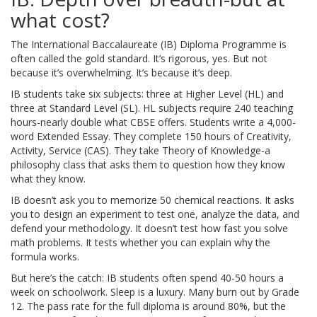
what cost?
The International Baccalaureate (IB) Diploma Programme is
often called the gold standard. It’s rigorous, yes. But not
because it’s overwhelming. It’s because it’s deep.
IB students take six subjects: three at Higher Level (HL) and
three at Standard Level (SL). HL subjects require 240 teaching
hours-nearly double what CBSE offers. Students write a 4,000-
word Extended Essay. They complete 150 hours of Creativity,
Activity, Service (CAS). They take Theory of Knowledge-a
philosophy class that asks them to question how they know
what they know.
IB doesn’t ask you to memorize 50 chemical reactions. It asks
you to design an experiment to test one, analyze the data, and
defend your methodology. It doesn’t test how fast you solve
math problems. It tests whether you can explain why the
formula works.
But here’s the catch: IB students often spend 40-50 hours a
week on schoolwork. Sleep is a luxury. Many burn out by Grade
12. The pass rate for the full diploma is around 80%, but the