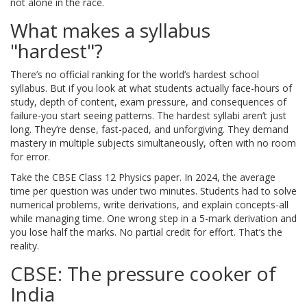
not alone in the race.
What makes a syllabus
"hardest"?
There’s no official ranking for the world’s hardest school
syllabus. But if you look at what students actually face-hours of
study, depth of content, exam pressure, and consequences of
failure-you start seeing patterns. The hardest syllabi aren’t just
long. They’re dense, fast-paced, and unforgiving. They demand
mastery in multiple subjects simultaneously, often with no room
for error.
Take the CBSE Class 12 Physics paper. In 2024, the average
time per question was under two minutes. Students had to solve
numerical problems, write derivations, and explain concepts-all
while managing time. One wrong step in a 5-mark derivation and
you lose half the marks. No partial credit for effort. That’s the
reality.
CBSE: The pressure cooker of
India