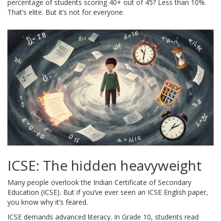
percentage of students scoring 40+ out of 45? Less than 10%.
That’s elite. But it’s not for everyone.
ICSE: The hidden heavyweight
Many people overlook the Indian Certificate of Secondary
Education (ICSE). But if you’ve ever seen an ICSE English paper,
you know why it’s feared.
ICSE demands advanced literacy. In Grade 10, students read