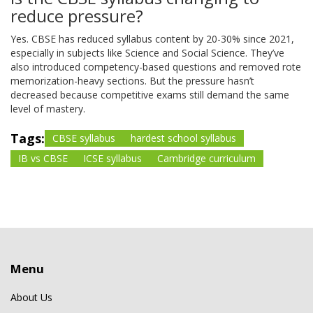
reduce pressure?
Yes. CBSE has reduced syllabus content by 20-30% since 2021,
especially in subjects like Science and Social Science. They’ve
also introduced competency-based questions and removed rote
memorization-heavy sections. But the pressure hasn’t
decreased because competitive exams still demand the same
level of mastery.
Tags:
CBSE syllabus
hardest school syllabus
IB vs CBSE
ICSE syllabus
Cambridge curriculum
Menu
About Us