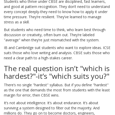
Students who thrive under CBSE are disciplined, fast learners,
and good at pattern recognition. They don’t need to understand
every concept deeply-they need to know how to apply it under
time pressure. They’re resilient. They’ve learned to manage
stress as a skill.
But students who need time to think, who learn best through
discussion or creativity, often burn out. They’re labeled
"average" when they’re just mismatched with the system.
IB and Cambridge suit students who want to explore ideas. ICSE
suits those who love writing and analysis. CBSE suits those who
need a clear path to a high-stakes career.
The real question isn’t "which is
hardest?"-it’s "which suits you?"
There’s no single "hardest" syllabus. But if you define "hardest"
as the one that demands the most from students with the least
margin for error, then CBSE wins.
It’s not about intelligence. It’s about endurance. It’s about
surviving a system designed to filter out the majority. And
millions do. They go on to become doctors, engineers,