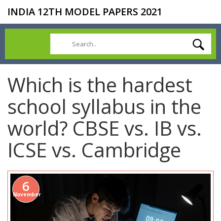
INDIA 12TH MODEL PAPERS 2021
Which is the hardest
school syllabus in the
world? CBSE vs. IB vs.
ICSE vs. Cambridge
6
November