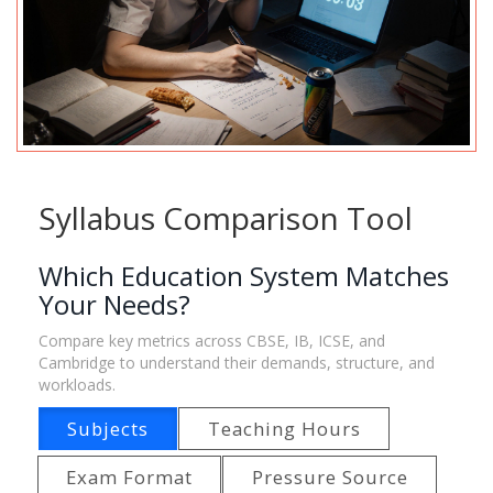
Syllabus Comparison Tool
Which Education System Matches
Your Needs?
Compare key metrics across CBSE, IB, ICSE, and
Cambridge to understand their demands, structure, and
workloads.
Subjects
Teaching Hours
Exam Format
Pressure Source