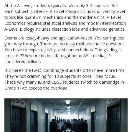
At the A-Level, students typically take only 3-4 subjects. But
each subject is intense. A-Level Physics includes university-level
topics like quantum mechanics and thermodynamics. A-Level
Economics requires statistical analysis and model interpretation.
A-Level Biology includes dissection labs and advanced genetics.
Exams are essay-heavy and application-based. You can’t guess
your way through. There are no easy multiple-choice questions.
You have to explain, justify, and connect ideas. The grading is
strict. A 75% score in the UK might be an A*. In India, it’s
considered brilliant.
But here’s the twist: Cambridge students often have more time.
They’re not cramming for 10 subjects at once. They focus.
That’s why many IB and CBSE students switch to Cambridge in
Grade 11-to escape the overload.