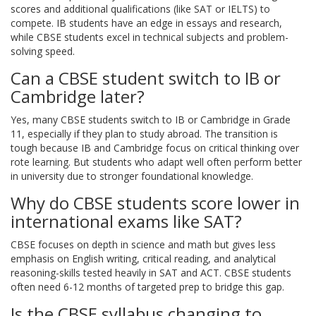
scores and additional qualifications (like SAT or IELTS) to
compete. IB students have an edge in essays and research,
while CBSE students excel in technical subjects and problem-
solving speed.
Can a CBSE student switch to IB or
Cambridge later?
Yes, many CBSE students switch to IB or Cambridge in Grade
11, especially if they plan to study abroad. The transition is
tough because IB and Cambridge focus on critical thinking over
rote learning. But students who adapt well often perform better
in university due to stronger foundational knowledge.
Why do CBSE students score lower in
international exams like SAT?
CBSE focuses on depth in science and math but gives less
emphasis on English writing, critical reading, and analytical
reasoning-skills tested heavily in SAT and ACT. CBSE students
often need 6-12 months of targeted prep to bridge this gap.
Is the CBSE syllabus changing to