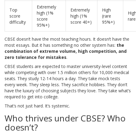
Extremely
Top
Extremely
High
high (1%
High
score
high (1%
(rare
score
rare
difficulty
score 40+)
95%+)
95%+)
CBSE doesn’t have the most teaching hours. It doesn’t have the
most essays. But it has something no other system has:
the
combination of extreme volume, high competition, and
zero tolerance for mistakes
.
CBSE students are expected to master university-level content
while competing with over 1.5 million others for 10,000 medical
seats. They study 12-14 hours a day. They take mock tests
every week. They sleep less. They sacrifice hobbies. They don’t
have the luxury of choosing subjects they love. They take what’s
required to get into college.
That’s not just hard. It’s systemic.
Who thrives under CBSE? Who
doesn’t?