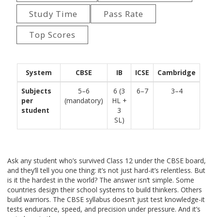
Study Time
Pass Rate
Top Scores
System
CBSE
IB
ICSE
Cambridge
Subjects
5–6
6 (3
6–7
3–4
per
(mandatory)
HL +
student
3
SL)
Ask any student who’s survived Class 12 under the CBSE board,
and they’ll tell you one thing: it’s not just hard-it’s relentless. But
is it the hardest in the world? The answer isn’t simple. Some
countries design their school systems to build thinkers. Others
build warriors. The CBSE syllabus doesn’t just test knowledge-it
tests endurance, speed, and precision under pressure. And it’s