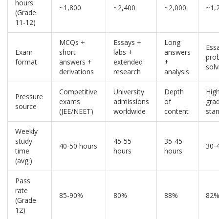
hours
~1,800
~2,400
~2,000
~1,
(Grade
11-12)
MCQs +
Essays +
Long
Ess
Exam
short
labs +
answers
pro
format
answers +
extended
+
solv
derivations
research
analysis
Competitive
University
Depth
Hig
Pressure
exams
admissions
of
gra
source
(JEE/NEET)
worldwide
content
sta
Weekly
study
45-55
35-45
40-50 hours
30-
time
hours
hours
(avg.)
Pass
rate
85-90%
80%
88%
82
(Grade
12)