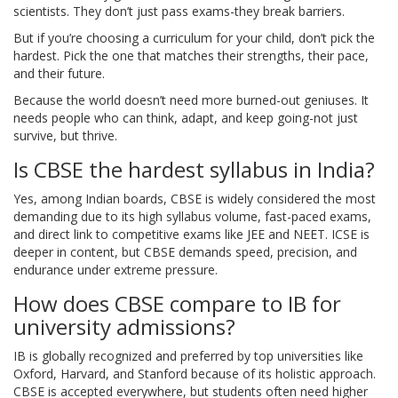
scientists. They don’t just pass exams-they break barriers.
But if you’re choosing a curriculum for your child, don’t pick the
hardest. Pick the one that matches their strengths, their pace,
and their future.
Because the world doesn’t need more burned-out geniuses. It
needs people who can think, adapt, and keep going-not just
survive, but thrive.
Is CBSE the hardest syllabus in India?
Yes, among Indian boards, CBSE is widely considered the most
demanding due to its high syllabus volume, fast-paced exams,
and direct link to competitive exams like JEE and NEET. ICSE is
deeper in content, but CBSE demands speed, precision, and
endurance under extreme pressure.
How does CBSE compare to IB for
university admissions?
IB is globally recognized and preferred by top universities like
Oxford, Harvard, and Stanford because of its holistic approach.
CBSE is accepted everywhere, but students often need higher