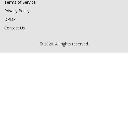
Terms of Service
Privacy Policy
DPDP
Contact Us
© 2026. All rights reserved.