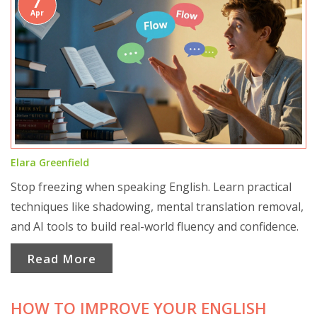
7
Apr
Elara Greenfield
Stop freezing when speaking English. Learn practical
techniques like shadowing, mental translation removal,
and AI tools to build real-world fluency and confidence.
Read More
HOW TO IMPROVE YOUR ENGLISH