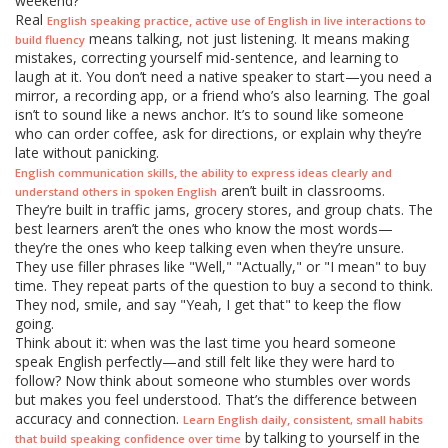
weekend?"
Real
,
English speaking practice
active use of English in live interactions to
means talking, not just listening. It means making
build fluency
mistakes, correcting yourself mid-sentence, and learning to
laugh at it. You don’t need a native speaker to start—you need a
mirror, a recording app, or a friend who’s also learning. The goal
isn’t to sound like a news anchor. It’s to sound like someone
who can order coffee, ask for directions, or explain why they’re
late without panicking.
,
English communication skills
the ability to express ideas clearly and
aren’t built in classrooms.
understand others in spoken English
They’re built in traffic jams, grocery stores, and group chats. The
best learners aren’t the ones who know the most words—
they’re the ones who keep talking even when they’re unsure.
They use filler phrases like "Well," "Actually," or "I mean" to buy
time. They repeat parts of the question to buy a second to think.
They nod, smile, and say "Yeah, I get that" to keep the flow
going.
Think about it: when was the last time you heard someone
speak English perfectly—and still felt like they were hard to
follow? Now think about someone who stumbles over words
but makes you feel understood. That’s the difference between
accuracy and connection.
,
Learn English daily
consistent, small habits
by talking to yourself in the
that build speaking confidence over time