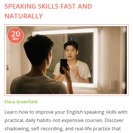
SPEAKING SKILLS FAST AND
NATURALLY
20
Nov
Elara Greenfield
Learn how to improve your English speaking skills with
practical, daily habits-not expensive courses. Discover
shadowing, self-recording, and real-life practice that