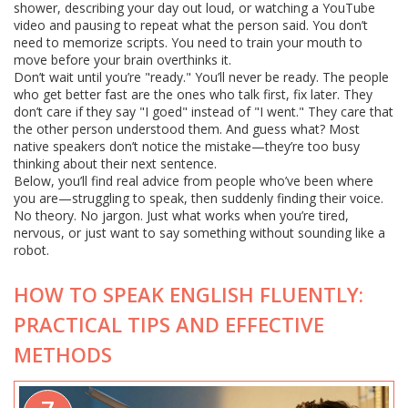
shower, describing your day out loud, or watching a YouTube
video and pausing to repeat what the person said. You don’t
need to memorize scripts. You need to train your mouth to
move before your brain overthinks it.
Don’t wait until you’re "ready." You’ll never be ready. The people
who get better fast are the ones who talk first, fix later. They
don’t care if they say "I goed" instead of "I went." They care that
the other person understood them. And guess what? Most
native speakers don’t notice the mistake—they’re too busy
thinking about their next sentence.
Below, you’ll find real advice from people who’ve been where
you are—struggling to speak, then suddenly finding their voice.
No theory. No jargon. Just what works when you’re tired,
nervous, or just want to say something without sounding like a
robot.
HOW TO SPEAK ENGLISH FLUENTLY:
PRACTICAL TIPS AND EFFECTIVE
METHODS