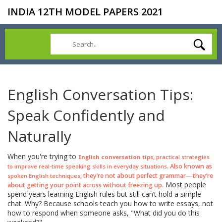
INDIA 12TH MODEL PAPERS 2021
English Conversation Tips:
Speak Confidently and
Naturally
When you're trying to
,
English conversation tips
practical strategies
. Also known as
to improve real-time speaking skills in everyday situations
, they’re not about perfect grammar—they’re
spoken English techniques
Most people
about getting your point across without freezing up.
spend years learning English rules but still can’t hold a simple
chat. Why? Because schools teach you how to write essays, not
how to respond when someone asks, "What did you do this