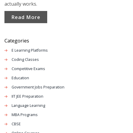
actually works.
Read More
Categories
E Learning Platforms
Coding Classes
Competitive Exams
Education
Government Jobs Preparation
IIT JEE Preparation
Language Learning
MBA Programs
CBSE